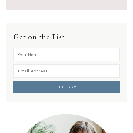
Get on the List