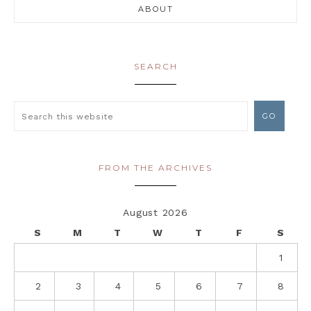
ABOUT
SEARCH
FROM THE ARCHIVES
August 2026
S
M
T
W
T
F
S
1
2
3
4
5
6
7
8