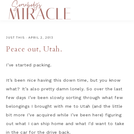
JUST THIS
·
APRIL 2, 2013
Peace out, Utah.
I’ve started packing.
It’s been nice having this down time, but you know
what? It’s also pretty damn lonely. So over the last
few days I’ve been slowly sorting through what few
belongings I brought with me to Utah (and the little
bit more I’ve acquired while I’ve been here) figuring
out what I can ship home and what I’d want to take
in the car for the drive back.