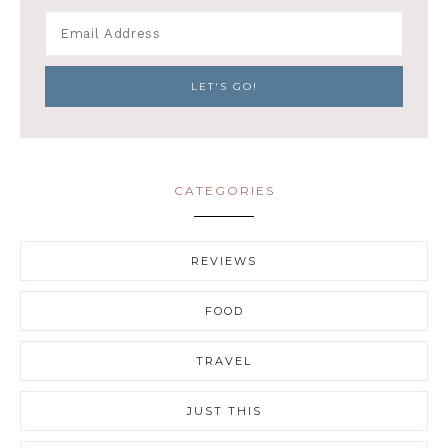
CATEGORIES
REVIEWS
FOOD
TRAVEL
JUST THIS