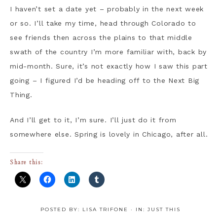
I haven’t set a date yet – probably in the next week
or so. I’ll take my time, head through Colorado to
see friends then across the plains to that middle
swath of the country I’m more familiar with, back by
mid-month. Sure, it’s not exactly how I saw this part
going – I figured I’d be heading off to the Next Big
Thing.
And I’ll get to it, I’m sure. I’ll just do it from
somewhere else. Spring is lovely in Chicago, after all.
Share this:
POSTED BY:
LISA TRIFONE
·
IN:
JUST THIS