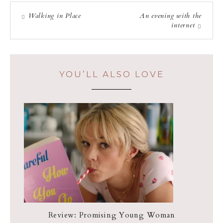
Walking in Place
An evening with the
internet
YOU’LL ALSO LOVE
Review: Promising Young Woman