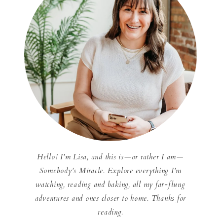
Hello! I'm Lisa, and this is—or rather I am—
Somebody's Miracle. Explore everything I'm
watching, reading and baking, all my far-flung
adventures and ones closer to home. Thanks for
reading.