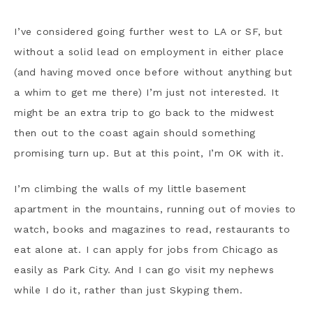
I’ve considered going further west to LA or SF, but
without a solid lead on employment in either place
(and having moved once before without anything but
a whim to get me there) I’m just not interested. It
might be an extra trip to go back to the midwest
then out to the coast again should something
promising turn up. But at this point, I’m OK with it.
I’m climbing the walls of my little basement
apartment in the mountains, running out of movies to
watch, books and magazines to read, restaurants to
eat alone at. I can apply for jobs from Chicago as
easily as Park City. And I can go visit my nephews
while I do it, rather than just Skyping them.