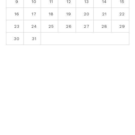
9
10
11
12
13
14
15
16
17
18
19
20
21
22
23
24
25
26
27
28
29
30
31