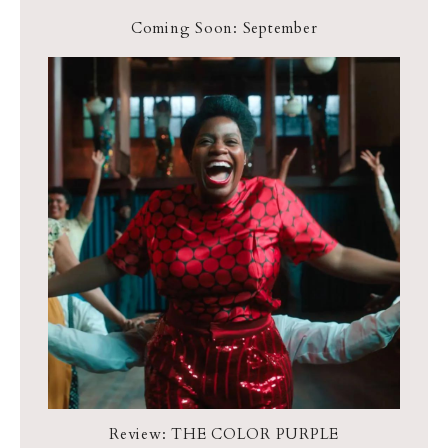
Coming Soon: September
Review: THE COLOR PURPLE