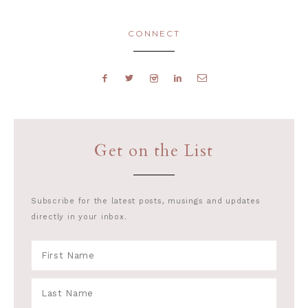
CONNECT
Get on the List
Subscribe for the latest posts, musings and updates
directly in your inbox.