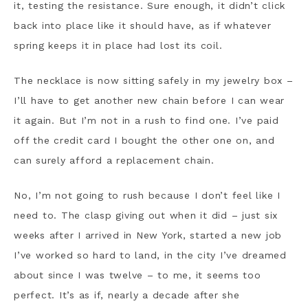
it, testing the resistance. Sure enough, it didn’t click
back into place like it should have, as if whatever
spring keeps it in place had lost its coil.
The necklace is now sitting safely in my jewelry box –
I’ll have to get another new chain before I can wear
it again. But I’m not in a rush to find one. I’ve paid
off the credit card I bought the other one on, and
can surely afford a replacement chain.
No, I’m not going to rush because I don’t feel like I
need to. The clasp giving out when it did – just six
weeks after I arrived in New York, started a new job
I’ve worked so hard to land, in the city I’ve dreamed
about since I was twelve – to me, it seems too
perfect. It’s as if, nearly a decade after she