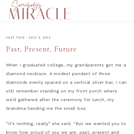
JUST THIS
·
JULY 3, 2013
Past, Present, Future
When I graduated college, my grandparents got me a
diamond necklace. A modest pendant of three
diamonds evenly spaced on a vertical silver bar, I can
still remember standing on my front porch where
we’d gathered after the ceremony for lunch, my
Grandma handing me the small box.
“It’s nothing, really” she said. “But we wanted you to
know how proud of you we are, past, present and