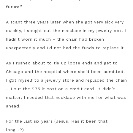
future.”
A scant three years later when she got very sick very
quickly, I sought out the necklace in my jewelry box. I
hadn’t worn it much – the chain had broken
unexpectedly and I’d not had the funds to replace it.
As I rushed about to tie up loose ends and get to
Chicago and the hospital where she’d been admitted,
I got myself to a jewelry store and replaced the chain
– I put the $75 it cost on a credit card. It didn’t
matter; I needed that necklace with me for what was
ahead.
For the last six years (Jesus. Has it been that
long…?)