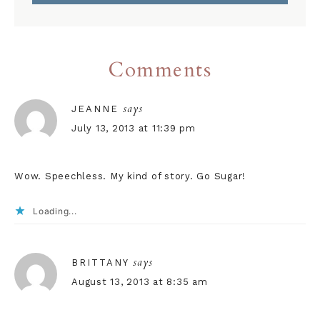
Comments
says
JEANNE
July 13, 2013 at 11:39 pm
Wow. Speechless. My kind of story. Go Sugar!
Loading...
says
BRITTANY
August 13, 2013 at 8:35 am