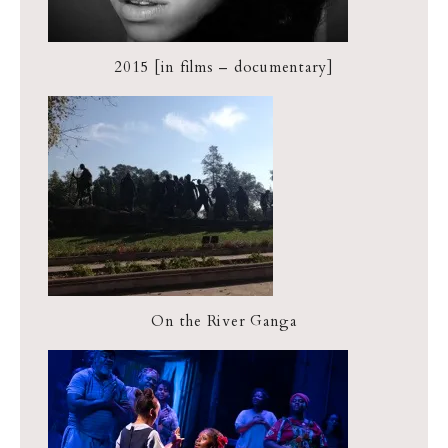
2015 [in films – documentary]
On the River Ganga