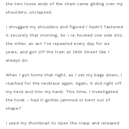
the two loose ends of the chain came gliding over my
shoulders, unclapsed.
I shrugged my shoulders and figured I hadn’t fastened
it securely that morning. So I re-hooked one side into
the other, an act I’ve repeated every day for six
years, and got off the train at 28th Street like I
always do.
When I got home that night, as I set my bags down, I
reached for the necklace again. Again, it slid right off
my neck and into my hand. This time, I investigated
the hook – had it gotten jammed or bent out of
shape?
I used my thumbnail to open the clasp and released