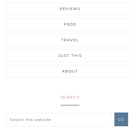
REVIEWS
FOOD
TRAVEL
JUST THIS
ABOUT
SEARCH