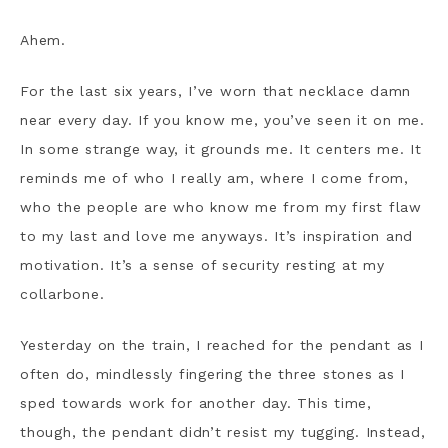
Ahem.
For the last six years, I’ve worn that necklace damn
near every day. If you know me, you’ve seen it on me.
In some strange way, it grounds me. It centers me. It
reminds me of who I really am, where I come from,
who the people are who know me from my first flaw
to my last and love me anyways. It’s inspiration and
motivation. It’s a sense of security resting at my
collarbone.
Yesterday on the train, I reached for the pendant as I
often do, mindlessly fingering the three stones as I
sped towards work for another day. This time,
though, the pendant didn’t resist my tugging. Instead,