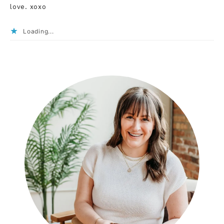
love. xoxo
Loading...