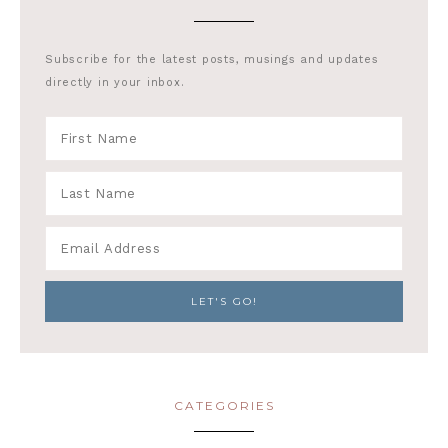
Subscribe for the latest posts, musings and updates
directly in your inbox.
CATEGORIES