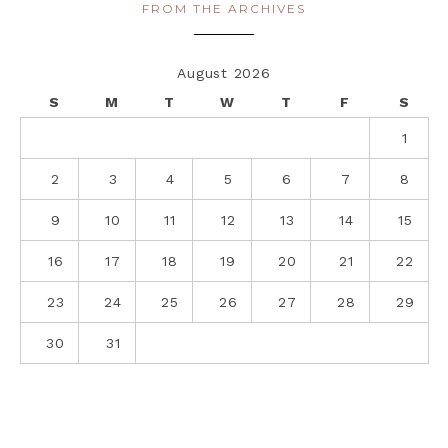
FROM THE ARCHIVES
August 2026
S
M
T
W
T
F
S
1
2
3
4
5
6
7
8
9
10
11
12
13
14
15
16
17
18
19
20
21
22
23
24
25
26
27
28
29
30
31