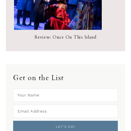
Review: Once On This Island
Get on the List