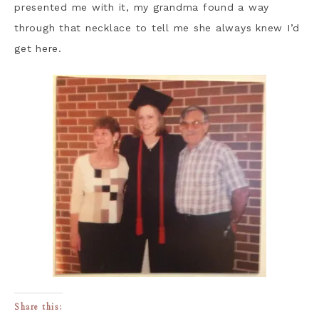
presented me with it, my grandma found a way
through that necklace to tell me she always knew I’d
get here.
Share this: