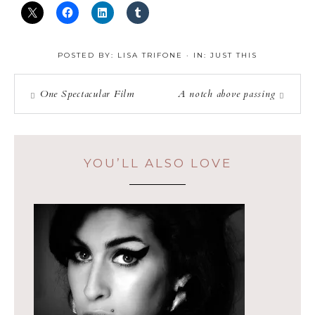
POSTED BY:
LISA TRIFONE
·
IN:
JUST THIS
One Spectacular Film
A notch above passing
YOU’LL ALSO LOVE