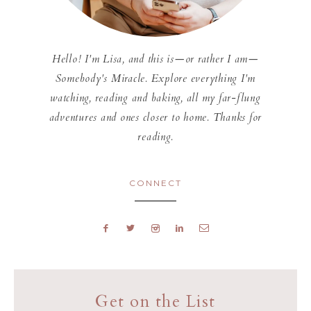
Hello! I'm Lisa, and this is—or rather I am—
Somebody's Miracle. Explore everything I'm
watching, reading and baking, all my far-flung
adventures and ones closer to home. Thanks for
reading.
CONNECT
Get on the List