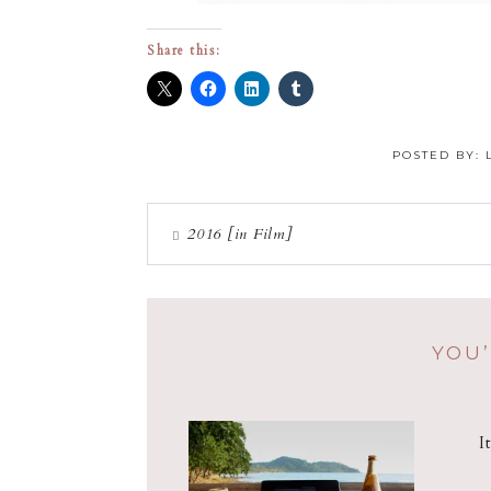
Share this:
POSTED BY:
2016 [in Film]
YOU’
I