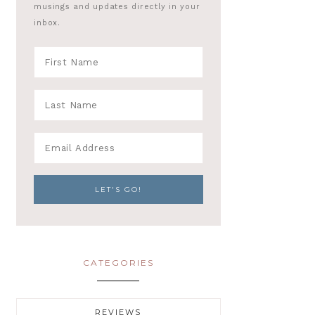
musings and updates directly in your
inbox.
CATEGORIES
REVIEWS