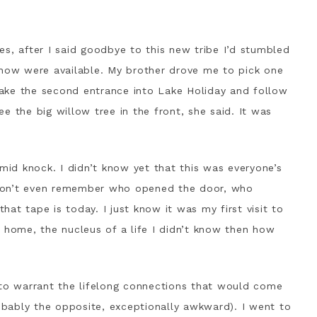
s, after I said goodbye to this new tribe I’d stumbled
show were available. My brother drove me to pick one
 Take the second entrance into Lake Holiday and follow
see the big willow tree in the front, she said. It was
imid knock. I didn’t know yet that this was everyone’s
don’t even remember who opened the door, who
at tape is today. I just know it was my first visit to
ome, the nucleus of a life I didn’t know then how
 to warrant the lifelong connections that would come
robably the opposite, exceptionally awkward). I went to