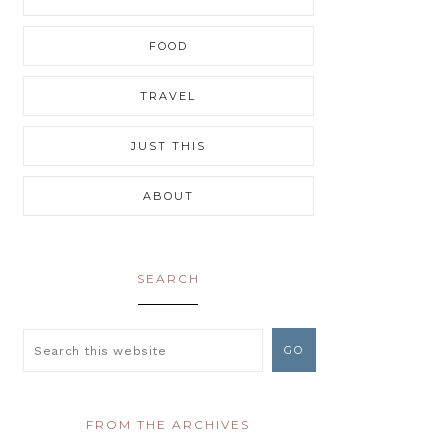
FOOD
TRAVEL
JUST THIS
ABOUT
SEARCH
FROM THE ARCHIVES