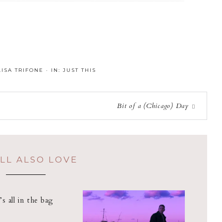
LISA TRIFONE
·
IN:
JUST THIS
Bit of a (Chicago) Day
LL ALSO LOVE
t’s all in the bag