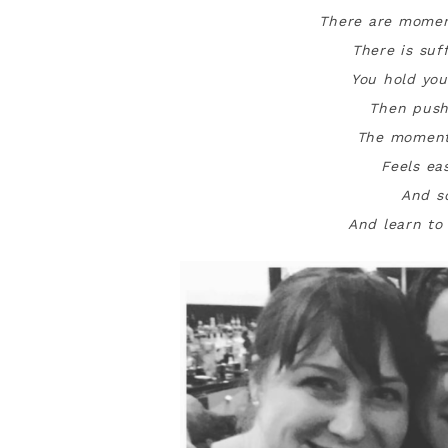
There are momen
There is suf
You hold you
Then push
The moment
Feels ea
And s
And learn to