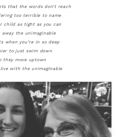
ts that the words don’t reach
fering too terrible to name
r child as tight as you can
 away the unimaginable
s when you’re in so deep
sier to just swim down
o they move uptown
 live with the unimaginable