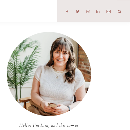
T
Hello! I'm Lisa, and this is—or