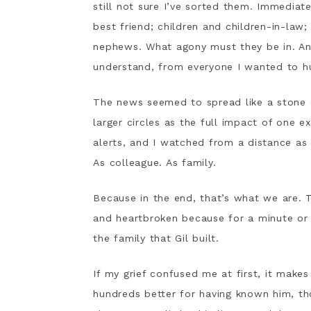
still not sure I’ve sorted them. Immediate
best friend; children and children-in-law
nephews. What agony must they be in. A
understand, from everyone I wanted to h
The news seemed to spread like a stone dr
larger circles as the full impact of one 
alerts, and I watched from a distance as t
As colleague. As family.
Because in the end, that’s what we are. T
and heartbroken because for a minute or 
the family that Gil built.
If my grief confused me at first, it make
hundreds better for having known him, th