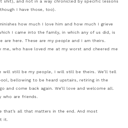
nt shit), and not in a way chronicled by specific lessons
(though I have those, too).
minishes how much I love him and how much I grieve
which I came into the family, in which any of us did, is
e are here. These are my people and I am theirs.
w me, who have loved me at my worst and cheered me
ill still be my people, I will still be theirs. We’ll tell
ool, bellowing to be heard upstairs, retiring in the
o and come back again. We’ll love and welcome all.
y who are friends.
e that’s all that matters in the end. And most
 it.