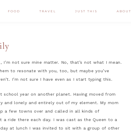
FOOD
TRAVEL
JUST THIS
ABOU
ily
 I’m not sure mine matter. No, that’s not what I mean.
them to resonate with you, too, but maybe you’ve
n’t. I’m not sure I have even as I start typing this.
rst school year on another planet. Having moved from
ngry and lonely and entirely out of my element. My mom
 a few towns over and called in all kinds of
t a ride there each day. I was cast as the Queen to a
ay at lunch I was invited to sit with a group of other