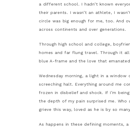
a different school. I hadn’t known everyo
their parents. I wasn’t an athlete, I was
circle was big enough for me, too. And ov
across continents and over generations.
Through high school and college, boyfrie
homes and far flung travel. Through it all
blue A-frame and the love that emanated f
Wednesday morning, a light in a window 
screeching halt. Everything around me con
frozen in disbelief and shock. If I’m bei
the depth of my pain surprised me. Who 
grieve this way, loved as he is by so ma
As happens in these defining moments, a 