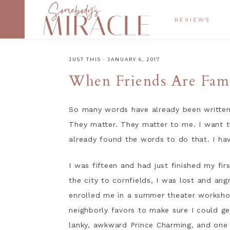
REVIEWS
JUST THIS
·
JANUARY 6, 2017
When Friends Are Fam
So many words have already been written,
They matter. They matter to me. I want 
already found the words to do that. I have
I was fifteen and had just finished my fi
the city to cornfields, I was lost and a
enrolled me in a summer theater workshop
neighborly favors to make sure I could ge
lanky, awkward Prince Charming, and one d