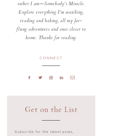
rather I am—Somebody's Miracle.
Explore everything I'm watching,
reading and baking, all my far-
flung adventures and ones closer to
home. Thanks for reading.
CONNECT
Get on the List
Subscribe for the latest posts,