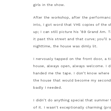
girls in the show.
After the workshop, after the performance
into, I got word that VHS copies of the 
up; I can still picture his ’89 Grand Am.
it past this street and that curve; you’ll 
nighttime, the house was dimly lit.
I nervously tapped on the front door, a t
house, always open, always welcome. I 
handed me the tape. I don’t know where th
the house that would become my second h
badly I needed.
I didn’t do anything special that summer
of it. I wasn’t exceptionally charming (p