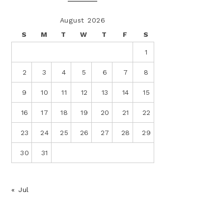
August 2026
S
M
T
W
T
F
S
1
2
3
4
5
6
7
8
9
10
11
12
13
14
15
16
17
18
19
20
21
22
23
24
25
26
27
28
29
30
31
« Jul