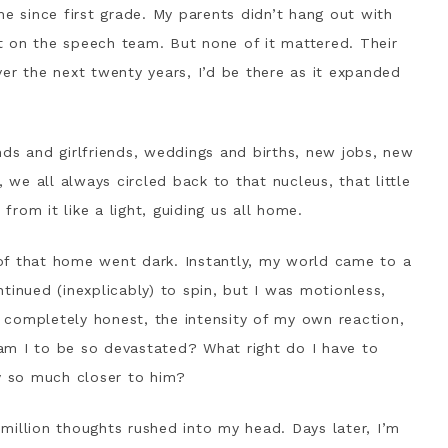
ne since first grade. My parents didn’t hang out with
n’t on the speech team. But none of it mattered. Their
er the next twenty years, I’d be there as it expanded
nds and girlfriends, weddings and births, new jobs, new
, we all always circled back to that nucleus, that little
rom it like a light, guiding us all home.
of that home went dark. Instantly, my world came to a
tinued (inexplicably) to spin, but I was motionless,
ng completely honest, the intensity of my own reaction,
am I to be so devastated? What right do I have to
ny so much closer to him?
million thoughts rushed into my head. Days later, I’m