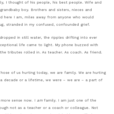
ly, I thought of his people, his best people. Wife and
; grandbaby boy. Brothers and sisters, nieces and
nd here I am, miles away from anyone who would
ug, stranded in my confused, confounded grief.
opped in still water, the ripples drifting into ever
exceptional life came to light. My phone buzzed with
he tributes rolled in. As teacher. As coach. As friend.
hose of us hurting today, we are family. We are hurting
a decade or a lifetime, we were – we are – a part of
s more sense now. I
am
family. I am just one of the
ough not as a teacher or a coach or colleague. Not