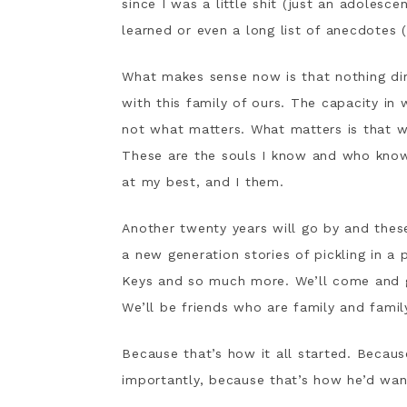
since I was a little shit (just an adolesce
learned or even a long list of anecdotes 
What makes sense now is that nothing di
with this family of ours. The capacity in 
not what matters. What matters is that w
These are the souls I know and who kno
at my best, and I them.
Another twenty years will go by and these w
a new generation stories of pickling in a p
Keys and so much more. We’ll come and g
We’ll be friends who are family and famil
Because that’s how it all started. Becaus
importantly, because that’s how he’d want