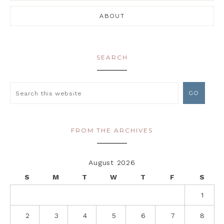
ABOUT
SEARCH
FROM THE ARCHIVES
August 2026
S
M
T
W
T
F
S
1
2
3
4
5
6
7
8