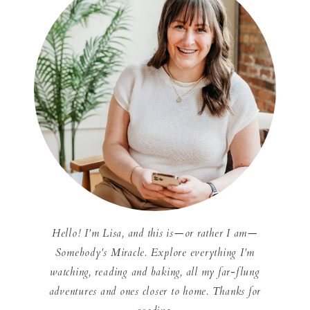
Hello! I'm Lisa, and this is—or rather I am—
Somebody's Miracle. Explore everything I'm
watching, reading and baking, all my far-flung
adventures and ones closer to home. Thanks for