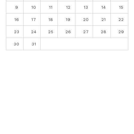
9
10
11
12
13
14
15
16
17
18
19
20
21
22
23
24
25
26
27
28
29
30
31