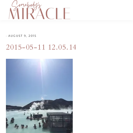
·
AUGUST 9, 2015
2015-05-11 12.05.14