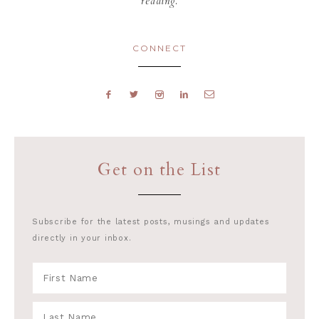
reading.
CONNECT
Get on the List
Subscribe for the latest posts, musings and updates
directly in your inbox.