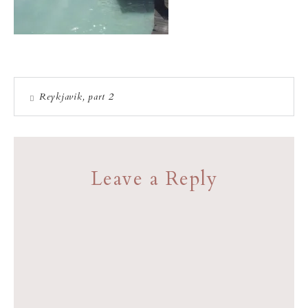
Reykjavik, part 2
Leave a Reply