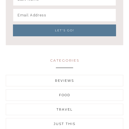
CATEGORIES
REVIEWS
FOOD
TRAVEL
JUST THIS