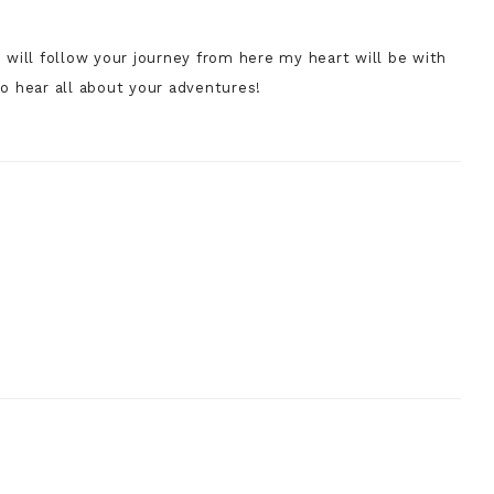
 will follow your journey from here my heart will be with
to hear all about your adventures!