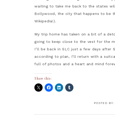
waiting to take me back to the states wi
Bollywood, the city that happens to be t
Wikipedia!).
My trip home has taken on a bit of a det
going to keep close to the vest for the mo
I’ll be back in SLC just a few days after 
according to plan, I’ll return with a suitc
full of photos and a heart and mind fore
Share this:
POSTED BY