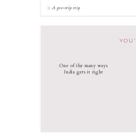
A pre-trip trip
YOU’
One of the many ways
India gets it right