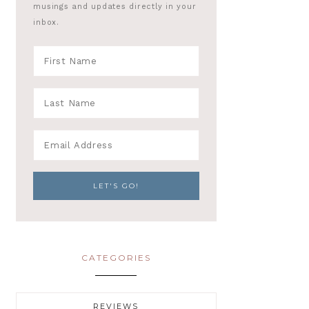
musings and updates directly in your
inbox.
CATEGORIES
REVIEWS