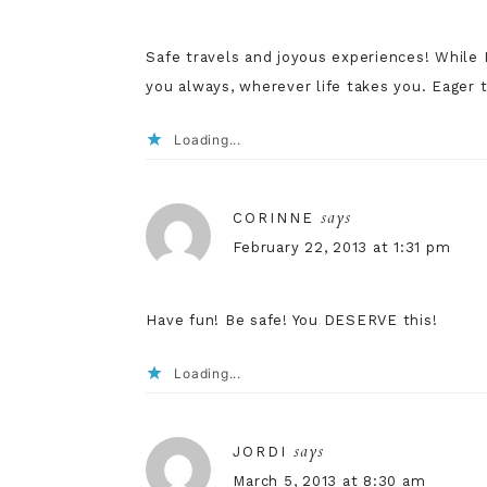
Safe travels and joyous experiences! While I
you always, wherever life takes you. Eager 
Loading...
says
CORINNE
February 22, 2013 at 1:31 pm
Have fun! Be safe! You DESERVE this!
Loading...
says
JORDI
March 5, 2013 at 8:30 am