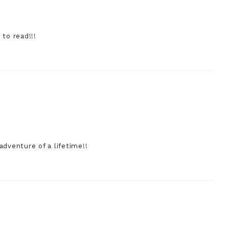
 to read!!!
adventure of a lifetime!!