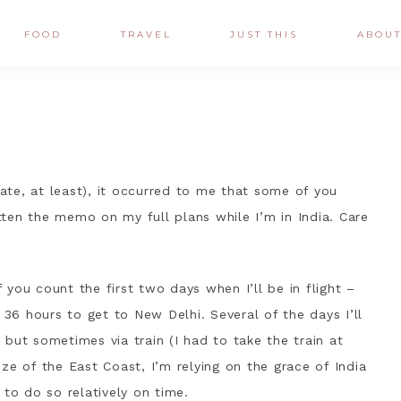
FOOD
TRAVEL
JUST THIS
ABOU
date, at least), it occurred to me that some of you
ten the memo on my full plans while I’m in India. Care
f you count the first two days when I’ll be in flight –
 36 hours to get to New Delhi. Several of the days I’ll
g but sometimes via train (I had to take the train at
size of the East Coast, I’m relying on the grace of India
 to do so relatively on time.