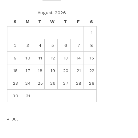
August 2026
S
M
T
W
T
F
S
1
2
3
4
5
6
7
8
9
10
11
12
13
14
15
16
17
18
19
20
21
22
23
24
25
26
27
28
29
30
31
« Jul