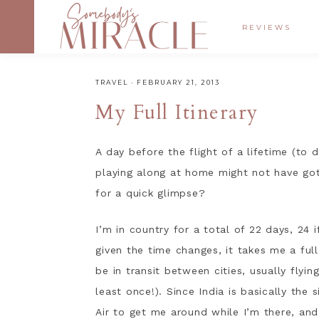
REVIEWS
TRAVEL
·
FEBRUARY 21, 2013
My Full Itinerary
A day before the flight of a lifetime (to 
playing along at home might not have got
for a quick glimpse?
I’m in country for a total of 22 days, 24 i
given the time changes, it takes me a full
be in transit between cities, usually flyin
least once!). Since India is basically the 
Air to get me around while I’m there, and