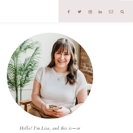
T
Hello! I'm Lisa, and this is—or