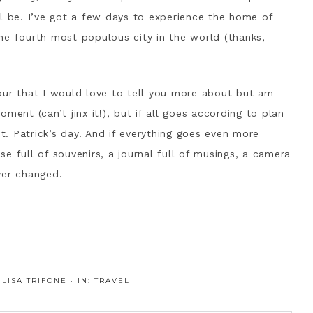
ll be. I’ve got a few days to experience the home of
he fourth most populous city in the world (thanks,
our that I would love to tell you more about but am
ment (can’t jinx it!), but if all goes according to plan
St. Patrick’s day. And if everything goes even more
ase full of souvenirs, a journal full of musings, a camera
ver changed.
:
LISA TRIFONE
·
IN:
TRAVEL