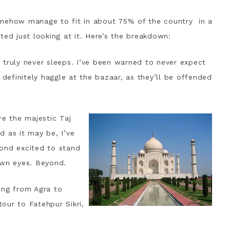
mehow manage to fit in about 75% of the country in a
ted just looking at it. Here’s the breakdown:
at truly never sleeps. I’ve been warned to never expect
 definitely haggle at the bazaar, as they’ll be offended
re the majestic Taj
ed as it may be, I’ve
ond excited to stand
own eyes. Beyond.
ing from Agra to
tour to Fatehpur Sikri,