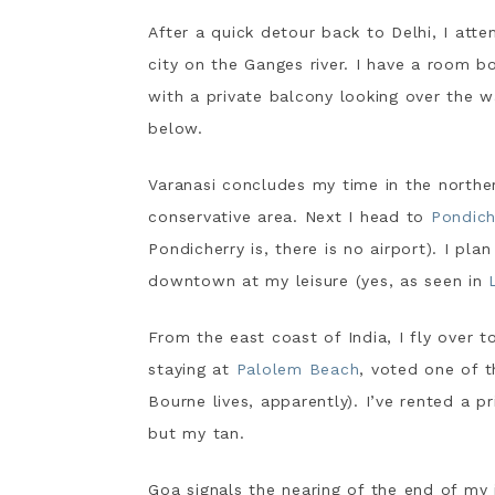
After a quick detour back to Delhi, I atte
city on the Ganges river. I have a room b
with a private balcony looking over the 
below.
Varanasi concludes my time in the norther
conservative area. Next I head to
Pondich
Pondicherry is, there is no airport). I pla
downtown at my leisure (yes, as seen in
From the east coast of India, I fly over 
staying at
Palolem Beach
, voted one of 
Bourne lives, apparently). I’ve rented a p
but my tan.
Goa signals the nearing of the end of my 