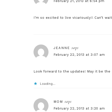
February 21, 2013 at 6:54 pm
I’m so excited to live vicariously!! Can’t wait
says
JEANNE
February 22, 2013 at 3:07 am
Look forward to the updates! May it be the 
Loading...
says
MOM
February 22, 2013 at 3:20 am