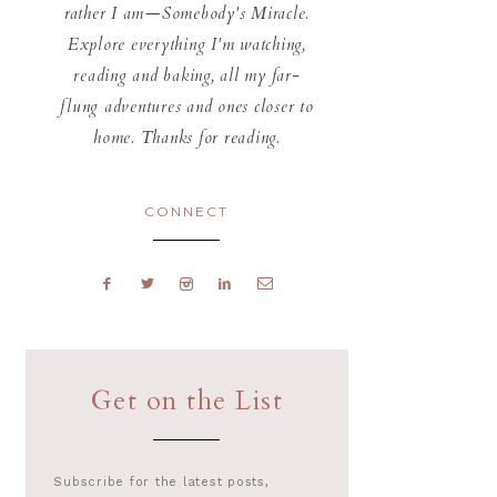
rather I am—Somebody's Miracle.
Explore everything I'm watching,
reading and baking, all my far-
flung adventures and ones closer to
home. Thanks for reading.
CONNECT
Get on the List
Subscribe for the latest posts,