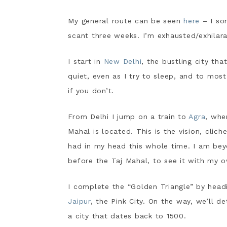
My general route can be seen
here
– I so
scant three weeks. I’m exhausted/exhilara
I start in
New Delhi
, the bustling city th
quiet, even as I try to sleep, and to most
if you don’t.
From Delhi I jump on a train to
Agra
, whe
Mahal is located. This is the vision, clich
had in my head this whole time. I am bey
before the Taj Mahal, to see it with my 
I complete the “Golden Triangle” by head
Jaipur
, the Pink City. On the way, we’ll de
a city that dates back to 1500.