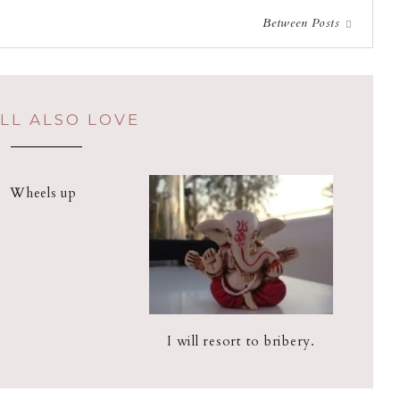
Between Posts
LL ALSO LOVE
Wheels up
I will resort to bribery.