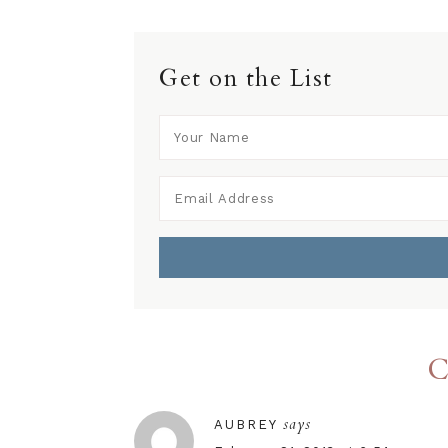
Get on the List
C
says
AUBREY