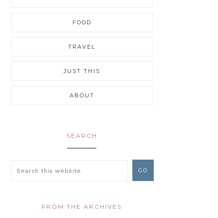
FOOD
TRAVEL
JUST THIS
ABOUT
SEARCH
FROM THE ARCHIVES