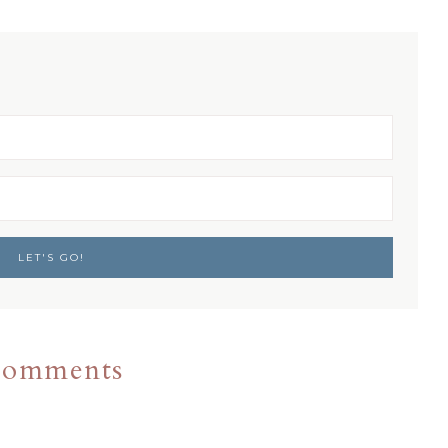
omments