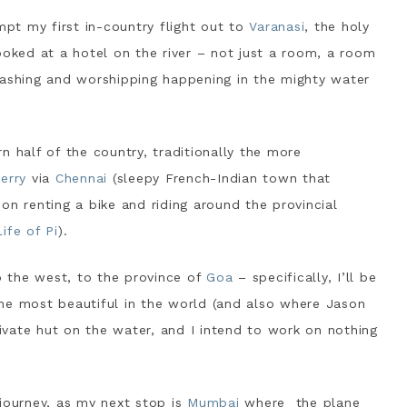
mpt my first in-country flight out to
Varanasi
, the holy
ooked at a hotel on the river – not just a room, a room
washing and worshipping happening in the mighty water
n half of the country, traditionally the more
erry
via
Chennai
(sleepy French-Indian town that
n on renting a bike and riding around the provincial
Life of Pi
).
to the west, to the province of
Goa
– specifically, I’ll be
the most beautiful in the world (and also where Jason
rivate hut on the water, and I intend to work on nothing
journey, as my next stop is
Mumbai
where the plane