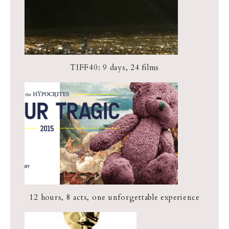
TIFF40: 9 days, 24 films
12 hours, 8 acts, one unforgettable experience