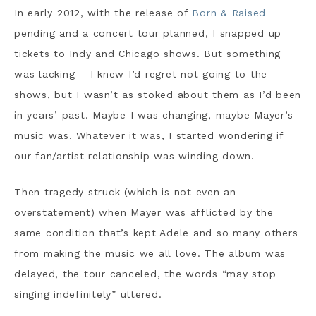
In early 2012, with the release of
Born & Raised
pending and a concert tour planned, I snapped up
tickets to Indy and Chicago shows. But something
was lacking – I knew I’d regret not going to the
shows, but I wasn’t as stoked about them as I’d been
in years’ past. Maybe I was changing, maybe Mayer’s
music was. Whatever it was, I started wondering if
our fan/artist relationship was winding down.
Then tragedy struck (which is not even an
overstatement) when Mayer was afflicted by the
same condition that’s kept Adele and so many others
from making the music we all love. The album was
delayed, the tour canceled, the words “may stop
singing indefinitely” uttered.