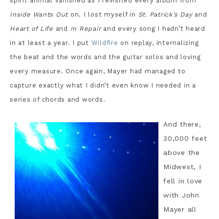
spirit animal vanished as I revisited every album from
Inside Wants Out
on. I lost myself in
St. Patrick’s Day
and
Heart of Life
and
In Repair
and every song I hadn’t heard
in at least a year. I put
Wildfire
on replay, internalizing
the beat and the words and the guitar solos and loving
every measure. Once again, Mayer had managed to
capture exactly what I didn’t even know I needed in a
series of chords and words.
And there,
30,000 feet
above the
Midwest, I
fell in love
with John
Mayer all