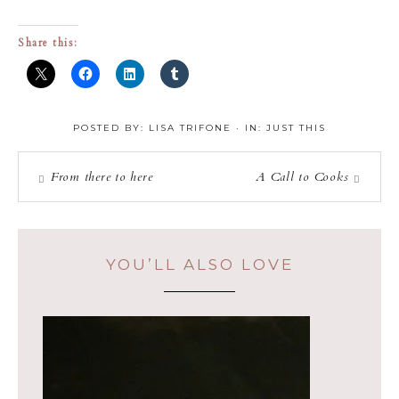
Share this:
POSTED BY:
LISA TRIFONE
·
IN:
JUST THIS
From there to here
A Call to Cooks
YOU’LL ALSO LOVE