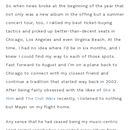
So when news broke at the beginning of the year that
not only was a new album in the offing but a summer
concert tour, too, I rallied my best ticket-buying
tactics and picked up better-than-decent seats in
Chicago, Los Angeles and even Virginia Beach. At the
time, I had no idea where I’d be in six months, and I
knew I could find my way to each of those spots.
Fast forward to August and I’m on a plane back to
Chicago to connect with my closest friend and
continue a tradition that started way back in 2002.
After being fairly obsessed with the likes of
She &
Him
and
The Civil Wars
recently, I listened to nothing
but Mayer on my flight home.
Any sense that he had ceased being my music-centric