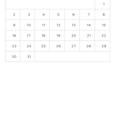
1
2
3
4
5
6
7
8
9
10
11
12
13
14
15
16
17
18
19
20
21
22
23
24
25
26
27
28
29
30
31