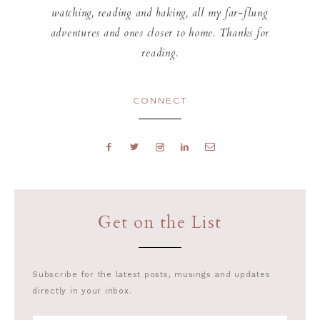
watching, reading and baking, all my far-flung
adventures and ones closer to home. Thanks for
reading.
CONNECT
Get on the List
Subscribe for the latest posts, musings and updates
directly in your inbox.