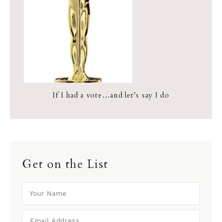
If I had a vote…and let’s say I do
Get on the List