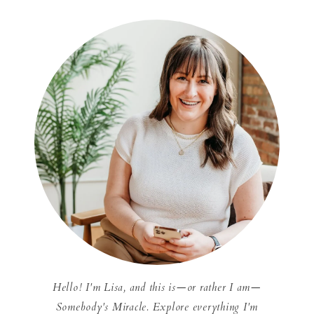
Hello! I'm Lisa, and this is—or rather I am—
Somebody's Miracle. Explore everything I'm