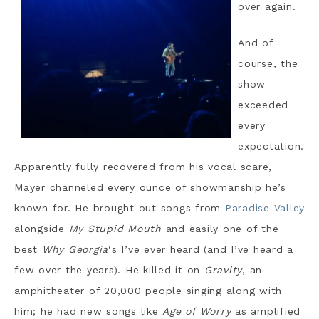
over again.
And of
course, the
show
exceeded
every
expectation.
Apparently fully recovered from his vocal scare,
Mayer channeled every ounce of showmanship he’s
known for. He brought out songs from
Paradise Valley
alongside
My Stupid Mouth
and easily one of the
best
Why Georgia
‘s I’ve ever heard (and I’ve heard a
few over the years). He killed it on
Gravity
, an
amphitheater of 20,000 people singing along with
him; he had new songs like
Age of Worry
as amplified