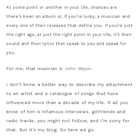
At some point or another in your life, chances are
there’s been an album or, if you’re lucky, a musician and
every one of their releases that define you. If you’re just
the right age, at just the right point in your life, it’s their
sound and their lyrics that speak to you and speak for
you.
For me, that musician is
John Mayer
.
I don’t know a better way to describe my attachment
to an artist and a catalogue of songs that have
influenced more than a decade of my life. If all you
know of him is infamous interviews, girlfriends and
radio tracks, you might not follow, and I’m sorry for
that. But it’s my blog. So here we go.