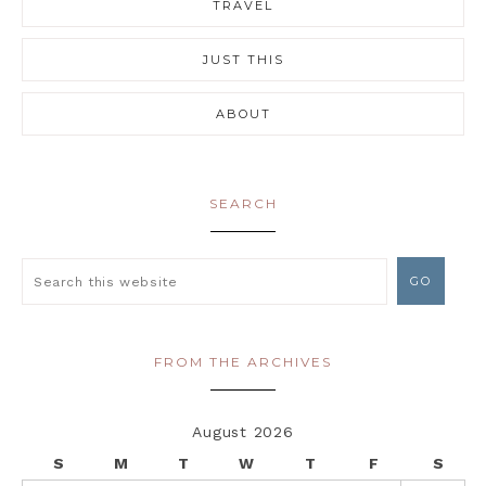
TRAVEL
JUST THIS
ABOUT
SEARCH
FROM THE ARCHIVES
August 2026
S
M
T
W
T
F
S