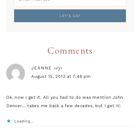
Comments
says
JEANNE
August 15, 2013 at 7:46 pm
Ok, now I get it. All you had to do was mention John
Denver… takes me back a few decades, but I get it!
Loading...