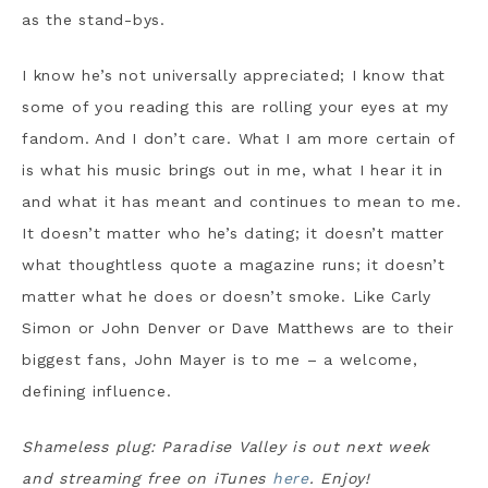
as the stand-bys.
I know he’s not universally appreciated; I know that
some of you reading this are rolling your eyes at my
fandom. And I don’t care. What I am more certain of
is what his music brings out in me, what I hear it in
and what it has meant and continues to mean to me.
It doesn’t matter who he’s dating; it doesn’t matter
what thoughtless quote a magazine runs; it doesn’t
matter what he does or doesn’t smoke. Like Carly
Simon or John Denver or Dave Matthews are to their
biggest fans, John Mayer is to me – a welcome,
defining influence.
Shameless plug: Paradise Valley is out next week
and streaming free on iTunes
here
. Enjoy!