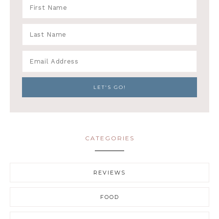
CATEGORIES
REVIEWS
FOOD