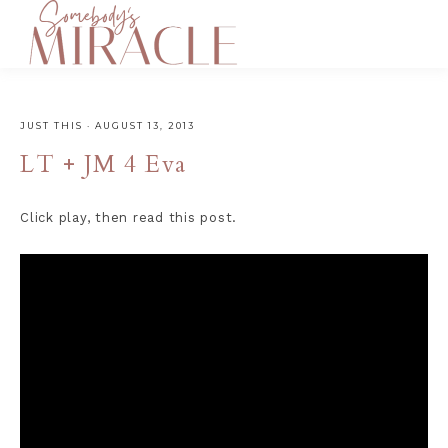
JUST THIS
·
AUGUST 13, 2013
LT + JM 4 Eva
Click play, then read this post.