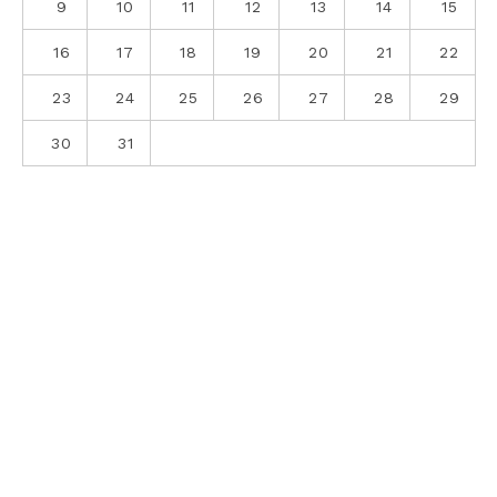
9
10
11
12
13
14
15
16
17
18
19
20
21
22
23
24
25
26
27
28
29
30
31