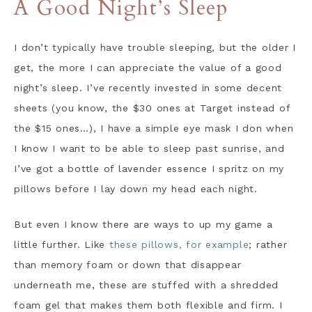
A Good Night’s Sleep
I don’t typically have trouble sleeping, but the older I
get, the more I can appreciate the value of a good
night’s sleep. I’ve recently invested in some decent
sheets (you know, the $30 ones at Target instead of
the $15 ones…), I have a simple eye mask I don when
I know I want to be able to sleep past sunrise, and
I’ve got a bottle of lavender essence I spritz on my
pillows before I lay down my head each night.
But even I know there are ways to up my game a
little further. Like
these pillows, for example
; rather
than memory foam or down that disappear
underneath me, these are stuffed with a shredded
foam gel that makes them both flexible and firm. I