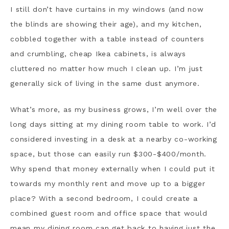
I still don’t have curtains in my windows (and now
the blinds are showing their age), and my kitchen,
cobbled together with a table instead of counters
and crumbling, cheap Ikea cabinets, is always
cluttered no matter how much I clean up. I’m just
generally sick of living in the same dust anymore.
What’s more, as my business grows, I’m well over the
long days sitting at my dining room table to work. I’d
considered investing in a desk at a nearby co-working
space, but those can easily run $300-$400/month.
Why spend that money externally when I could put it
towards my monthly rent and move up to a bigger
place? With a second bedroom, I could create a
combined guest room and office space that would
mean my dining room can get back to having just the