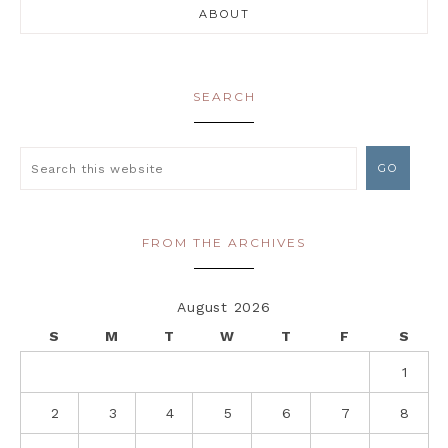
ABOUT
SEARCH
FROM THE ARCHIVES
August 2026
S
M
T
W
T
F
S
1
2
3
4
5
6
7
8