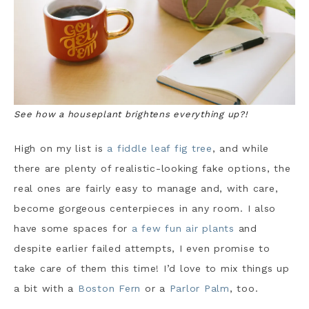
See how a houseplant brightens everything up?!
High on my list is
a fiddle leaf fig tree
, and while
there are plenty of realistic-looking fake options, the
real ones are fairly easy to manage and, with care,
become gorgeous centerpieces in any room. I also
have some spaces for
a few fun air plants
and
despite earlier failed attempts, I even promise to
take care of them this time! I’d love to mix things up
a bit with a
Boston Fern
or a
Parlor Palm
, too.