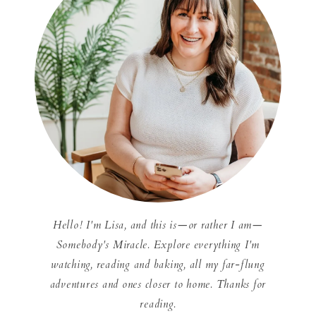
Hello! I'm Lisa, and this is—or rather I am—
Somebody's Miracle. Explore everything I'm
watching, reading and baking, all my far-flung
adventures and ones closer to home. Thanks for
reading.