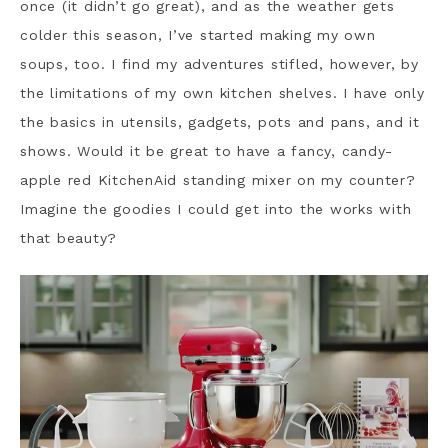
once (it didn’t go great), and as the weather gets
colder this season, I’ve started making my own
soups, too. I find my adventures stifled, however, by
the limitations of my own kitchen shelves. I have only
the basics in utensils, gadgets, pots and pans, and it
shows. Would it be great to have a fancy, candy-
apple red KitchenAid standing mixer on my counter?
Imagine the goodies I could get into the works with
that beauty?