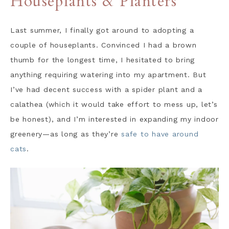
Houseplants & Planters
Last summer, I finally got around to adopting a
couple of houseplants. Convinced I had a brown
thumb for the longest time, I hesitated to bring
anything requiring watering into my apartment. But
I’ve had decent success with a spider plant and a
calathea (which it would take effort to mess up, let’s
be honest), and I’m interested in expanding my indoor
greenery—as long as they’re
safe to have around
cats
.