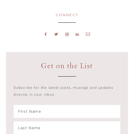
CONNECT
Get on the List
Subscribe for the latest posts, musings and updates
directly in your inbox.