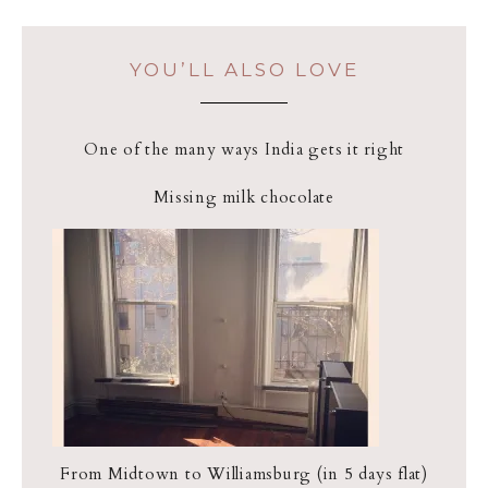
YOU’LL ALSO LOVE
One of the many ways India gets it right
Missing milk chocolate
From Midtown to Williamsburg (in 5 days flat)