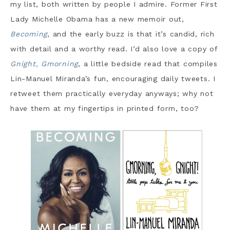
my list, both written by people I admire. Former First
Lady Michelle Obama has a new memoir out,
Becoming
, and the early buzz is that it’s candid, rich
with detail and a worthy read. I’d also love a copy of
Gnight, Gmorning
, a little bedside read that compiles
Lin-Manuel Miranda’s fun, encouraging daily tweets. I
retweet them practically everyday anyways; why not
have them at my fingertips in printed form, too?