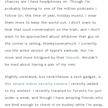
chances are I have headphones on. Though I’m
probably listening to one of the million podcasts I
follow (or, this time of year, holiday music), I wear
them more to keep the world out. I don’t want to
hear that loud conversation on the train, and I don’t
want to be approached about whatever that guy on
the corner is selling, thankyouverymuch. I currently
use the wired version of Apple’s earbuds, but I’m
more and more intrigued by their
Airpods
. Wouldn’t
be mad about having a pair of my own.
Slightly unrelated, but nevertheless a tech gadget, is
this simple indoor security camera
I recently added
to my wishlist. I recently traveled to Toronto for just
under a week, and though I have amazing friends who
are kind enough to check in on Audrey while I’m away,