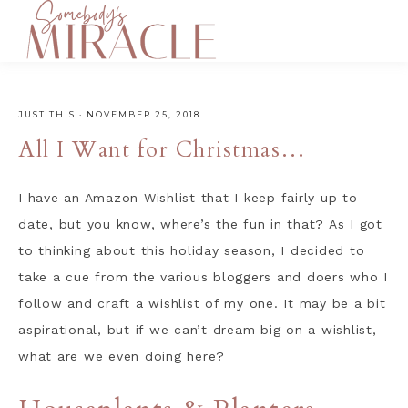
JUST THIS
·
NOVEMBER 25, 2018
All I Want for Christmas…
I have an Amazon Wishlist that I keep fairly up to
date, but you know, where’s the fun in that? As I got
to thinking about this holiday season, I decided to
take a cue from the various bloggers and doers who I
follow and craft a wishlist of my one. It may be a bit
aspirational, but if we can’t dream big on a wishlist,
what are we even doing here?