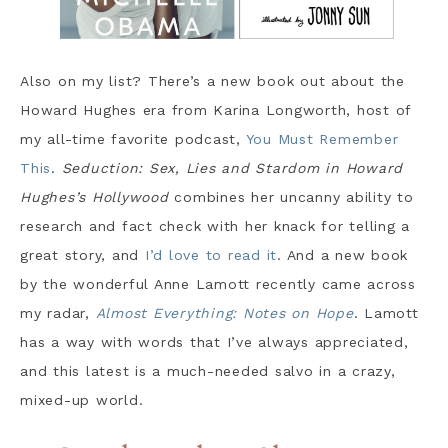
Also on my list? There’s a new book out about the
Howard Hughes era from Karina Longworth, host of
my all-time favorite podcast,
You Must Remember
This
.
Seduction: Sex, Lies and Stardom in Howard
Hughes’s Hollywood
combines her uncanny ability to
research and fact check with her knack for telling a
great story, and
I’d love to read it
. And a new book
by the wonderful Anne Lamott recently came across
my radar,
Almost Everything: Notes on Hope
. Lamott
has a way with words that I’ve always appreciated,
and this latest is a much-needed salvo in a crazy,
mixed-up world.