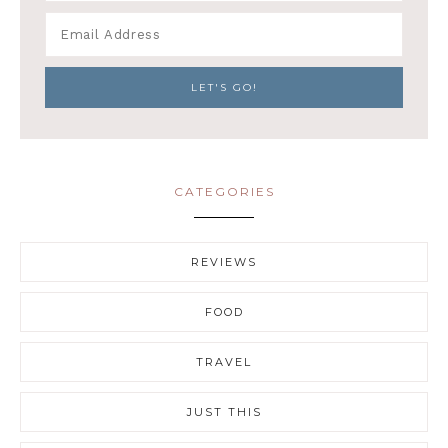
CATEGORIES
REVIEWS
FOOD
TRAVEL
JUST THIS