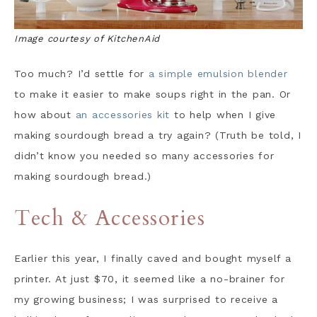
Image courtesy of KitchenAid
Too much? I’d settle for
a simple emulsion blender
to make it easier to make soups right in the pan. Or
how about
an accessories kit
to help when I give
making sourdough bread a try again? (Truth be told, I
didn’t know you needed so many accessories for
making sourdough bread.)
Tech & Accessories
Earlier this year, I finally caved and bought myself a
printer. At just $70, it seemed like a no-brainer for
my growing business; I was surprised to receive a