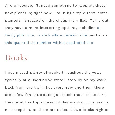
And of course, I’ll need something to keep all these
new plants in; right now, I’m using simple terra cotta
planters I snagged on the cheap from Ikea. Turns out,
they have a more interesting options, including
a
fancy gold one
,
a slick white ceramic one
, and even
this quaint little number with a scalloped top
.
Books
I buy myself plenty of books throughout the year,
typically at a used book store I stop by on my walk
back from the train. But every now and then, there
are a few I’m anticipating so much that I make sure
they’re at the top of any holiday wishlist. This year is
no exception, as there are at least two books high on