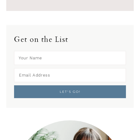
Get on the List