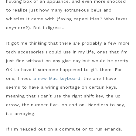
hulking box of an appliance, and even more shocked
to realize just how many extraneous bells and
whistles it came with (faxing capabilities? Who faxes
anymore?). But I digress…
It got me thinking that there are probably a few more
tech accessories I could use in my life, ones that I’m
just fine without on any give day but would be pretty
OK to have if someone happened to gift them. For
one, I need
a new Mac keyboard
; the one I have
seems to have a wiring shortage on certain keys,
meaning that I can’t use the right shift key, the up
arrow, the number five…on and on. Needless to say,
it’s annoying.
If I’m headed out on a commute or to run errands,