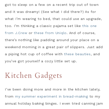
got to sleep on a few on a recent trip out of town
and it was dreamy! (See what I did there?) As for
what I’m wearing to bed, that could use an upgrade,
too. I’m thinking a classic pajama set like
this one
from J.Crew
or
these from Uniqlo
. And of course,
there’s nothing like padding around your place on a
weekend morning in a great pair of slippers. Just add
a piping hot cup of coffee with
these beauties
, and
you’ve got yourself a cozy little set up.
Kitchen Gadgets
I’ve been doing more and more in the kitchen lately,
from
my summer experiment in bread-making
to my
annual holiday baking binges. I even tried canning jam