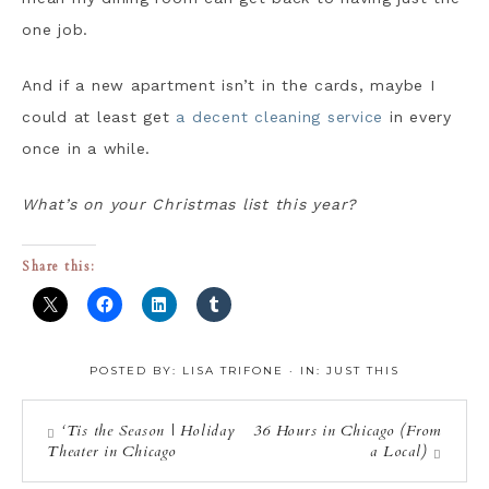
one job.
And if a new apartment isn’t in the cards, maybe I
could at least get
a decent cleaning service
in every
once in a while.
What’s on your Christmas list this year?
Share this:
POSTED BY:
LISA TRIFONE
·
IN:
JUST THIS
‘Tis the Season | Holiday
36 Hours in Chicago (From
Theater in Chicago
a Local)