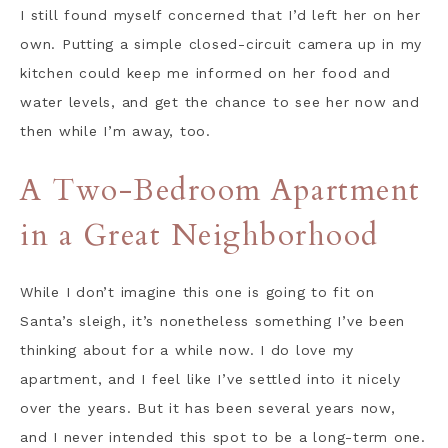
I still found myself concerned that I’d left her on her
own. Putting a simple closed-circuit camera up in my
kitchen could keep me informed on her food and
water levels, and get the chance to see her now and
then while I’m away, too.
A Two-Bedroom Apartment
in a Great Neighborhood
While I don’t imagine this one is going to fit on
Santa’s sleigh, it’s nonetheless something I’ve been
thinking about for a while now. I do love my
apartment, and I feel like I’ve settled into it nicely
over the years. But it has been several years now,
and I never intended this spot to be a long-term one.