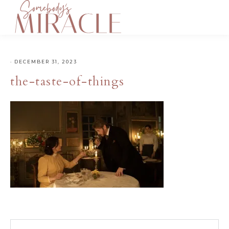
·
DECEMBER 31, 2023
the-taste-of-things