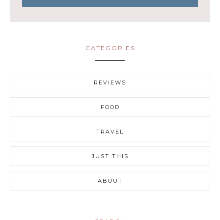
CATEGORIES
REVIEWS
FOOD
TRAVEL
JUST THIS
ABOUT