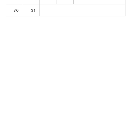
30
31
ABOUT
CONTACT
PRIVACY POLICY
SITE DISCLOSURE