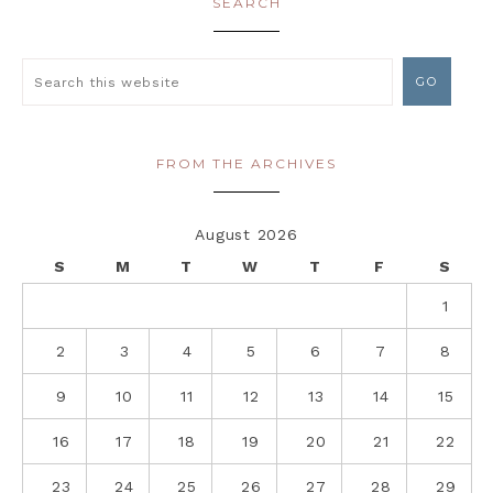
SEARCH
FROM THE ARCHIVES
August 2026
S
M
T
W
T
F
S
1
2
3
4
5
6
7
8
9
10
11
12
13
14
15
16
17
18
19
20
21
22
23
24
25
26
27
28
29