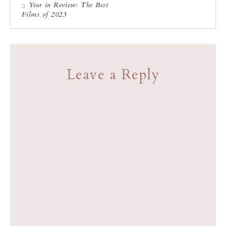
Year in Review: The Best
Films of 2023
Leave a Reply