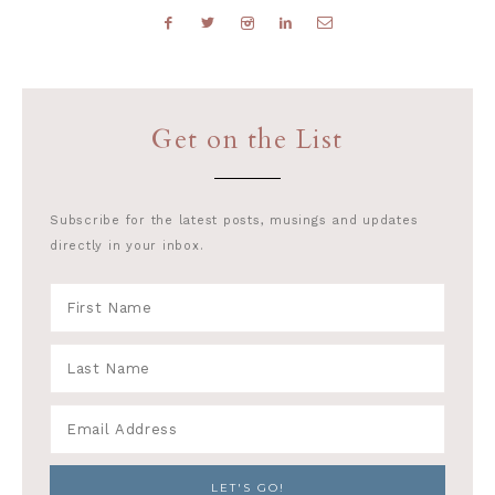
Get on the List
Subscribe for the latest posts, musings and updates
directly in your inbox.