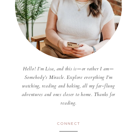
Hello! I'm Lisa, and this is—or rather I am—
Somebody's Miracle. Explore everything I'm
watching, reading and baking, all my far-flung
adventures and ones closer to home. Thanks for
reading.
CONNECT