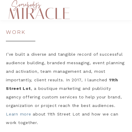
WORK
I’ve built a diverse and tangible record of successful
audience building, branded messaging, event planning
and activation, team management and, most
importantly, client results. In 2017, I launched
11th
Street Lot
, a boutique marketing and publicity
agency offering custom services to help your brand,
organization or project reach the best audiences.
Learn more
about 11th Street Lot and how we can
work together.