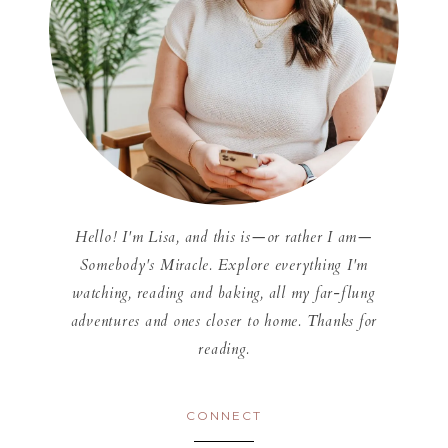
Hello! I'm Lisa, and this is—or rather I am—
Somebody's Miracle. Explore everything I'm
watching, reading and baking, all my far-flung
adventures and ones closer to home. Thanks for
reading.
CONNECT