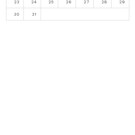
23
24
25
26
27
28
29
30
31
ABOUT
CONTACT
PRIVACY POLICY
SITE DISCLOSURE