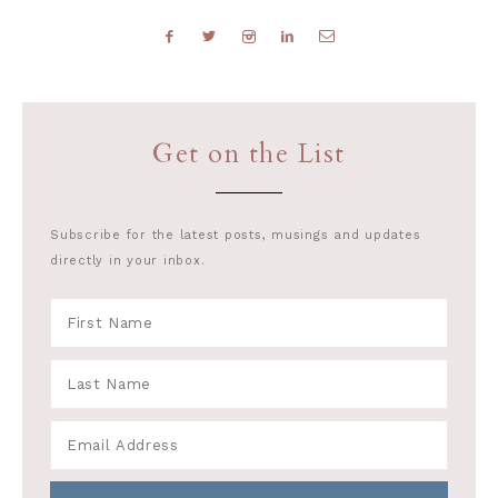
Get on the List
Subscribe for the latest posts, musings and updates
directly in your inbox.