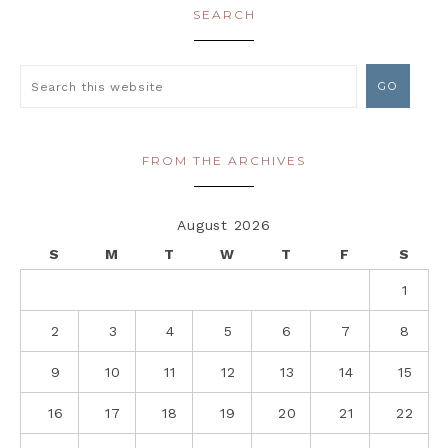
SEARCH
FROM THE ARCHIVES
August 2026
S
M
T
W
T
F
S
1
2
3
4
5
6
7
8
9
10
11
12
13
14
15
16
17
18
19
20
21
22