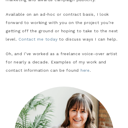
Available on an ad-hoc or contract basis, I look
forward to working with you on the project you’re
getting off the ground or hoping to take to the next
level.
Contact me today
to discuss ways I can help.
Oh, and I’ve worked as a freelance voice-over artist
for nearly a decade. Examples of my work and
contact information can be found
here
.