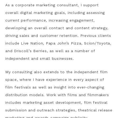
As a corporate marketing consultant, I support
overall digital marketing goals, including assessing
current performance, increasing engagement,
developing an overall contact and content strategy,
driving sales and customer retention. Previous clients
include Live Nation, Papa John’s Pizza, Scion/Toyota,
and Driscoll’s Berries, as well as a number of
independent and small businesses.
My consulting also extends to the independent film
space, where I have experience in every aspect of
film festivals as well as insight into ever-changing
distribution models. Work with films and filmmakers
includes marketing asset development, film festival
submission and outreach strategies, theatrical release
marketing and awards campaign publicity.