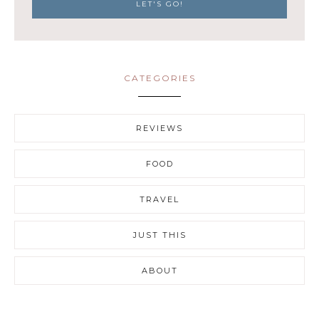
CATEGORIES
REVIEWS
FOOD
TRAVEL
JUST THIS
ABOUT