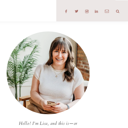
T
Hello! I'm Lisa, and this is—or