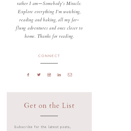
rather I am—Somebody's Miracle.
Explore everything I'm watching,
reading and baking, all my far-
flung adventures and ones closer to
home. Thanks for reading.
CONNECT
Get on the List
Subscribe for the latest posts,