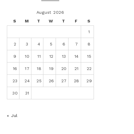
August 2026
S
M
T
W
T
F
S
1
2
3
4
5
6
7
8
9
10
11
12
13
14
15
16
17
18
19
20
21
22
23
24
25
26
27
28
29
30
31
« Jul