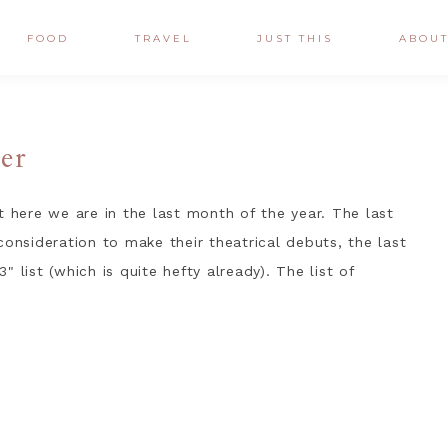
FOOD
TRAVEL
JUST THIS
ABOU
er
t here we are in the last month of the year. The last
consideration to make their theatrical debuts, the last
 list (which is quite hefty already). The list of