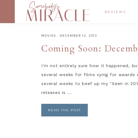
REVIEWS
MOVIES
·
DECEMBER 12, 2013
Coming Soon: Decemb
I'm not entirely sure how it happened, bu
several weeks for films vying for awards 
several weeks to beef up my "Seen in 2013"
releases is ...
READ THE POST