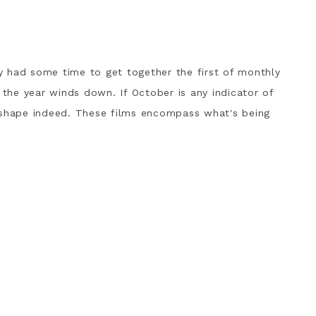
r
lly had some time to get together the first of monthly
 the year winds down. If October is any indicator of
 shape indeed. These films encompass what's being