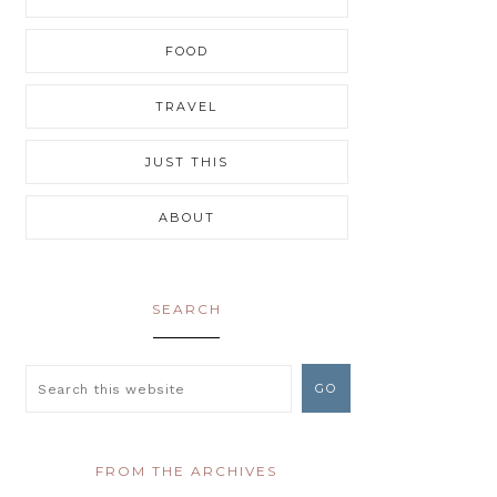
FOOD
TRAVEL
JUST THIS
ABOUT
SEARCH
FROM THE ARCHIVES