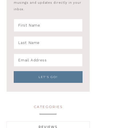
musings and updates directly in your
inbox.
CATEGORIES
REVIEWS