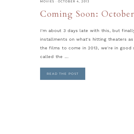
MOVIES
·
OCTOBER 4, 2013
Coming Soon: Octobe
I'm about 3 days late with this, but fina
installments on what's hitting theaters as
the films to come in 2013, we're in good
called the ...
READ THE POST