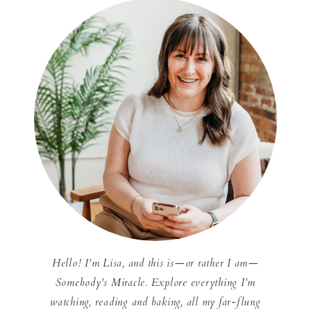
Hello! I'm Lisa, and this is—or rather I am—
Somebody's Miracle. Explore everything I'm
watching, reading and baking, all my far-flung