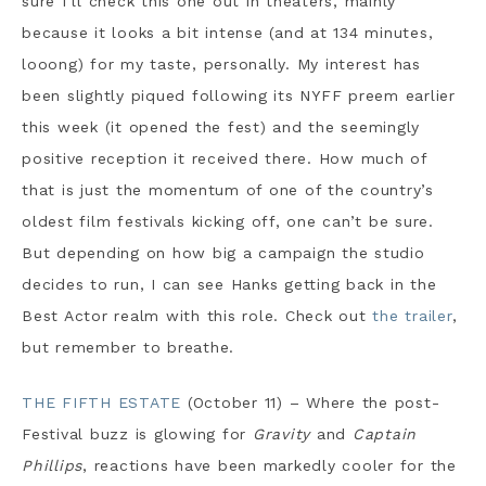
sure I’ll check this one out in theaters, mainly
because it looks a bit intense (and at 134 minutes,
looong) for my taste, personally. My interest has
been slightly piqued following its NYFF preem earlier
this week (it opened the fest) and the seemingly
positive reception it received there. How much of
that is just the momentum of one of the country’s
oldest film festivals kicking off, one can’t be sure.
But depending on how big a campaign the studio
decides to run, I can see Hanks getting back in the
Best Actor realm with this role. Check out
the trailer
,
but remember to breathe.
THE FIFTH ESTATE
(October 11) – Where the post-
Festival buzz is glowing for
Gravity
and
Captain
Phillips
, reactions have been markedly cooler for the