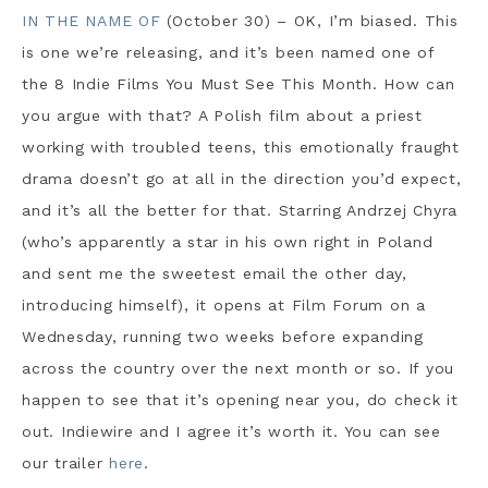
IN THE NAME OF
(October 30) – OK, I’m biased. This
is one we’re releasing, and it’s been named one of
the 8 Indie Films You Must See This Month. How can
you argue with that? A Polish film about a priest
working with troubled teens, this emotionally fraught
drama doesn’t go at all in the direction you’d expect,
and it’s all the better for that. Starring Andrzej Chyra
(who’s apparently a star in his own right in Poland
and sent me the sweetest email the other day,
introducing himself), it opens at Film Forum on a
Wednesday, running two weeks before expanding
across the country over the next month or so. If you
happen to see that it’s opening near you, do check it
out. Indiewire and I agree it’s worth it. You can see
our trailer
here
.