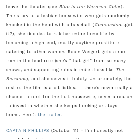
leave the theater (see
Blue is the Warmest Color
).
The story of a lesbian housewife who gets randomly
knocked in the head with a baseball (
Concussion
…
get
it?), she decides to risk her entire homelife by
becoming a high-end, mostly daytime prostitute
catering to other women. Robin Weigert gets a rare
turn in the lead role (she’s “that girl” from so many
shows, and supporting roles in indie flicks like
The
Sessions
), and she seizes it boldly. Unfortunately, the
rest of the film is a bit listless – there’s never really a
chance to root for the lost housewife, never a reason
to invest in whether she keeps hooking or stays
home. Here’s
the trailer
.
CAPTAIN PHILLIPS
(October 11) – I’m honestly not