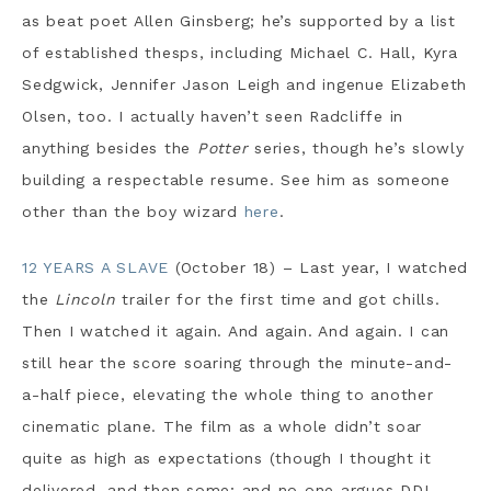
as beat poet Allen Ginsberg; he’s supported by a list
of established thesps, including Michael C. Hall, Kyra
Sedgwick, Jennifer Jason Leigh and ingenue Elizabeth
Olsen, too. I actually haven’t seen Radcliffe in
anything besides the
Potter
series, though he’s slowly
building a respectable resume. See him as someone
other than the boy wizard
here
.
12 YEARS A SLAVE
(October 18) – Last year, I watched
the
Lincoln
trailer for the first time and got chills.
Then I watched it again. And again. And again. I can
still hear the score soaring through the minute-and-
a-half piece, elevating the whole thing to another
cinematic plane. The film as a whole didn’t soar
quite as high as expectations (though I thought it
delivered, and then some; and no one argues DDL