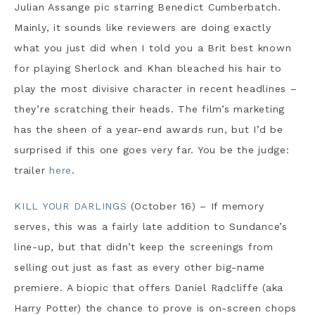
Julian Assange pic starring Benedict Cumberbatch.
Mainly, it sounds like reviewers are doing exactly
what you just did when I told you a Brit best known
for playing Sherlock and Khan bleached his hair to
play the most divisive character in recent headlines –
they’re scratching their heads. The film’s marketing
has the sheen of a year-end awards run, but I’d be
surprised if this one goes very far. You be the judge:
trailer
here
.
KILL YOUR DARLINGS
(October 16) – If memory
serves, this was a fairly late addition to Sundance’s
line-up, but that didn’t keep the screenings from
selling out just as fast as every other big-name
premiere. A biopic that offers Daniel Radcliffe (aka
Harry Potter) the chance to prove is on-screen chops