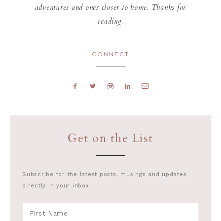
adventures and ones closer to home. Thanks for
reading.
CONNECT
Get on the List
Subscribe for the latest posts, musings and updates
directly in your inbox.