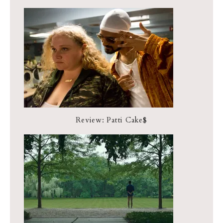
Review: Patti Cake$