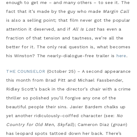
enough to get me – and many others – to see it. The
fact that it’s made by the guy who made
Margin Call
is also a selling point; that film never got the popular
attention it deserved, and if
All Is Lost
has even a
fraction of that tension and tautness, we’re all the
better for it. The only real question is, what becomes
his Winston? The nearly-dialogue-free trailer is
here
.
THE COUNSELOR
(October 25) – A second appearance
this month from Brad Pitt and Michael Fassbender,
Ridley Scott’s back in the director’s chair with a crime
thriller so polished you’ll forgive any one of the
beautiful people their sins. Javier Bardem chalks up
yet another ridiculously-coiffed character (see:
No
Country for Old Men
,
Skyfall
); Cameron Diaz (
groan
)
has leopard spots tattoed down her back. There’s