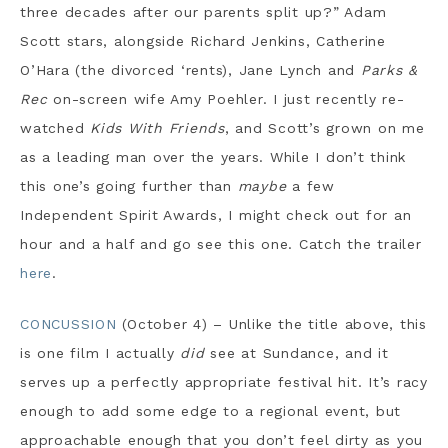
three decades after our parents split up?” Adam
Scott stars, alongside Richard Jenkins, Catherine
O’Hara (the divorced ‘rents), Jane Lynch and
Parks &
Rec
on-screen wife Amy Poehler. I just recently re-
watched
Kids With Friends
, and Scott’s grown on me
as a leading man over the years. While I don’t think
this one’s going further than
maybe
a few
Independent Spirit Awards, I might check out for an
hour and a half and go see this one. Catch the trailer
here
.
CONCUSSION
(October 4) – Unlike the title above, this
is one film I actually
did
see at Sundance, and it
serves up a perfectly appropriate festival hit. It’s racy
enough to add some edge to a regional event, but
approachable enough that you don’t feel dirty as you