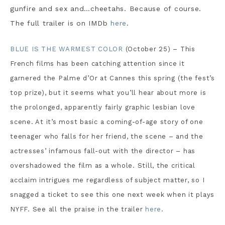
gunfire and sex and…cheetahs. Because of course.
The full trailer is on IMDb
here
.
BLUE IS THE WARMEST COLOR
(October 25) – This
French films has been catching attention since it
garnered the Palme d’Or at Cannes this spring (the fest’s
top prize), but it seems what you’ll hear about more is
the prolonged, apparently fairly graphic lesbian love
scene. At it’s most basic a coming-of-age story of one
teenager who falls for her friend, the scene – and the
actresses’ infamous fall-out with the director – has
overshadowed the film as a whole. Still, the critical
acclaim intrigues me regardless of subject matter, so I
snagged a ticket to see this one next week when it plays
NYFF. See all the praise in the trailer
here
.