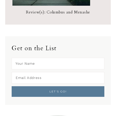
Review(s): Columbus and Menashe
Get on the List