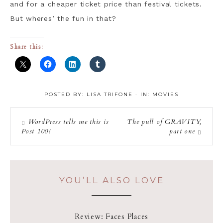
and for a cheaper ticket price than festival tickets.
But wheres’ the fun in that?
Share this:
POSTED BY:
LISA TRIFONE
·
IN:
MOVIES
WordPress tells me this is
The pull of GRAVITY,
Post 100!
part one
YOU’LL ALSO LOVE
Review: Faces Places