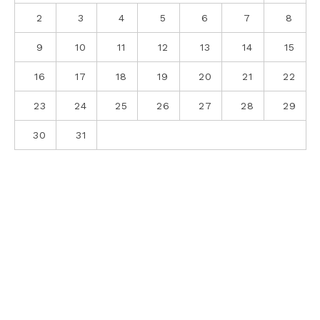
2
3
4
5
6
7
8
9
10
11
12
13
14
15
16
17
18
19
20
21
22
23
24
25
26
27
28
29
30
31