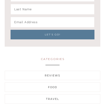
CATEGORIES
REVIEWS
FOOD
TRAVEL