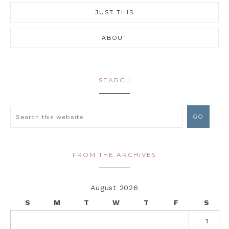
JUST THIS
ABOUT
SEARCH
FROM THE ARCHIVES
August 2026
S
M
T
W
T
F
S
1