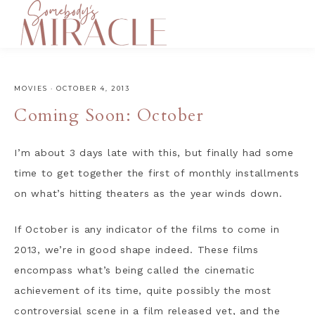
MOVIES
·
OCTOBER 4, 2013
Coming Soon: October
I’m about 3 days late with this, but finally had some
time to get together the first of monthly installments
on what’s hitting theaters as the year winds down.
If October is any indicator of the films to come in
2013, we’re in good shape indeed. These films
encompass what’s being called the cinematic
achievement of its time, quite possibly the most
controversial scene in a film released yet, and the