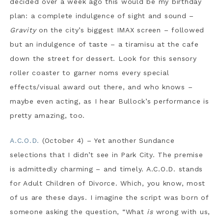
decided over a week ago this would be my birthday
plan: a complete indulgence of sight and sound –
Gravity
on the city’s biggest IMAX screen – followed
but an indulgence of taste – a tiramisu at the cafe
down the street for dessert. Look for this sensory
roller coaster to garner noms every special
effects/visual award out there, and who knows –
maybe even acting, as I hear Bullock’s performance is
pretty amazing, too.
A.C.O.D.
(October 4) – Yet another Sundance
selections that I didn’t see in Park City. The premise
is admittedly charming – and timely. A.C.O.D. stands
for Adult Children of Divorce. Which, you know, most
of us are these days. I imagine the script was born of
someone asking the question, “What
is
wrong with us,