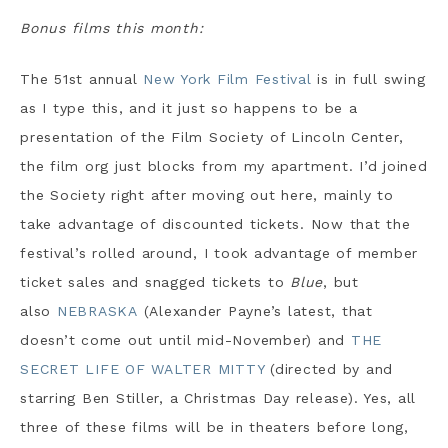
Bonus films this month:
The 51st annual
New York Film Festival
is in full swing
as I type this, and it just so happens to be a
presentation of the Film Society of Lincoln Center,
the film org just blocks from my apartment. I’d joined
the Society right after moving out here, mainly to
take advantage of discounted tickets. Now that the
festival’s rolled around, I took advantage of member
ticket sales and snagged tickets to
Blue
, but
also
NEBRASKA
(Alexander Payne’s latest, that
doesn’t come out until mid-November) and
THE
SECRET LIFE OF WALTER MITTY
(directed by and
starring Ben Stiller, a Christmas Day release). Yes, all
three of these films will be in theaters before long,