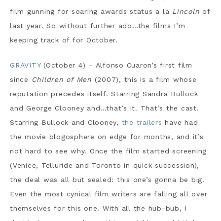
film gunning for soaring awards status a la
Lincoln
of
last year. So without further ado…the films I’m
keeping track of for October.
GRAVITY
(October 4) – Alfonso Cuaron’s first film
since
Children of Men
(2007), this is a film whose
reputation precedes itself. Starring Sandra Bullock
and George Clooney and…that’s it. That’s the cast.
Starring Bullock and Clooney,
the trailers
have had
the movie blogosphere on edge for months, and it’s
not hard to see why. Once the film started screening
(Venice, Telluride and Toronto in quick succession),
the deal was all but sealed: this one’s gonna be big.
Even the most cynical film writers are falling all over
themselves for this one. With all the hub-bub, I