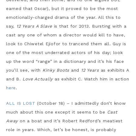
earned that Oscar), but it proved to be the most
emotionally-charged drama of the year. All this to
say,
12 Years A Slave
is that for 2013. Bursting with a
cast any one of whom a director would kill to have,
look to Chiwetel Ejiofor to trancend them all. Guy is
one of the most underrated actors of his day; look
up the word “range” in a dictionary and it’s his face
you’ll see, with
Kinky Boots
and
12 Years
as exhibits A
and B.
Love Actually
as exhibit C. Watch him in action
here
.
ALL IS LOST
(October 18) – I admittedly don’t know
much about this one except it seems to be
Cast
Away
on a boat and it’s Robert Redford’s meatiest
role in years. Which, let’s be honest, is probably