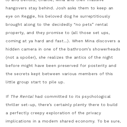
hangovers stay behind. Josh asks them to keep an
eye on Reggie, his beloved dog he surreptitiously
brought along to the decidedly “no pets” rental
property, and they promise to (all those set ups,
coming at ya hard and fast…). When Mina discovers a
hidden camera in one of the bathroom’s showerheads
(not a spoiler), she realizes the antics of the night
before might have been preserved for posterity and
the secrets kept between various members of this
little group start to pile up.
If
The Rental
had committed to its psychological
thriller set-up, there’s certainly plenty there to build
a perfectly creepy exploration of the privacy
implications in a modern shared economy. To be sure,