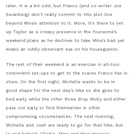
later. It is a bit odd, but Franco (and co-writer Joe
Swanberg) don’t really commit to this plot line
beyond Mina’s attention to it. More, it’s there to set
up Taylor as a creepy presence in the foursome’s
weekend plans as he declines to take Mina’s bait yet
keeps an oddly observant eye on his houseguests.
The rest of their weekend is an exercise in all-too-
convenient set-ups to get to the scares Franco has in
store. On the first night, Michelle wants to be in
good shape for the next day’s hike so she goes to
bed early while the other three drop Molly and either
pass out early or find themselves in other
compromising circumstances. The next morning,
Michelle and Josh are ready to go for that hike, but
lo and behold, Charlie, Mina and their massive