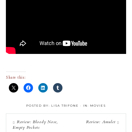
Share this:
POSTED BY:
LISA TRIFONE
·
IN:
MOVIES
Review: Bloody Nose,
Review: Amulet
Empty Pockets