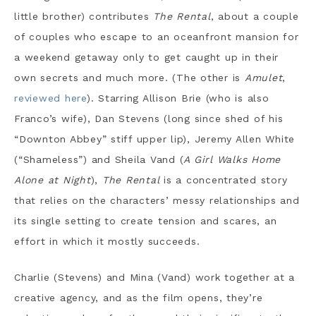
little brother) contributes
The Rental
, about a couple
of couples who escape to an oceanfront mansion for
a weekend getaway only to get caught up in their
own secrets and much more. (The other is
Amulet
,
reviewed here
). Starring Allison Brie (who is also
Franco’s wife), Dan Stevens (long since shed of his
“Downton Abbey” stiff upper lip), Jeremy Allen White
(“Shameless”) and Sheila Vand (
A Girl Walks Home
Alone at Night
),
The Rental
is a concentrated story
that relies on the characters’ messy relationships and
its single setting to create tension and scares, an
effort in which it mostly succeeds.
Charlie (Stevens) and Mina (Vand) work together at a
creative agency, and as the film opens, they’re