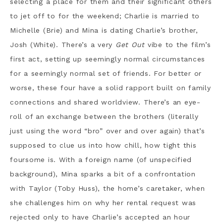
selecting a place for them and their significant others
to jet off to for the weekend; Charlie is married to
Michelle (Brie) and Mina is dating Charlie’s brother,
Josh (White). There’s a very
Get Out
vibe to the film’s
first act, setting up seemingly normal circumstances
for a seemingly normal set of friends. For better or
worse, these four have a solid rapport built on family
connections and shared worldview. There’s an eye-
roll of an exchange between the brothers (literally
just using the word “bro” over and over again) that’s
supposed to clue us into how chill, how tight this
foursome is. With a foreign name (of unspecified
background), Mina sparks a bit of a confrontation
with Taylor (Toby Huss), the home’s caretaker, when
she challenges him on why her rental request was
rejected only to have Charlie’s accepted an hour