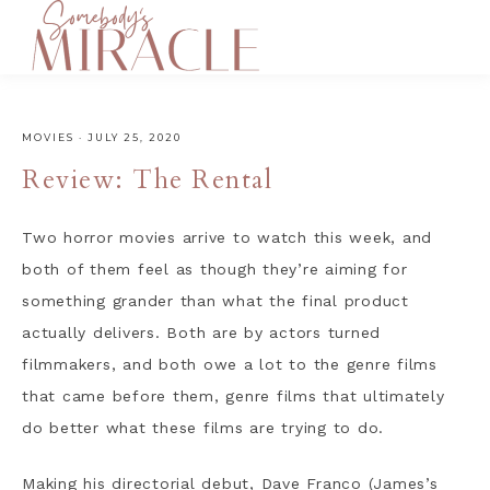
MOVIES
·
JULY 25, 2020
Review: The Rental
Two horror movies arrive to watch this week, and
both of them feel as though they’re aiming for
something grander than what the final product
actually delivers. Both are by actors turned
filmmakers, and both owe a lot to the genre films
that came before them, genre films that ultimately
do better what these films are trying to do.
Making his directorial debut, Dave Franco (James’s