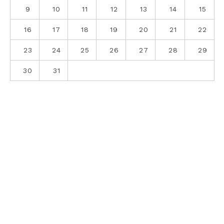
9
10
11
12
13
14
15
16
17
18
19
20
21
22
23
24
25
26
27
28
29
30
31