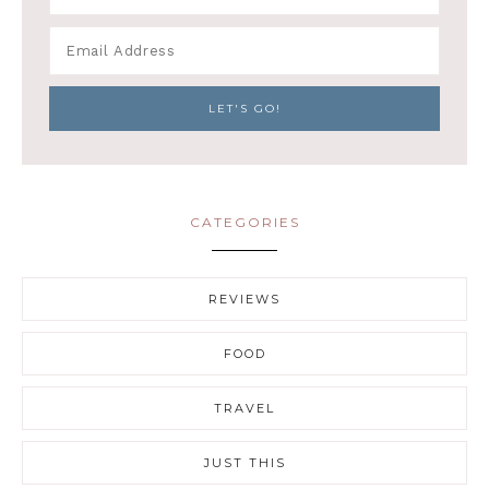
CATEGORIES
REVIEWS
FOOD
TRAVEL
JUST THIS