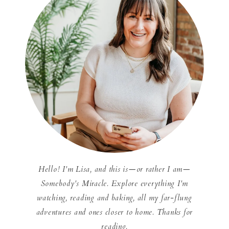
Hello! I'm Lisa, and this is—or rather I am—
Somebody's Miracle. Explore everything I'm
watching, reading and baking, all my far-flung
adventures and ones closer to home. Thanks for
reading.