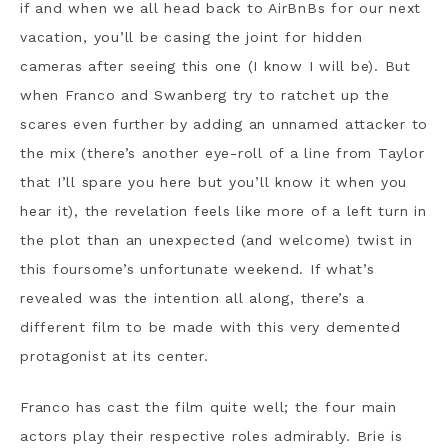
if and when we all head back to AirBnBs for our next
vacation, you’ll be casing the joint for hidden
cameras after seeing this one (I know I will be). But
when Franco and Swanberg try to ratchet up the
scares even further by adding an unnamed attacker to
the mix (there’s another eye-roll of a line from Taylor
that I’ll spare you here but you’ll know it when you
hear it), the revelation feels like more of a left turn in
the plot than an unexpected (and welcome) twist in
this foursome’s unfortunate weekend. If what’s
revealed was the intention all along, there’s a
different film to be made with this very demented
protagonist at its center.
Franco has cast the film quite well; the four main
actors play their respective roles admirably. Brie is