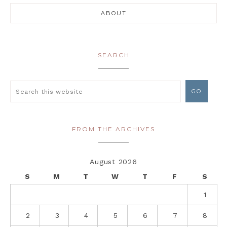
ABOUT
SEARCH
FROM THE ARCHIVES
August 2026
S
M
T
W
T
F
S
1
2
3
4
5
6
7
8