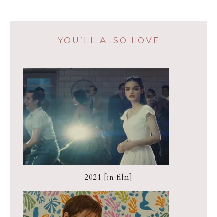
YOU’LL ALSO LOVE
2021 [in film]