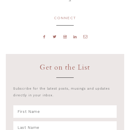
CONNECT
Get on the List
Subscribe for the latest posts, musings and updates
directly in your inbox.