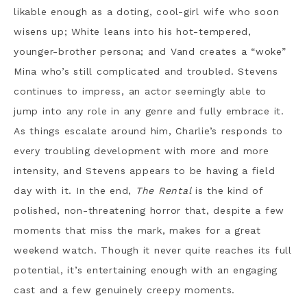
likable enough as a doting, cool-girl wife who soon
wisens up; White leans into his hot-tempered,
younger-brother persona; and Vand creates a “woke”
Mina who’s still complicated and troubled. Stevens
continues to impress, an actor seemingly able to
jump into any role in any genre and fully embrace it.
As things escalate around him, Charlie’s responds to
every troubling development with more and more
intensity, and Stevens appears to be having a field
day with it. In the end,
The Rental
is the kind of
polished, non-threatening horror that, despite a few
moments that miss the mark, makes for a great
weekend watch. Though it never quite reaches its full
potential, it’s entertaining enough with an engaging
cast and a few genuinely creepy moments.