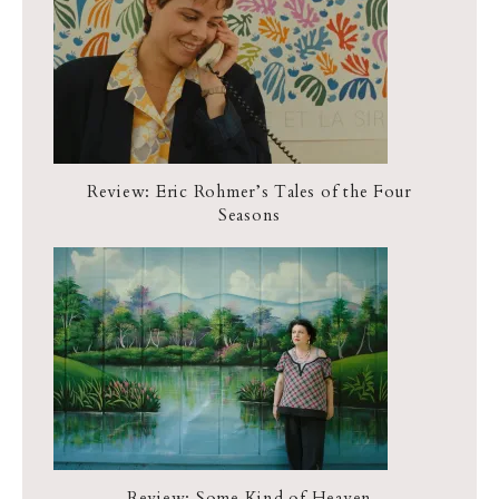
Review: Eric Rohmer’s Tales of the Four
Seasons
Review: Some Kind of Heaven