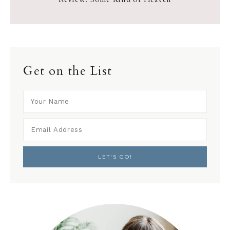
Get on the List