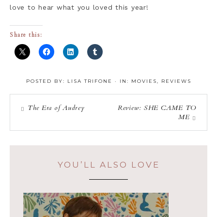
love to hear what you loved this year!
Share this:
POSTED BY:
LISA TRIFONE
·
IN:
MOVIES
,
REVIEWS
The Era of Audrey
Review: SHE CAME TO
ME
YOU’LL ALSO LOVE