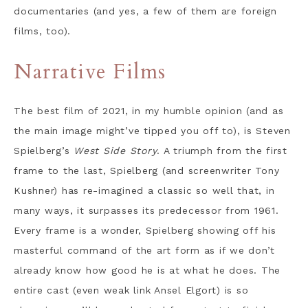
documentaries (and yes, a few of them are foreign
films, too).
Narrative Films
The best film of 2021, in my humble opinion (and as
the main image might’ve tipped you off to), is Steven
Spielberg’s
West Side Story
. A triumph from the first
frame to the last, Spielberg (and screenwriter Tony
Kushner) has re-imagined a classic so well that, in
many ways, it surpasses its predecessor from 1961.
Every frame is a wonder, Spielberg showing off his
masterful command of the art form as if we don’t
already know how good he is at what he does. The
entire cast (even weak link Ansel Elgort) is so