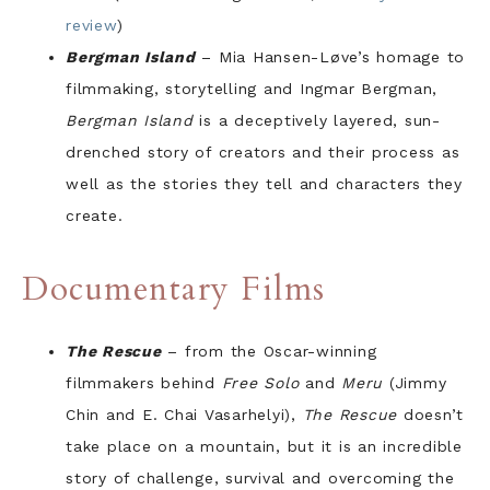
review
)
Bergman Island
– Mia Hansen-Løve’s homage to
filmmaking, storytelling and Ingmar Bergman,
Bergman Island
is a deceptively layered, sun-
drenched story of creators and their process as
well as the stories they tell and characters they
create.
Documentary Films
The Rescue
– from the Oscar-winning
filmmakers behind
Free Solo
and
Meru
(Jimmy
Chin and E. Chai Vasarhelyi),
The Rescue
doesn’t
take place on a mountain, but it is an incredible
story of challenge, survival and overcoming the