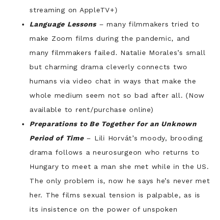
streaming on AppleTV+)
Language Lessons
– many filmmakers tried to
make Zoom films during the pandemic, and
many filmmakers failed. Natalie Morales’s small
but charming drama cleverly connects two
humans via video chat in ways that make the
whole medium seem not so bad after all. (Now
available to rent/purchase online)
Preparations to Be Together for an Unknown
Period of Time
– Lili Horvát’s moody, brooding
drama follows a neurosurgeon who returns to
Hungary to meet a man she met while in the US.
The only problem is, now he says he’s never met
her. The films sexual tension is palpable, as is
its insistence on the power of unspoken