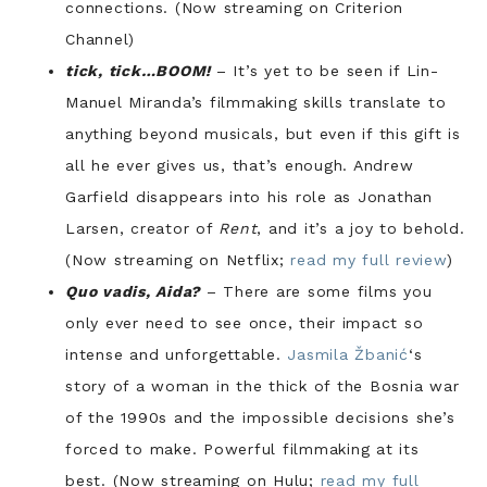
connections. (Now streaming on Criterion
Channel)
tick, tick…BOOM!
– It’s yet to be seen if Lin-
Manuel Miranda’s filmmaking skills translate to
anything beyond musicals, but even if this gift is
all he ever gives us, that’s enough. Andrew
Garfield disappears into his role as Jonathan
Larsen, creator of
Rent
, and it’s a joy to behold.
(Now streaming on Netflix;
read my full review
)
Quo vadis, Aida?
– There are some films you
only ever need to see once, their impact so
intense and unforgettable.
Jasmila Žbanić
‘s
story of a woman in the thick of the Bosnia war
of the 1990s and the impossible decisions she’s
forced to make. Powerful filmmaking at its
best. (Now streaming on Hulu;
read my full