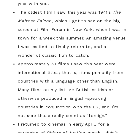
year with you.
The oldest film I saw this year was 1941’s
The
Maltese Falcon
, which I got to see on the big
screen at Film Forum in New York, when I was in
town for a week this summer. An amazing venue
I was excited to finally return to, and a
wonderful classic film to catch.
Approximately 53 films I saw this year were
international titles; that is, films primarily from
countries with a language other than English.
Many films on my list are British or Irish or
otherwise produced in English-speaking
countries in conjunction with the US, and I’m
not sure those really count as “foreign.”
I returned to cinemas in early April, for a
screening of
Riders of Justice
, which I didn’t