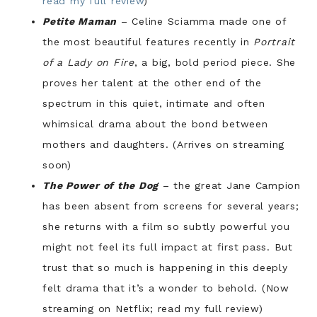
read my full review
)
Petite Maman
– Celine Sciamma made one of
the most beautiful features recently in
Portrait
of a Lady on Fire
, a big, bold period piece. She
proves her talent at the other end of the
spectrum in this quiet, intimate and often
whimsical drama about the bond between
mothers and daughters. (Arrives on streaming
soon)
The Power of the Dog
– the great Jane Campion
has been absent from screens for several years;
she returns with a film so subtly powerful you
might not feel its full impact at first pass. But
trust that so much is happening in this deeply
felt drama that it’s a wonder to behold. (Now
streaming on Netflix; read my full review)