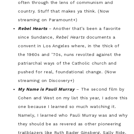
often through the lens of communism and
country. Stuff that makes ya think. (Now
streaming on Paramount+)
Rebel Hearts
– Another that’s been a favorite
since Sundance,
Rebel Hearts
documents a
convent in Los Angeles where, in the thick of
the 1960s and ’70s, nuns revolted against the
patriarchal ways of the Catholic church and
pushed for real, foundational change. (Now
streaming on Discovery+)
My Name is Pauli Murray
– The second film by
Cohen and West on my list this year, I adore this
one because I learned so much watching it.
Namely, I learned who Pauli Murray was and why
they should be as revered as other pioneering
trailblazers like Ruth Bader Ginsberg, Sally Ride,