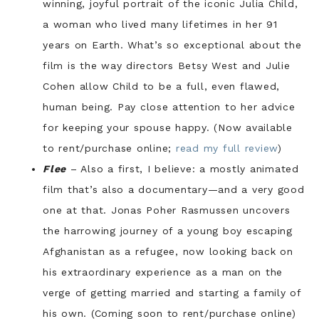
winning, joyful portrait of the iconic Julia Child,
a woman who lived many lifetimes in her 91
years on Earth. What’s so exceptional about the
film is the way directors Betsy West and Julie
Cohen allow Child to be a full, even flawed,
human being. Pay close attention to her advice
for keeping your spouse happy. (Now available
to rent/purchase online;
read my full review
)
Flee
– Also a first, I believe: a mostly animated
film that’s also a documentary—and a very good
one at that. Jonas Poher Rasmussen uncovers
the harrowing journey of a young boy escaping
Afghanistan as a refugee, now looking back on
his extraordinary experience as a man on the
verge of getting married and starting a family of
his own. (Coming soon to rent/purchase online)