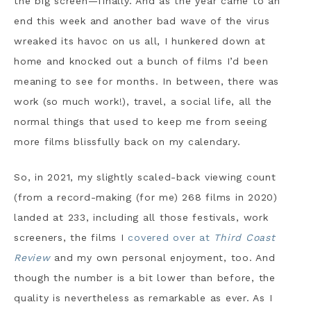
the big screen—finally. And as the year came to an
end this week and another bad wave of the virus
wreaked its havoc on us all, I hunkered down at
home and knocked out a bunch of films I’d been
meaning to see for months. In between, there was
work (so much work!), travel, a social life, all the
normal things that used to keep me from seeing
more films blissfully back on my calendary.
So, in 2021, my slightly scaled-back viewing count
(from a record-making (for me) 268 films in 2020)
landed at 233, including all those festivals, work
screeners, the films I
covered over at
Third Coast
Review
and my own personal enjoyment, too. And
though the number is a bit lower than before, the
quality is nevertheless as remarkable as ever. As I