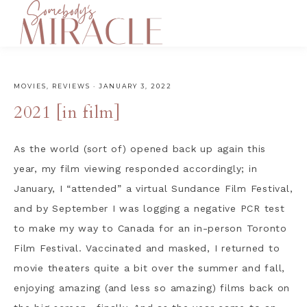
MOVIES
,
REVIEWS
·
JANUARY 3, 2022
2021 [in film]
As the world (sort of) opened back up again this
year, my film viewing responded accordingly; in
January, I “attended” a virtual Sundance Film Festival,
and by September I was logging a negative PCR test
to make my way to Canada for an in-person Toronto
Film Festival. Vaccinated and masked, I returned to
movie theaters quite a bit over the summer and fall,
enjoying amazing (and less so amazing) films back on