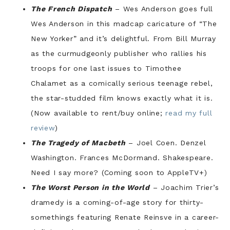
The French Dispatch
– Wes Anderson goes full
Wes Anderson in this madcap caricature of “The
New Yorker” and it’s delightful. From Bill Murray
as the curmudgeonly publisher who rallies his
troops for one last issues to Timothee
Chalamet as a comically serious teenage rebel,
the star-studded film knows exactly what it is.
(Now available to rent/buy online;
read my full
review
)
The Tragedy of Macbeth
– Joel Coen. Denzel
Washington. Frances McDormand. Shakespeare.
Need I say more? (Coming soon to AppleTV+)
The Worst Person in the World
– Joachim Trier’s
dramedy is a coming-of-age story for thirty-
somethings featuring Renate Reinsve in a career-