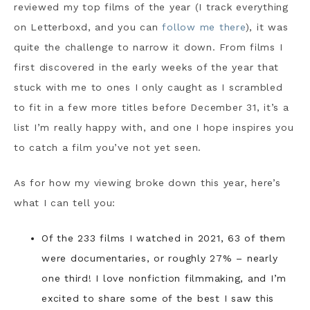
reviewed my top films of the year (I track everything
on Letterboxd, and you can
follow me there
), it was
quite the challenge to narrow it down. From films I
first discovered in the early weeks of the year that
stuck with me to ones I only caught as I scrambled
to fit in a few more titles before December 31, it’s a
list I’m really happy with, and one I hope inspires you
to catch a film you’ve not yet seen.
As for how my viewing broke down this year, here’s
what I can tell you:
Of the 233 films I watched in 2021, 63 of them
were documentaries, or roughly 27% – nearly
one third! I love nonfiction filmmaking, and I’m
excited to share some of the best I saw this