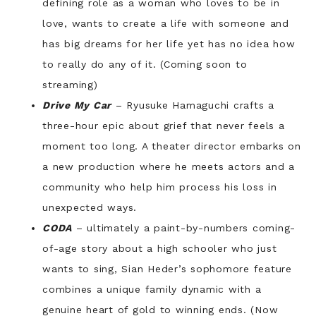
defining role as a woman who loves to be in
love, wants to create a life with someone and
has big dreams for her life yet has no idea how
to really do any of it. (Coming soon to
streaming)
Drive My Car
– Ryusuke Hamaguchi crafts a
three-hour epic about grief that never feels a
moment too long. A theater director embarks on
a new production where he meets actors and a
community who help him process his loss in
unexpected ways.
CODA
– ultimately a paint-by-numbers coming-
of-age story about a high schooler who just
wants to sing, Sian Heder’s sophomore feature
combines a unique family dynamic with a
genuine heart of gold to winning ends. (Now