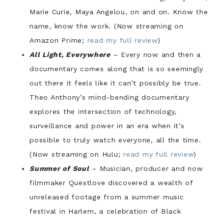
Marie Curie, Maya Angelou, on and on. Know the
name, know the work. (Now streaming on
Amazon Prime;
read my full review
)
All Light, Everywhere
– Every now and then a
documentary comes along that is so seemingly
out there it feels like it can’t possibly be true.
Theo Anthony’s mind-bending documentary
explores the intersection of technology,
surveillance and power in an era when it’s
possible to truly watch everyone, all the time.
(Now streaming on Hulu;
read my full review
)
Summer of Soul
– Musician, producer and now
filmmaker Questlove discovered a wealth of
unreleased footage from a summer music
festival in Harlem, a celebration of Black