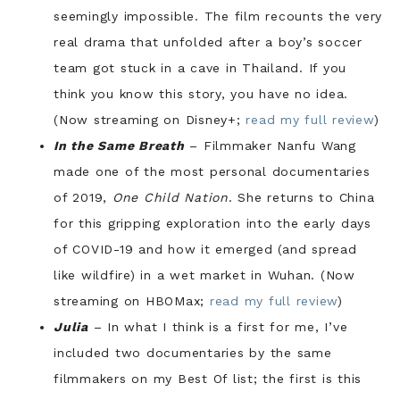
seemingly impossible. The film recounts the very
real drama that unfolded after a boy’s soccer
team got stuck in a cave in Thailand. If you
think you know this story, you have no idea.
(Now streaming on Disney+;
read my full review
)
In the Same Breath
– Filmmaker Nanfu Wang
made one of the most personal documentaries
of 2019,
One Child Nation
. She returns to China
for this gripping exploration into the early days
of COVID-19 and how it emerged (and spread
like wildfire) in a wet market in Wuhan. (Now
streaming on HBOMax;
read my full review
)
Julia
– In what I think is a first for me, I’ve
included two documentaries by the same
filmmakers on my Best Of list; the first is this