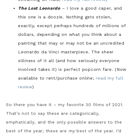
The Lost Leonardo
– I love a good caper, and
this one is a doozie. Nothing gets stolen,
exactly, except perhaps hundreds of millions of
dollars, depending on what you think about a
painting that may or may not be an uncredited
Leonardo da Vinci masterpiece. The sheer
silliness of it all (and how seriously everyone
involved takes it) is perfect popcorn fare. (Now
available to rent/purchase online;
read my full
review
)
So there you have it – my favorite 30 films of 2021.
That’s not to say these are categorically,
emphatically, and the only possible answers to the
best of the year; these are
my
best of the year. I’d