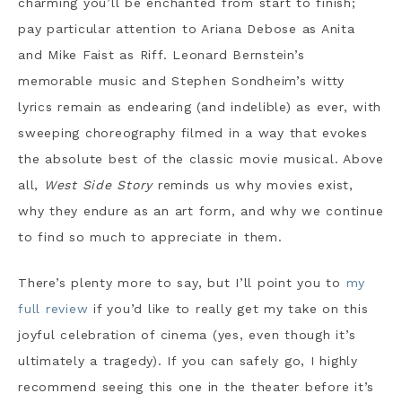
charming you’ll be enchanted from start to finish;
pay particular attention to Ariana Debose as Anita
and Mike Faist as Riff. Leonard Bernstein’s
memorable music and Stephen Sondheim’s witty
lyrics remain as endearing (and indelible) as ever, with
sweeping choreography filmed in a way that evokes
the absolute best of the classic movie musical. Above
all,
West Side Story
reminds us why movies exist,
why they endure as an art form, and why we continue
to find so much to appreciate in them.
There’s plenty more to say, but I’ll point you to
my
full review
if you’d like to really get my take on this
joyful celebration of cinema (yes, even though it’s
ultimately a tragedy). If you can safely go, I highly
recommend seeing this one in the theater before it’s