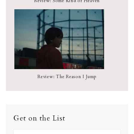
Review: Some Kind of Heaven
Review: The Reason I Jump
Get on the List