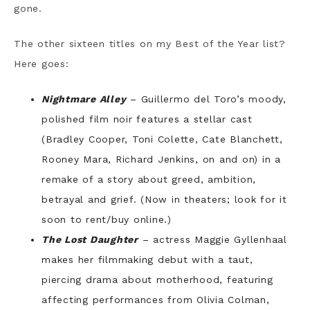
gone.
The other sixteen titles on my Best of the Year list?
Here goes:
Nightmare Alley
– Guillermo del Toro’s moody,
polished film noir features a stellar cast
(Bradley Cooper, Toni Colette, Cate Blanchett,
Rooney Mara, Richard Jenkins, on and on) in a
remake of a story about greed, ambition,
betrayal and grief. (Now in theaters; look for it
soon to rent/buy online.)
The Lost Daughter
– actress Maggie Gyllenhaal
makes her filmmaking debut with a taut,
piercing drama about motherhood, featuring
affecting performances from Olivia Colman,