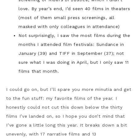
love. By year’s end, I’d seen 40 films in theaters
(most of them small press screenings, all
masked with only colleagues in attendance)
Not surprisingly, I saw the most films during the
months I attended film festivals: Sundance in
January (39) and TIFF in September (37); not
sure what I was doing in April, but I only saw 11
films that month.
I could go on, but I’ll spare you more minutia and get
to the fun stuff: my favorite films of the year. I
honestly could not cut this down below the thirty
films I’ve landed on, so I hope you don’t mind that
I’ve gone a little long this year. It breaks down a bit
unevenly, with 17 narrative films and 13