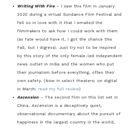
Writing With Fire
– I saw this film in January
2020 during a virtual Sundance Film Festival and
fell so in love with it that I emailed the
filmmakers to ask how I could work with them
(as fate would have it, I got the chance this
Fall, but I digress). Just try not to be inspired
by this story of the only female-led independent
news outlet in India and the women who put
their journalism before everything, often their
own safety. (Now in select theaters; on digital
in March;
read my full review
)
Ascension
– The second film on this list set in
China,
Ascension
is a deceptively quiet,
observational documentary about the pursuit of
happiness in the largest country in the world,