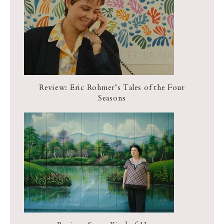
Review: Eric Rohmer’s Tales of the Four
Seasons