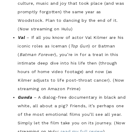
culture, music and joy that took place (and was
promptly forgotten) the same year as
Woodstock. Plan to dancing by the end of it.
(Now streaming on Hulu)
Val
– If all you know of actor Val Kilmer are his
iconic roles as Iceman (
Top Gun
) or Batman
(
Batman Forever
), you’re in for a treat in this
intimate deep dive into his life then (through
hours of home video footage) and now (as
Kilmer adjusts to life post-throat cancer). (Now
streaming on Amazon Prime)
Gunda
– A dialog-free documentary in black and
white, all about a pig? Friends, it’s perhaps one
of the most emotional films you’ll see all year.
Simply let the film take you on its journey. (Now
streaming on Hulu;
read my full review
)