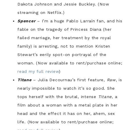
Dakota Johnson and Jessie Buckley. (Now
streaming on Netflix.)
Spencer
– I’m a huge Pablo Larraín fan, and his
fable on the tragedy of Princess Diana (her
failed marriage, her treatment by the royal
family) is arresting, not to mention Kristen
Stewart’s eerily spot-on portrayal of the
woman. (Now available to rent/purchase online;
read my full review
)
Titane
– Julia Decournau’s first feature,
Raw
, is
nearly impossible to watch it’s so good. She
tops herself with the brutal, intense
Titane
, a
film about a woman with a metal plate in her
head and the effect it has on her, ahem, sex
life. (Now available to rent/purchase online;