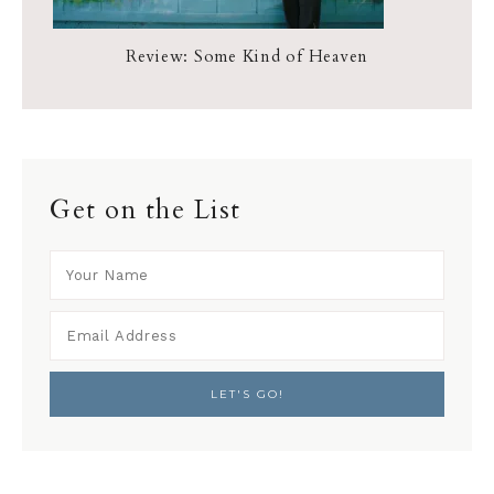
Review: Some Kind of Heaven
Get on the List