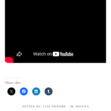
Share this:
POSTED BY:
LISA TRIFONE
·
IN:
MOVIES