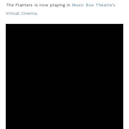
The
Planters is now playing in
Music Box Theatre’s
Virtual Cinema
.