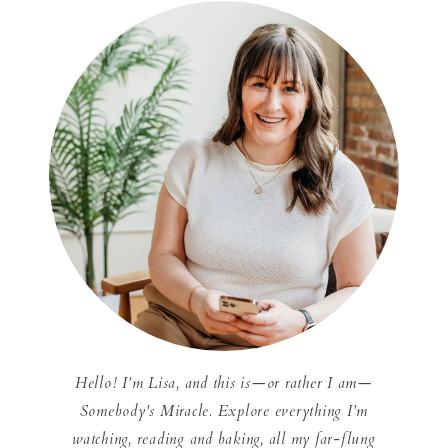
Hello! I'm Lisa, and this is—or rather I am—
Somebody's Miracle. Explore everything I'm
watching, reading and baking, all my far-flung