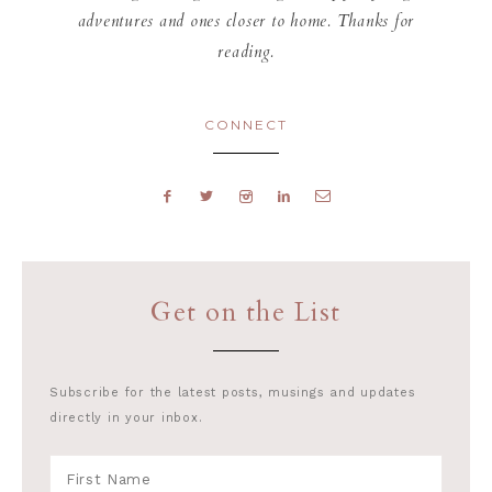
adventures and ones closer to home. Thanks for
reading.
CONNECT
Get on the List
Subscribe for the latest posts, musings and updates
directly in your inbox.