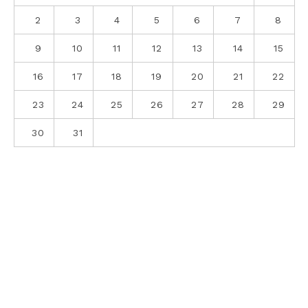
2
3
4
5
6
7
8
9
10
11
12
13
14
15
16
17
18
19
20
21
22
23
24
25
26
27
28
29
30
31