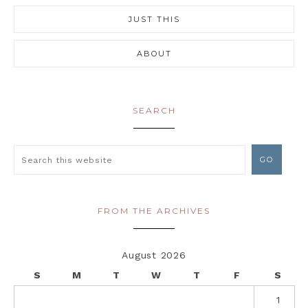
JUST THIS
ABOUT
SEARCH
FROM THE ARCHIVES
August 2026
S
M
T
W
T
F
S
1