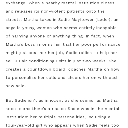
exchange. When a nearby mental institution closes
and releases its non-violent patients onto the
streets, Martha takes in Sadie Mayflower (Leder), an
angelic young woman who seems entirely incapable
of harming anyone or anything thing. In fact, when
Martha’s boss informs her that her poor performance
might just cost her her job, Sadie rallies to help her
sell 30 air conditioning units in just two weeks. She
creates a countdown board, coaches Martha on how
to personalize her calls and cheers her on with each
new sale.
But Sadie isn’t as innocent as she seems, as Martha
soon learns there’s a reason Sadie was in the mental
institution: her multiple personalities, including a
four-year-old girl who appears when Sadie feels too