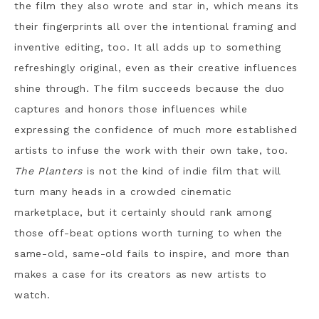
the film they also wrote and star in, which means its
their fingerprints all over the intentional framing and
inventive editing, too. It all adds up to something
refreshingly original, even as their creative influences
shine through. The film succeeds because the duo
captures and honors those influences while
expressing the confidence of much more established
artists to infuse the work with their own take, too.
The Planters
is not the kind of indie film that will
turn many heads in a crowded cinematic
marketplace, but it certainly should rank among
those off-beat options worth turning to when the
same-old, same-old fails to inspire, and more than
makes a case for its creators as new artists to
watch.