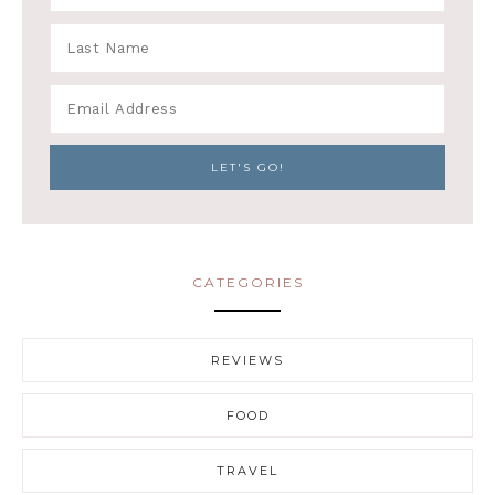
CATEGORIES
REVIEWS
FOOD
TRAVEL