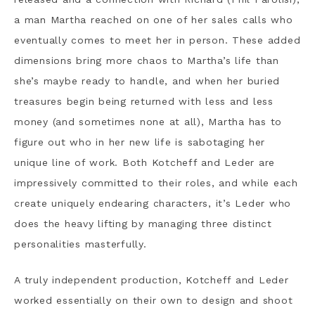
a man Martha reached on one of her sales calls who
eventually comes to meet her in person. These added
dimensions bring more chaos to Martha’s life than
she’s maybe ready to handle, and when her buried
treasures begin being returned with less and less
money (and sometimes none at all), Martha has to
figure out who in her new life is sabotaging her
unique line of work. Both Kotcheff and Leder are
impressively committed to their roles, and while each
create uniquely endearing characters, it’s Leder who
does the heavy lifting by managing three distinct
personalities masterfully.
A truly independent production, Kotcheff and Leder
worked essentially on their own to design and shoot