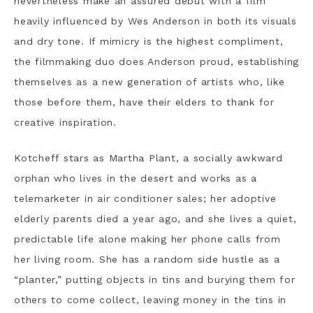
nevertheless make an assured debut with a film
heavily influenced by Wes Anderson in both its visuals
and dry tone. If mimicry is the highest compliment,
the filmmaking duo does Anderson proud, establishing
themselves as a new generation of artists who, like
those before them, have their elders to thank for
creative inspiration.
Kotcheff stars as Martha Plant, a socially awkward
orphan who lives in the desert and works as a
telemarketer in air conditioner sales; her adoptive
elderly parents died a year ago, and she lives a quiet,
predictable life alone making her phone calls from
her living room. She has a random side hustle as a
“planter,” putting objects in tins and burying them for
others to come collect, leaving money in the tins in