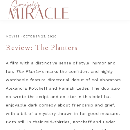
MOVIES
·
OCTOBER 23, 2020
Review: The Planters
A film with a distinctive sense of style, humor and
fun,
The Planters
marks the confident and highly-
watchable feature directorial debut of collaborators
Alexandra Kotcheff and Hannah Leder. The duo also
co-wrote the script and co-star in this brief but
enjoyable dark comedy about friendship and grief,
with a bit of a mystery thrown in for good measure.
Both still in their mid-thirties, Kotcheff and Leder