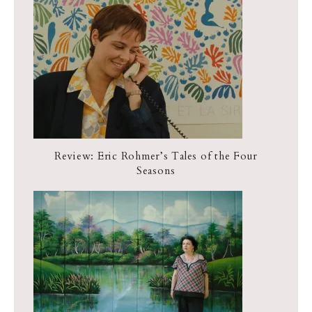
Review: Eric Rohmer’s Tales of the Four
Seasons