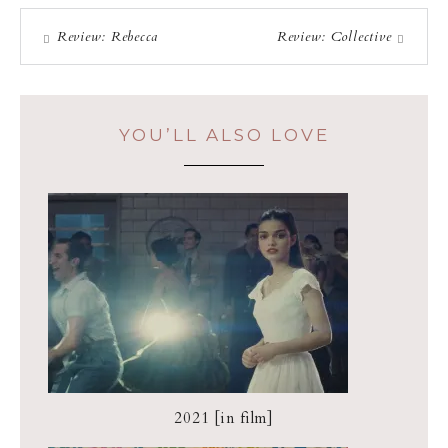
Review: Rebecca
Review: Collective
YOU’LL ALSO LOVE
2021 [in film]