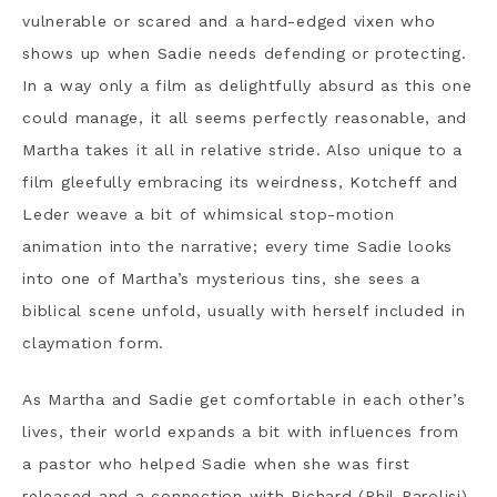
vulnerable or scared and a hard-edged vixen who
shows up when Sadie needs defending or protecting.
In a way only a film as delightfully absurd as this one
could manage, it all seems perfectly reasonable, and
Martha takes it all in relative stride. Also unique to a
film gleefully embracing its weirdness, Kotcheff and
Leder weave a bit of whimsical stop-motion
animation into the narrative; every time Sadie looks
into one of Martha’s mysterious tins, she sees a
biblical scene unfold, usually with herself included in
claymation form.
As Martha and Sadie get comfortable in each other’s
lives, their world expands a bit with influences from
a pastor who helped Sadie when she was first
released and a connection with Richard (Phil Parolisi),