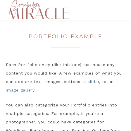
PORTFOLIO EXAMPLE
Each Portfolio entry (like this one) can house any
content you would like. A few examples of what you
can add are text, images, buttons, a
slider
, or an
image gallery
.
You can also categorize your Portfolio entries into
multiple categories. For example, if you’re a
photographer, you could have categories for
Weddings, Engagements, and Families. Or if you’re a