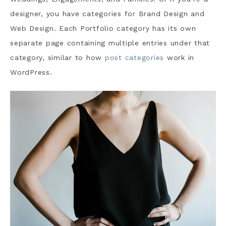
designer, you have categories for Brand Design and
Web Design. Each Portfolio category has its own
separate page containing multiple entries under that
category, similar to how
post categories
work in
WordPress.