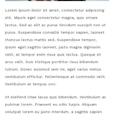
Lorem ipsum dolor sit amet, consectetur adipiscing
elit. Mauris eget consectetur magna, quis ornare
lectus. Sed ac elit ac purus tincidunt suscipit non ut
purus. Suspendisse convallis tempor sapien, laoreet
rhoncus lectus mattis sed. Suspendisse tempor,
ipsum eget sagittis laoreet, justo magna dignissim
velit, at tempor enim risus quis lectus. Quisque et
arcu velit. Duis tristique porttitor risus bibendum
rutrum. Donec euismod sem mi, eget varius metus
vestibulum efficitur. Pellentesque at commodo velit.
Vestibulum at tempus orci.
Ut eleifend vitae lacus quis bibendum. Vestibulum ac
pulvinar lorem. Praesent eu odio turpis. Aliquam
volutpat lorem eu justo interdum, a sagittis sapien