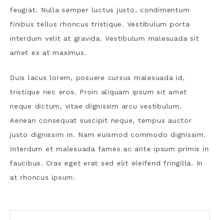
feugiat. Nulla semper luctus justo, condimentum
finibus tellus rhoncus tristique. Vestibulum porta
interdum velit at gravida. Vestibulum malesuada sit
amet ex at maximus.
Duis lacus lorem, posuere cursus malesuada id,
tristique nec eros. Proin aliquam ipsum sit amet
neque dictum, vitae dignissim arcu vestibulum.
Aenean consequat suscipit neque, tempus auctor
justo dignissim in. Nam euismod commodo dignissim.
Interdum et malesuada fames ac ante ipsum primis in
faucibus. Cras eget erat sed elit eleifend fringilla. In
at rhoncus ipsum.