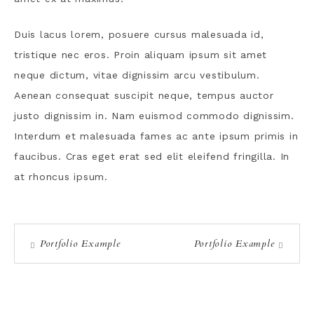
Duis lacus lorem, posuere cursus malesuada id,
tristique nec eros. Proin aliquam ipsum sit amet
neque dictum, vitae dignissim arcu vestibulum.
Aenean consequat suscipit neque, tempus auctor
justo dignissim in. Nam euismod commodo dignissim.
Interdum et malesuada fames ac ante ipsum primis in
faucibus. Cras eget erat sed elit eleifend fringilla. In
at rhoncus ipsum.
Portfolio Example
Portfolio Example