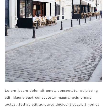
Lorem ipsum dolor sit amet, consectetur adipiscing
elit. Mauris eget consectetur magna, quis ornare
lectus. Sed ac elit ac purus tincidunt suscipit non ut