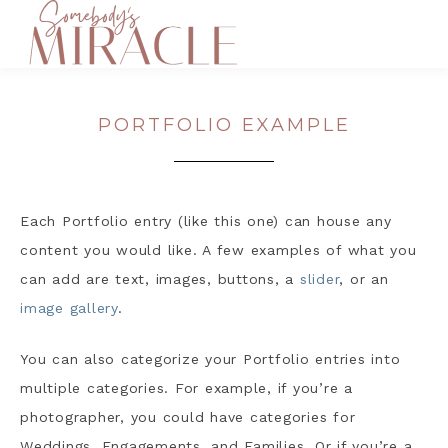
PORTFOLIO EXAMPLE
Each Portfolio entry (like this one) can house any
content you would like. A few examples of what you
can add are text, images, buttons, a
slider
, or an
image gallery
.
You can also categorize your Portfolio entries into
multiple categories. For example, if you’re a
photographer, you could have categories for
Weddings, Engagements, and Families. Or if you’re a