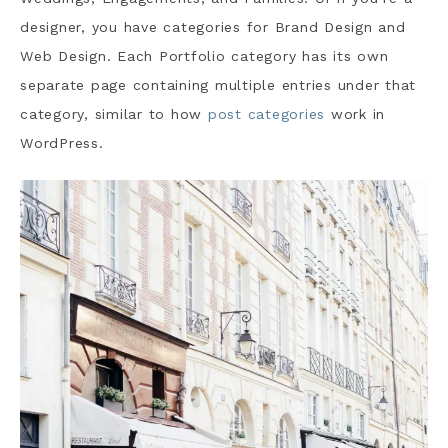
designer, you have categories for Brand Design and
Web Design. Each Portfolio category has its own
separate page containing multiple entries under that
category, similar to how
post categories
work in
WordPress.