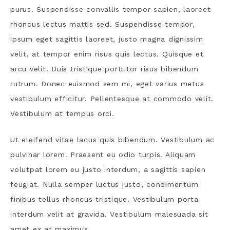
purus. Suspendisse convallis tempor sapien, laoreet
rhoncus lectus mattis sed. Suspendisse tempor,
ipsum eget sagittis laoreet, justo magna dignissim
velit, at tempor enim risus quis lectus. Quisque et
arcu velit. Duis tristique porttitor risus bibendum
rutrum. Donec euismod sem mi, eget varius metus
vestibulum efficitur. Pellentesque at commodo velit.
Vestibulum at tempus orci.
Ut eleifend vitae lacus quis bibendum. Vestibulum ac
pulvinar lorem. Praesent eu odio turpis. Aliquam
volutpat lorem eu justo interdum, a sagittis sapien
feugiat. Nulla semper luctus justo, condimentum
finibus tellus rhoncus tristique. Vestibulum porta
interdum velit at gravida. Vestibulum malesuada sit
amet ex at maximus.