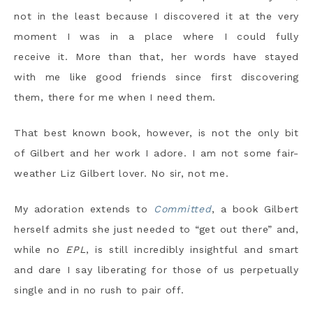
not in the least because I discovered it at the very
moment I was in a place where I could fully
receive it. More than that, her words have stayed
with me like good friends since first discovering
them, there for me when I need them.
That best known book, however, is not the only bit
of Gilbert and her work I adore. I am not some fair-
weather Liz Gilbert lover. No sir, not me.
My adoration extends to
Committed
, a book Gilbert
herself admits she just needed to “get out there” and,
while no
EPL
, is still incredibly insightful and smart
and dare I say liberating for those of us perpetually
single and in no rush to pair off.