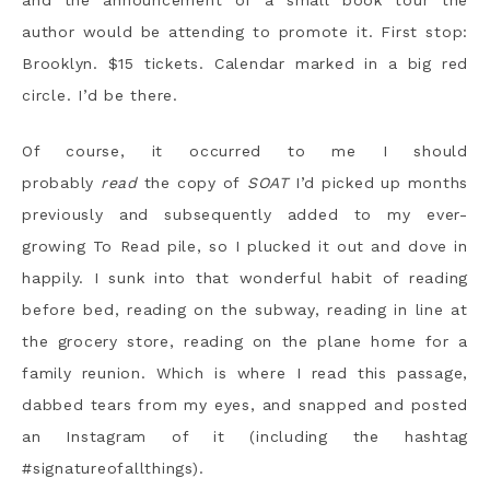
and the announcement of a small book tour the
author would be attending to promote it. First stop:
Brooklyn. $15 tickets. Calendar marked in a big red
circle. I’d be there.
Of course, it occurred to me I should
probably
read
the copy of
SOAT
I’d picked up months
previously and subsequently added to my ever-
growing To Read pile, so I plucked it out and dove in
happily. I sunk into that wonderful habit of reading
before bed, reading on the subway, reading in line at
the grocery store, reading on the plane home for a
family reunion. Which is where I read this passage,
dabbed tears from my eyes, and snapped and posted
an Instagram of it (including the hashtag
#signatureofallthings).