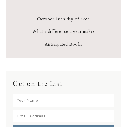
October 16: a day of note
What a difference a year makes
Anticipated Books
Get on the List