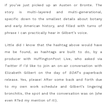
if you’ve just picked up an Austen or Bronte. The
story is multi-layered and multi-generational,
specific down to the smallest details about botany
and early American history, and filled with turns of
phrase I can practically hear in Gilbert’s voice.
Little did I know that the hashtag above would have
me be found, as hashtags are built to do, by a
producer with HuffingtonPost Live, who asked via
Twitter if I’d like to join an on-air conversation with
Elizabeth Gilbert on the day of
SOAT
‘s paperback
release. Yes, please! After some back and forth due
to my own work schedule and Gilbert’s lingering
bronchitis, the spot and the conversation was on (she
even RTed my mention of it!).