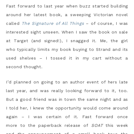
Fast forward to last year when buzz started building
around her latest book, a sweeping Victorian novel
called
The Signature of All Things
– of course, I was
interested sight unseen. When I saw the book on sale
at Target (and signed!), I snagged it. Me, the girl
who typically limits my book buying to Strand and its
used shelves – I tossed it in my cart without a
second thought.
I’d planned on going to an author event of hers late
last year, and was really looking forward to it, too.
But a good friend was in town the same night and as
I told her, I knew the opportunity would come around
again – I was certain of it. Fast forward once
more to the paperback release of
SOAT
this week