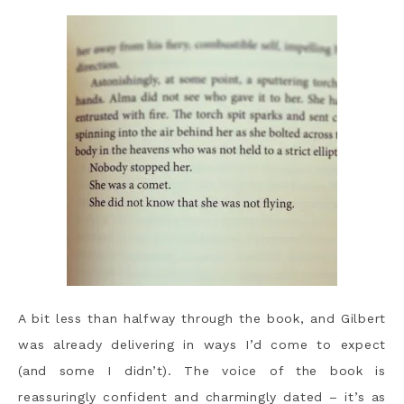
A bit less than halfway through the book, and Gilbert
was already delivering in ways I’d come to expect
(and some I didn’t). The voice of the book is
reassuringly confident and charmingly dated – it’s as