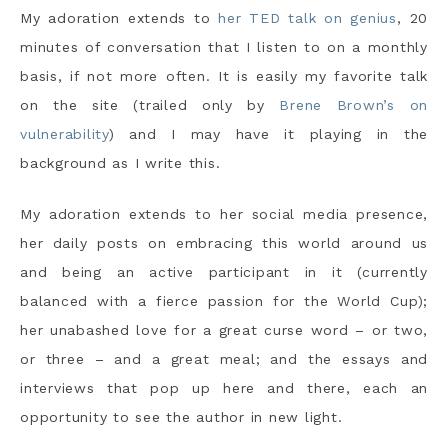
My adoration extends to
her TED talk on genius
, 20
minutes of conversation that I listen to on a monthly
basis, if not more often. It is easily my favorite talk
on the site (trailed only by
Brene Brown’s on
vulnerability
) and I may have it playing in the
background as I write this.
My adoration extends to her social media presence,
her daily posts on embracing this world around us
and being an active participant in it (currently
balanced with a fierce passion for the World Cup);
her unabashed love for a great curse word – or two,
or three – and a great meal; and the essays and
interviews that pop up here and there, each an
opportunity to see the author in new light.