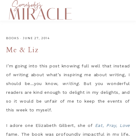
BOOKS
·
JUNE 27, 2014
Me & Liz
I’m going into this post knowing full well that instead
of writing about what’s inspiring me about writing, I
should be…you know,
writing
. But you wonderful
readers are kind enough to delight in my delights, and
so it would be unfair of me to keep the events of
this week to myself.
I adore one Elizabeth Gilbert, she of
Eat, Pray, Love
fame. The book was profoundly impactful in my life,