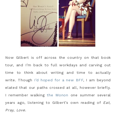
Now Gilbert is off across the country on that book
tour, and I’m back to full workdays and carving out
time to think about writing and time to actually
write. Though
I’d hoped for a new BFF
, I am beyond
elated that our paths crossed at all, however briefly.
I remember walking
the Monon
one summer several
years ago, listening to Gilbert’s own reading of
Eat,
Pray, Love
.