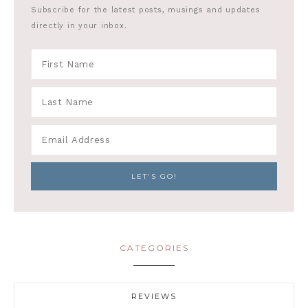
Subscribe for the latest posts, musings and updates
directly in your inbox.
CATEGORIES
REVIEWS