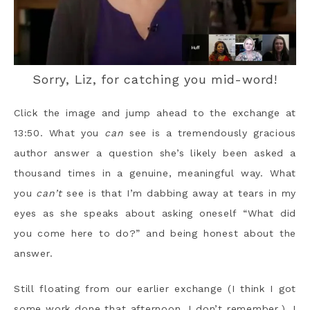
Sorry, Liz, for catching you mid-word!
Click the image and jump ahead to the exchange at
13:50. What you
can
see is a tremendously gracious
author answer a question she’s likely been asked a
thousand times in a genuine, meaningful way. What
you
can’t
see is that I’m dabbing away at tears in my
eyes as she speaks about asking oneself “What did
you come here to do?” and being honest about the
answer.
Still floating from our earlier exchange (I think I got
some work done that afternoon. I don’t remember.), I