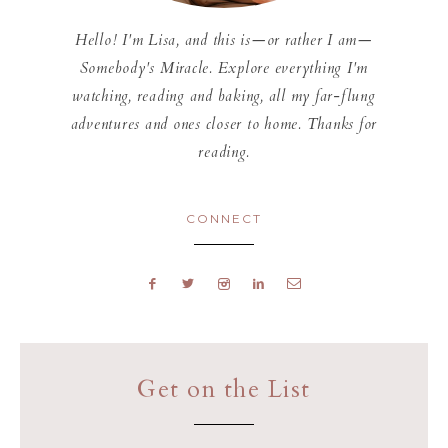
Hello! I'm Lisa, and this is—or rather I am—
Somebody's Miracle. Explore everything I'm
watching, reading and baking, all my far-flung
adventures and ones closer to home. Thanks for
reading.
CONNECT
Get on the List