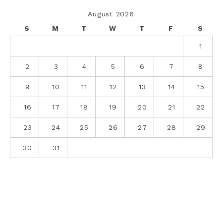
August 2026
S
M
T
W
T
F
S
1
2
3
4
5
6
7
8
9
10
11
12
13
14
15
16
17
18
19
20
21
22
23
24
25
26
27
28
29
30
31