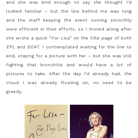
and she was kind enough to say she thought I’d
looked familiar – but the line behind me was long
and the staff keeping the event running smoothly
were efficient in their efforts, so I moved along after
she wrote a quick “For Lisa” on the title page of both
EPL
and
SOAT
. I contemplated waiting for the line to
end, staying for a picture with her – but she was still
fighting that bronchitis and would have a lot of
pictures to take. After the day I’d already had, the
cloud I was already floating on, no need to be
greedy.