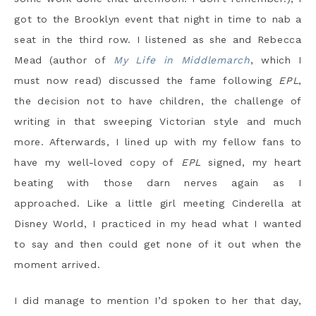
got to the Brooklyn event that night in time to nab a
seat in the third row. I listened as she and Rebecca
Mead (author of
My Life in Middlemarch
, which I
must now read) discussed the fame following
EPL
,
the decision not to have children, the challenge of
writing in that sweeping Victorian style and much
more. Afterwards, I lined up with my fellow fans to
have my well-loved copy of
EPL
signed, my heart
beating with those darn nerves again as I
approached. Like a little girl meeting Cinderella at
Disney World, I practiced in my head what I wanted
to say and then could get none of it out when the
moment arrived.
I did manage to mention I’d spoken to her that day,