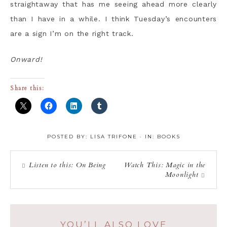
straightaway that has me seeing ahead more clearly
than I have in a while. I think Tuesday’s encounters
are a sign I’m on the right track.
Onward!
Share this:
POSTED BY:
LISA TRIFONE
·
IN:
BOOKS
Listen to this: On Being
Watch This: Magic in the
Moonlight
YOU’LL ALSO LOVE