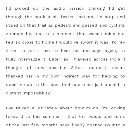
I’d picked up the audio version thinking I’d get
through the book a bit faster. Instead, I’d stop and
stand on that trail as pedestrians passed and cyclists
zoomed by, lost in a moment that wasn’t mine but
felt so close to home I would’ve sworn it was. I’d re-
listen to parts just to hear her message again, to
truly internalize it. Later, as I traveled across India, I
thought of how possible Gilbert made it seem,
thanked her in my own indirect way for helping to
open me up to this idea that had been just a seed, a
distant impossibility.
I’ve talked a lot lately about how much I’m looking
forward to this summer – that the twists and turns
of the last few months have finally opened up into a