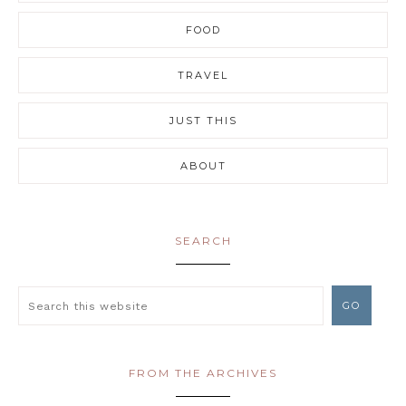
FOOD
TRAVEL
JUST THIS
ABOUT
SEARCH
FROM THE ARCHIVES