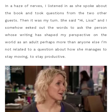
In a haze of nerves, I listened in as she spoke about
the book and took questions from the two other
guests. Then it was my turn. She said “Hi, Lisa!” and I
somehow eeked out the words to ask the person
whose writing has shaped my perspective on the
world as an adult perhaps more than anyone else I’m
not related to a question about how she manages to
stay moving, to stay productive.