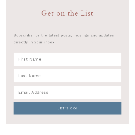
Get on the List
Subscribe for the latest posts, musings and updates
directly in your inbox.