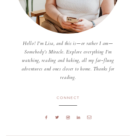
Hello! I'm Lisa, and this is—or rather I am—
Somebody's Miracle. Explore everything I'm
watching, reading and baking, all my far-flung
adventures and ones closer to home. Thanks for
reading.
CONNECT