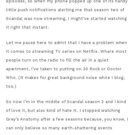
episodes, so when my phone popped up one of its handy
little push notifications alerting me that season two of
Scandal was now streaming, I might’ve started watching
it right that instant.
Let me pause here to admit that I have a problem when
it comes to streaming TV series on Netflix. Where most
people turn on the radio to fill the air in a quiet
apartment, I’ve taken to putting on 30 Rock or Doctor
Who. (It makes for great background noise while I blog,
too.)
So now I’m in the middle of Scandal season 2 and I kind
of love it, but also kind of hate it. I stopped watching
Grey’s Anatomy after a few seasons because, you know, I
can only believe so many earth-shattering events