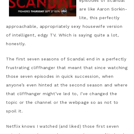
episodes of Scandal
are like Aaron Sorkin-
lite, this perfectly
approachable, appropriately sexy housewife version
of intelligent, edgy TV. Which is saying quite a lot,
honestly.
The first seven seasons of Scandal end in a perfectly
frustrating cliffhanger that meant that since watching
those seven episodes in quick succession, when
anyone’s even hinted at the second season and where
that cliffhanger might’ve led to, I’ve changed the
topic or the channel or the webpage so as not to
spoil it.
Netflix knows I watched (and liked) those first seven