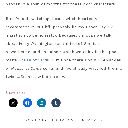
happen in a span of months for these poor characters.
But I’m still watching. I can’t wholeheartedly
recommend it, but it’ll probably be my Labor Day TV
marathon to be honestly. Because, um…can we talk
about Kerry Washington for a minute? She is a
powerhouse, and she alone worth watching in this poor
man’s
House of Cards
. But since there’s only 13 episodes
of
House of Cards
so far and I’ve already watched them…
twice…Scandal will do nicely.
Share this:
POSTED BY:
LISA TRIFONE
·
IN:
MOVIES