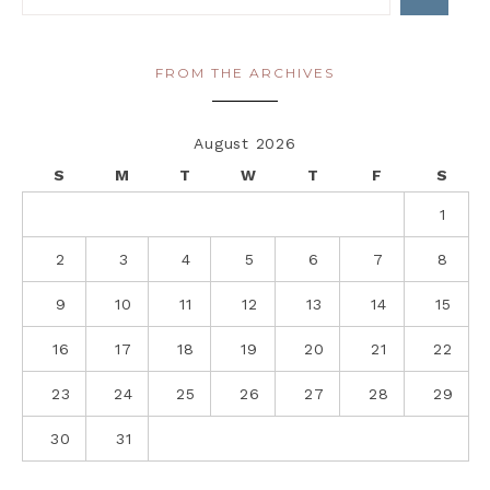
FROM THE ARCHIVES
August 2026
S
M
T
W
T
F
S
1
2
3
4
5
6
7
8
9
10
11
12
13
14
15
16
17
18
19
20
21
22
23
24
25
26
27
28
29
30
31