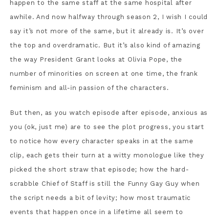
happen to the same staff at the same hospital after
awhile. And now halfway through season 2, I wish I could
say it’s not more of the same, but it already is. It’s over
the top and overdramatic. But it’s also kind of amazing
the way President Grant looks at Olivia Pope, the
number of minorities on screen at one time, the frank
feminism and all-in passion of the characters.
But then, as you watch episode after episode, anxious as
you (ok, just me) are to see the plot progress, you start
to notice how every character speaks in at the same
clip, each gets their turn at a witty monologue like they
picked the short straw that episode; how the hard-
scrabble Chief of Staff is still the Funny Gay Guy when
the script needs a bit of levity; how most traumatic
events that happen once in a lifetime all seem to