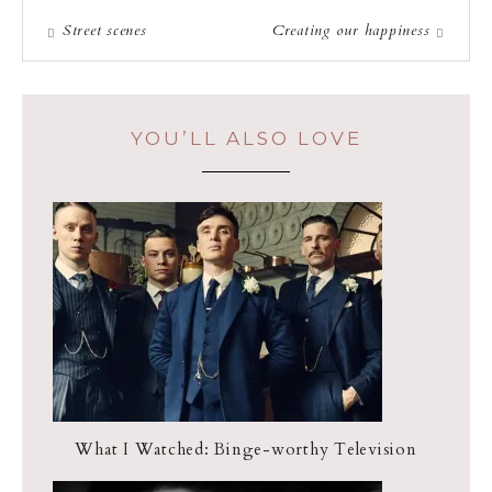
Street scenes
Creating our happiness
YOU’LL ALSO LOVE
What I Watched: Binge-worthy Television