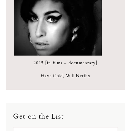
2015 [in films – documentary]
Have Cold, Will Netflix
Get on the List