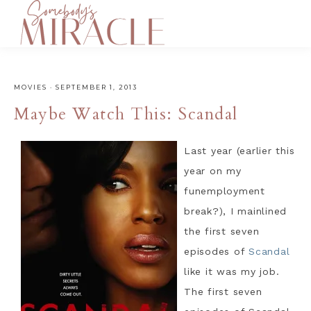
MOVIES
·
SEPTEMBER 1, 2013
Maybe Watch This: Scandal
Last year (earlier this
year on my
funemployment
break?), I mainlined
the first seven
episodes of
Scandal
like it was my job.
The first seven