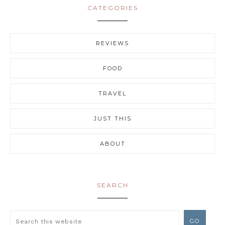
CATEGORIES
REVIEWS
FOOD
TRAVEL
JUST THIS
ABOUT
SEARCH