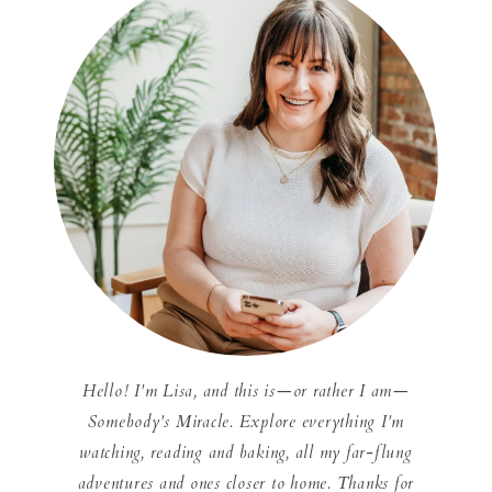
Hello! I'm Lisa, and this is—or rather I am—
Somebody's Miracle. Explore everything I'm
watching, reading and baking, all my far-flung
adventures and ones closer to home. Thanks for