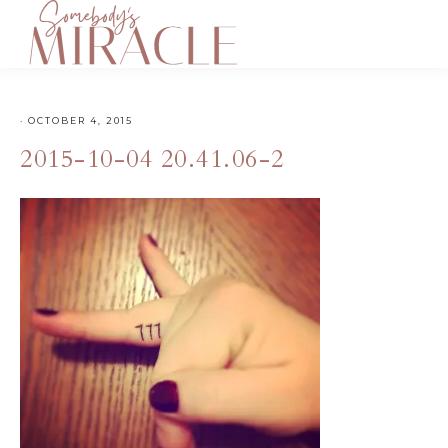
·
OCTOBER 4, 2015
2015-10-04 20.41.06-2