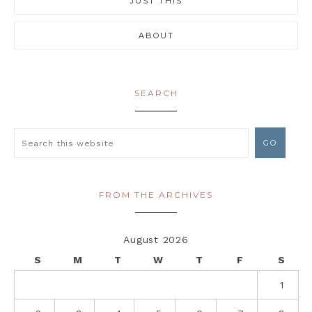
JUST THIS
ABOUT
SEARCH
FROM THE ARCHIVES
August 2026
S
M
T
W
T
F
S
1