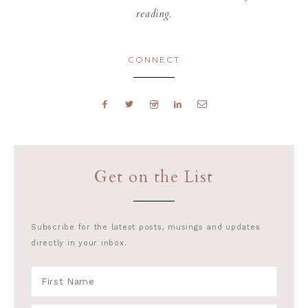
reading.
CONNECT
Get on the List
Subscribe for the latest posts, musings and updates
directly in your inbox.