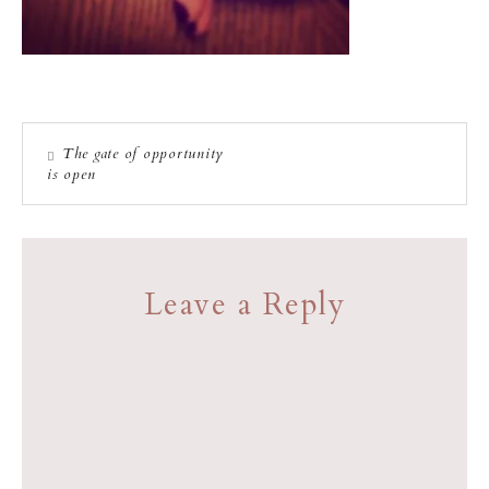
The gate of opportunity
is open
Leave a Reply