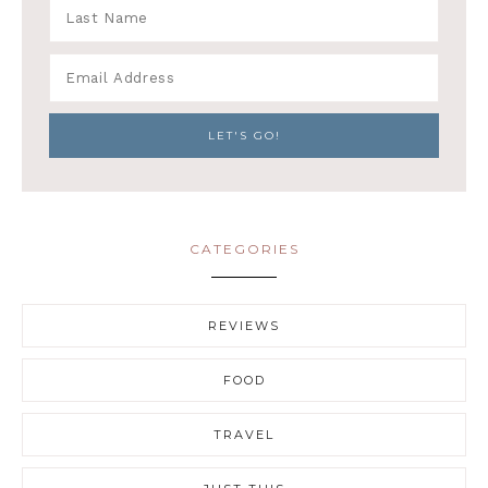
CATEGORIES
REVIEWS
FOOD
TRAVEL