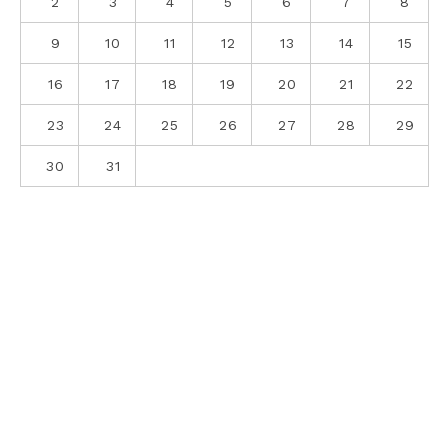
2
3
4
5
6
7
8
9
10
11
12
13
14
15
16
17
18
19
20
21
22
23
24
25
26
27
28
29
30
31