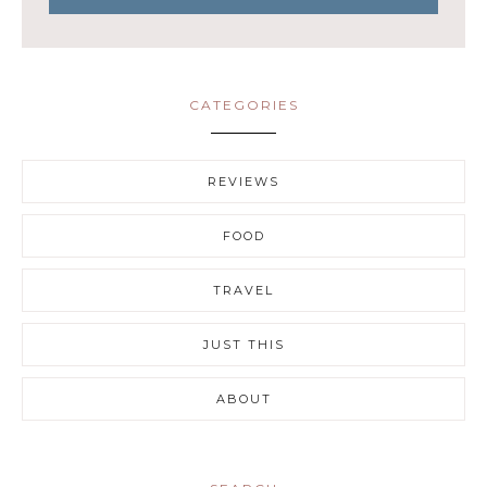
CATEGORIES
REVIEWS
FOOD
TRAVEL
JUST THIS
ABOUT