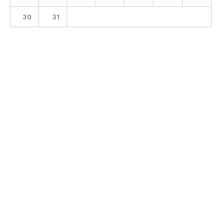
30
31
ABOUT
CONTACT
PRIVACY POLICY
SITE DISCLOSURE