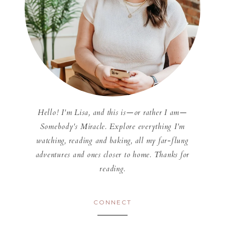
Hello! I'm Lisa, and this is—or rather I am—
Somebody's Miracle. Explore everything I'm
watching, reading and baking, all my far-flung
adventures and ones closer to home. Thanks for
reading.
CONNECT