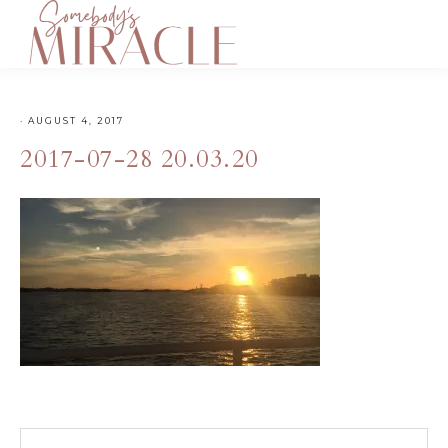
·
AUGUST 4, 2017
2017-07-28 20.03.20