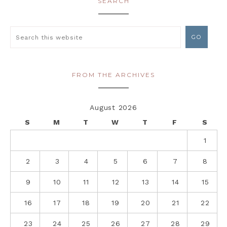
SEARCH
FROM THE ARCHIVES
August 2026
S
M
T
W
T
F
S
1
2
3
4
5
6
7
8
9
10
11
12
13
14
15
16
17
18
19
20
21
22
23
24
25
26
27
28
29