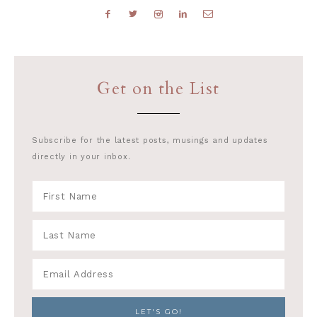
Get on the List
Subscribe for the latest posts, musings and updates
directly in your inbox.