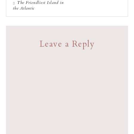
The Friendliest Island in
the Atlantic
Leave a Reply