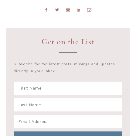
Get on the List
Subscribe for the latest posts, musings and updates
directly in your inbox.