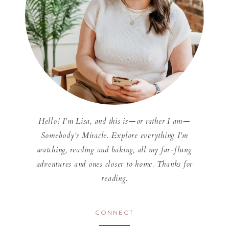
Hello! I'm Lisa, and this is—or rather I am—
Somebody's Miracle. Explore everything I'm
watching, reading and baking, all my far-flung
adventures and ones closer to home. Thanks for
reading.
CONNECT