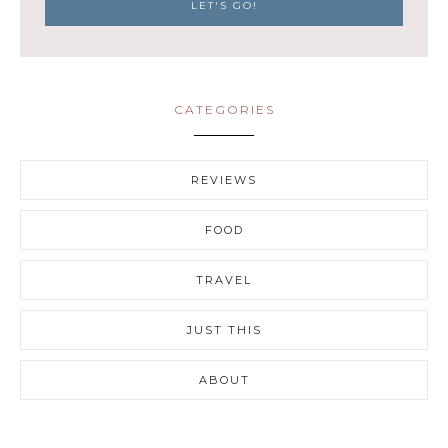
CATEGORIES
REVIEWS
FOOD
TRAVEL
JUST THIS
ABOUT