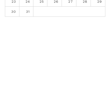
23
24
25
26
27
28
29
30
31
ABOUT
CONTACT
PRIVACY POLICY