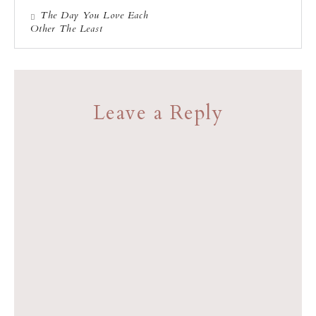
The Day You Love Each
Other The Least
Leave a Reply