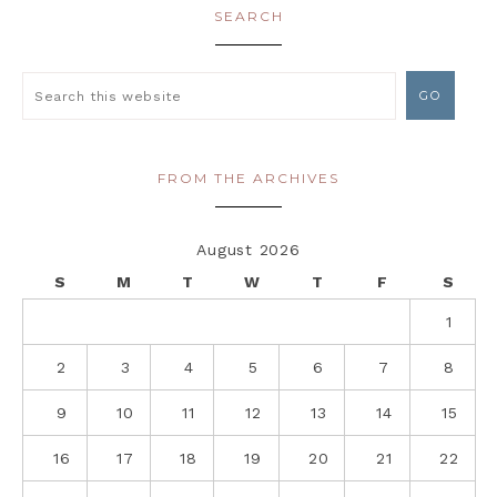
SEARCH
FROM THE ARCHIVES
August 2026
S
M
T
W
T
F
S
1
2
3
4
5
6
7
8
9
10
11
12
13
14
15
16
17
18
19
20
21
22