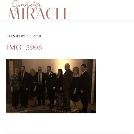
·
JANUARY 30, 2018
IMG_5906