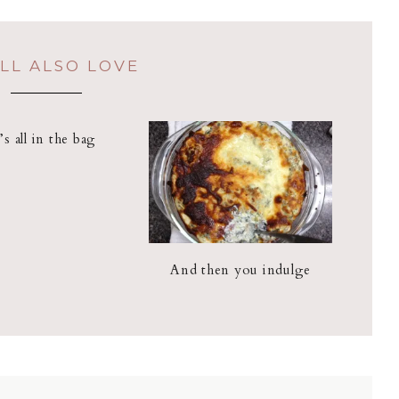
LL ALSO LOVE
t’s all in the bag
And then you indulge