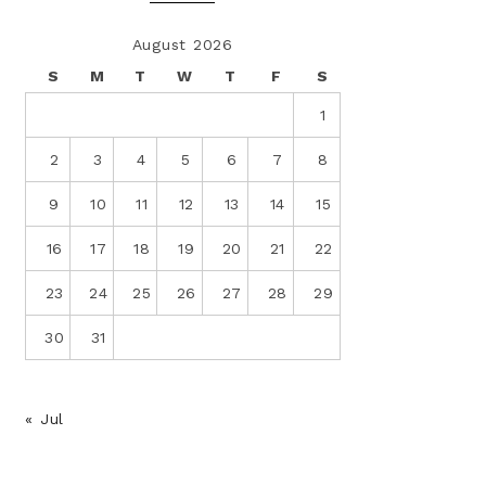
August 2026
S
M
T
W
T
F
S
1
2
3
4
5
6
7
8
9
10
11
12
13
14
15
16
17
18
19
20
21
22
23
24
25
26
27
28
29
30
31
« Jul