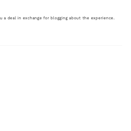
a deal in exchange for blogging about the experience.