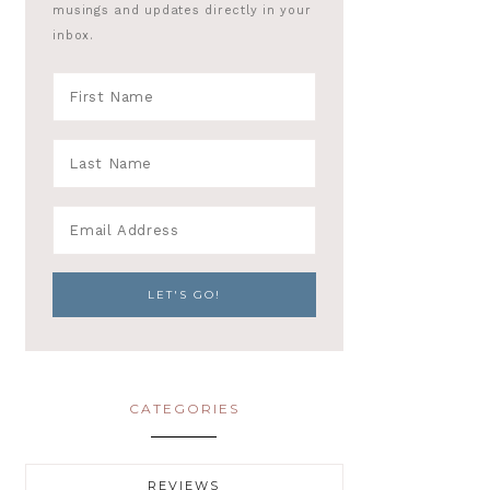
musings and updates directly in your
inbox.
CATEGORIES
REVIEWS