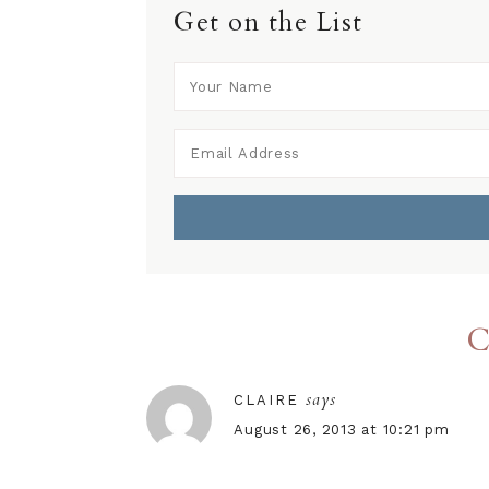
Get on the List
C
says
CLAIRE
August 26, 2013 at 10:21 pm