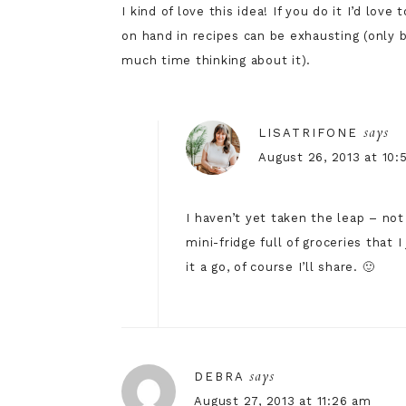
I kind of love this idea! If you do it I’d lov
on hand in recipes can be exhausting (only 
much time thinking about it).
says
LISATRIFONE
August 26, 2013 at 10
I haven’t yet taken the leap – no
mini-fridge full of groceries that
it a go, of course I’ll share. 🙂
says
DEBRA
August 27, 2013 at 11:26 am