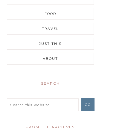
FOOD
TRAVEL
JUST THIS
ABOUT
SEARCH
FROM THE ARCHIVES