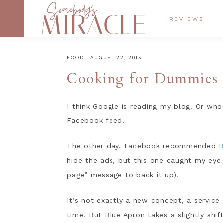
REVIEWS
FOOD
·
AUGUST 22, 2013
Cooking for Dummies
I think Google is reading my blog. Or wh
Facebook feed.
The other day, Facebook recommended
B
hide the ads, but this one caught my eye
page” message to back it up).
It’s not exactly a new concept, a service 
time. But Blue Apron takes a slightly shi