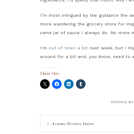
ingredients, I’d spend that much. And I kn
I’m most intrigued by the guidance the s
more wandering the grocery store for insp
same jar of sauce I always do. No more m
I’m
out of town a bit
next week, but I mig
around for a bit and, you know, need to 
Share this:
POSTED B
Assume Positive Intent