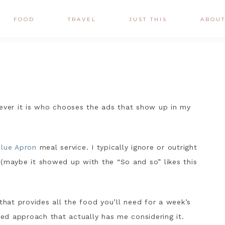
FOOD
TRAVEL
JUST THIS
ABOU
oever it is who chooses the ads that show up in my
lue Apron
meal service. I typically ignore or outright
 (maybe it showed up with the “So and so” likes this
that provides all the food you’ll need for a week’s
fted approach that actually has me considering it.