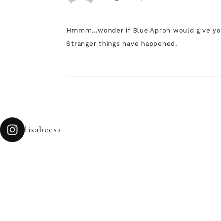
Hmmm…wonder if Blue Apron would give you 
Stranger things have happened.
lisabeesa