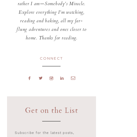
rather I am—Somebody's Miracle.
Explore everything I'm watching,
reading and baking, all my far-
flung adventures and ones closer to
home. Thanks for reading.
CONNECT
Get on the List
Subscribe for the latest posts,