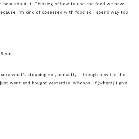
e to hear about it. Thinking of how to use the food we have
because I’m kind of obsessed with food so I spend way too
:55 pm
t sure what’s stopping me, honestly – though now it’s the
 I just went and bought yesterday. Whoops. If (when!) I give