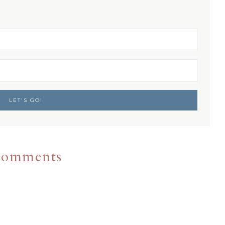
omments