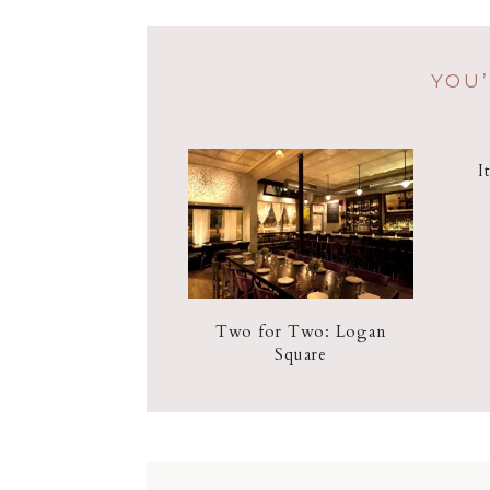
YOU’
I
Two for Two: Logan
Square