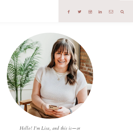
T
Hello! I'm Lisa, and this is—or