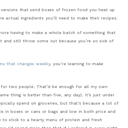
 versions that send boxes of frozen food you heat up
he actual ingredients you’ll need to make their recipes.
ore having to make a whole batch of something that
ght and still throw some out because you’re so sick of
nu that changes weekly
, you’re learning to make
, for two people. That’d be enough for all my own
e thing is better than five, any day). It’s just under
pically spend on groceries, but that’s because a lot of
, is in boxes or cans or bags and low in both price and
ry to stick to a hearty menu of protein and fresh