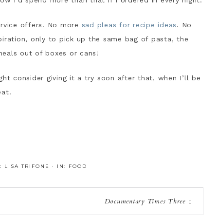
ow I’d spend more than that if I ordered in every night.
ervice offers. No more
sad pleas for recipe ideas
. No
iration, only to pick up the same bag of pasta, the
eals out of boxes or cans!
ht consider giving it a try soon after that, when I’ll be
eat.
Y:
LISA TRIFONE
·
IN:
FOOD
Documentary Times Three