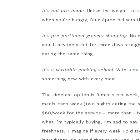
It’s not pre-made.
Unlike the weight-loss
when you’re hungry, Blue Apron delivers t
It’s pre-portioned grocery shopping.
No m
you’ll inevitably eat for three days strai
eating the same thing.
It’s a veritable cooking school.
With
a me
something new with every meal.
The simplest option is 3 meals per week
meals each week (two nights eating the sam
$60/week for the service – more than I ty
what I’m typically buying, I’m sad to say
freshness. I imagine if every week I did t