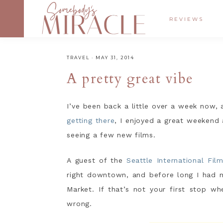
REVIEWS
TRAVEL
·
MAY 31, 2014
A pretty great vibe
I’ve been back a little over a week now, 
getting there
, I enjoyed a great weekend
seeing a few new films.
A guest of the
Seattle International Film
right downtown, and before long I had
Market. If that’s not your first stop wh
wrong.