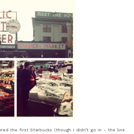
ed the first Starbucks (though I didn’t go in – the line