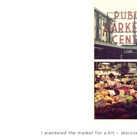
I wandered the market for a bit – discover