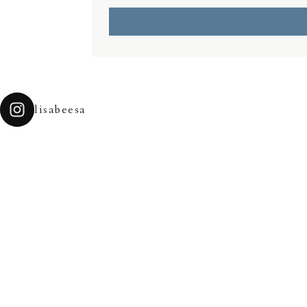
lisabeesa