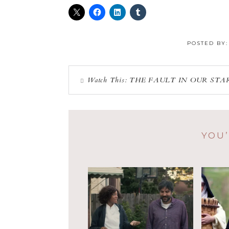
POSTED BY
Watch This: THE FAULT IN OUR STA
YOU’