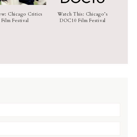
ew: Chicago Critics
Watch This: Chicago’s
Film Festival
DOC10 Film Festival