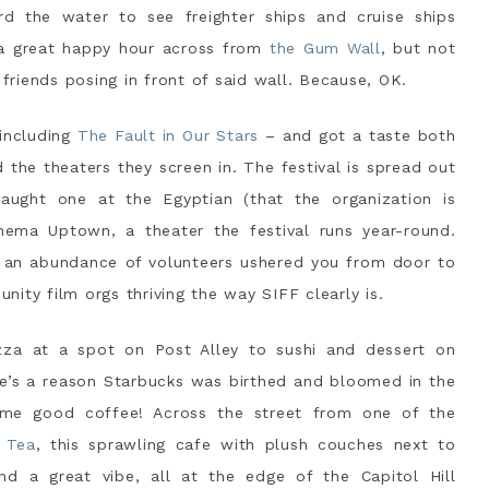
d the water to see freighter ships and cruise ships
 a great happy hour across from
the Gum Wall
, but not
 friends posing in front of said wall. Because, OK.
 including
The Fault in Our Stars
– and got a taste both
d the theaters they screen in. The festival is spread out
caught one at the Egyptian (that the organization is
nema Uptown, a theater the festival runs year-round.
d an abundance of volunteers ushered you from door to
ity film orgs thriving the way SIFF clearly is.
zza at a spot on Post Alley to sushi and dessert on
re’s a reason Starbucks was birthed and bloomed in the
ome good coffee! Across the street from one of the
 Tea
, this sprawling cafe with plush couches next to
d a great vibe, all at the edge of the Capitol Hill