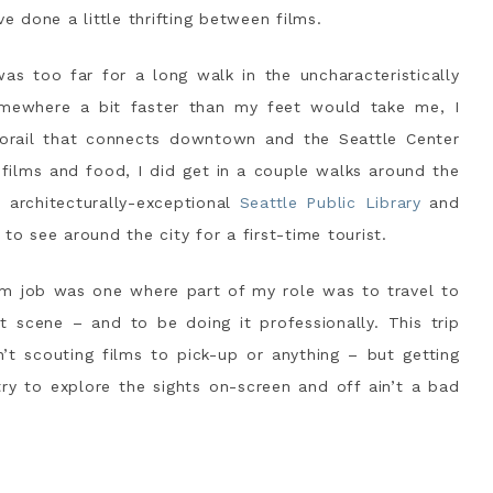
 done a little thrifting between films.
as too far for a long walk in the uncharacteristically
mewhere a bit faster than my feet would take me, I
rail that connects downtown and the Seattle Center
films and food, I did get in a couple walks around the
architecturally-exceptional
Seattle Public Library
and
 to see around the city for a first-time tourist.
m job was one where part of my role was to travel to
at scene – and to be doing it professionally. This trip
’t scouting films to pick-up or anything – but getting
ry to explore the sights on-screen and off ain’t a bad