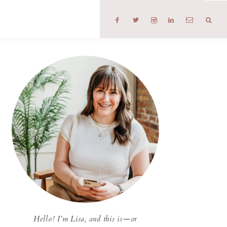
T
Hello! I'm Lisa, and this is—or