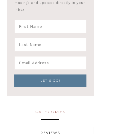
musings and updates directly in your
inbox.
CATEGORIES
REVIEWS