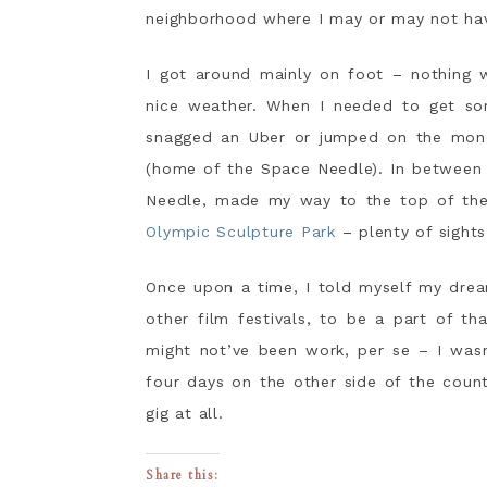
neighborhood where I may or may not have
I got around mainly on foot – nothing w
nice weather. When I needed to get so
snagged an Uber or jumped on the mono
(home of the Space Needle). In between 
Needle, made my way to the top of the 
Olympic Sculpture Park
– plenty of sights
Once upon a time, I told myself my drea
other film festivals, to be a part of th
might not’ve been work, per se – I wasn
four days on the other side of the count
gig at all.
Share this: