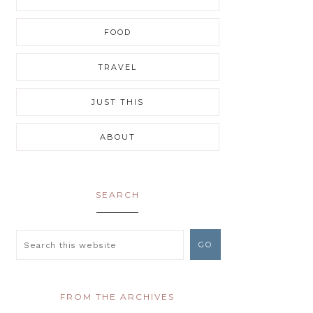
FOOD
TRAVEL
JUST THIS
ABOUT
SEARCH
FROM THE ARCHIVES