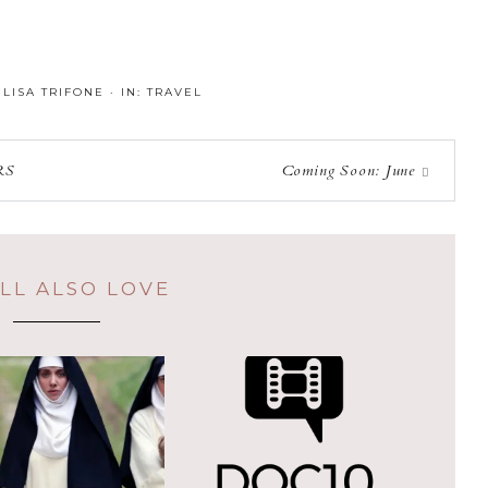
:
LISA TRIFONE
·
IN:
TRAVEL
RS
Coming Soon: June
LL ALSO LOVE