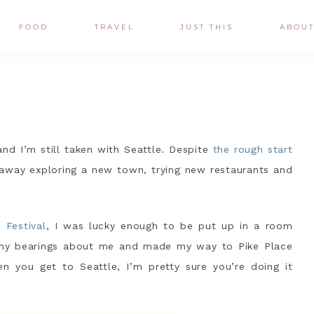
FOOD
TRAVEL
JUST THIS
ABOU
and I’m still taken with Seattle. Despite
the rough start
 away exploring a new town, trying new restaurants and
 Festival
, I was lucky enough to be put up in a room
 my bearings about me and made my way to Pike Place
en you get to Seattle, I’m pretty sure you’re doing it