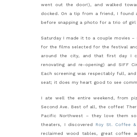
went out the door!), and walked towar
docked. On a tip from a friend, I found
before snapping a photo for a trio of girl
Saturday I made it to a couple movies –
for the films selected for the festival an
around the city, and that first day I 
renovating and re-opening) and SIFF Ci
Each screening was respectably full, an
seat; it does my heart good to see commun
I ate well the entire weekend, from pi
Second Ave. Best of all, the coffee! The
Pacific Northwest – they love them s
theaters, I discovered
Roy St. Coffee &
reclaimed wood tables, great coffee an