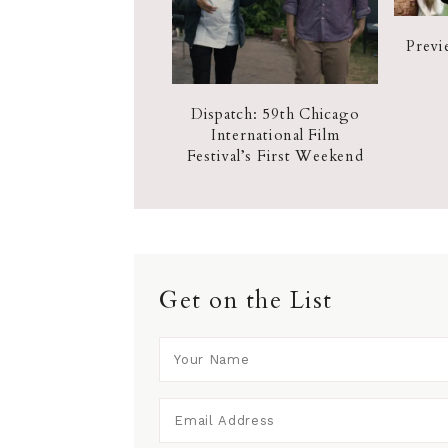
Previ
Dispatch: 59th Chicago
International Film
Festival’s First Weekend
Get on the List