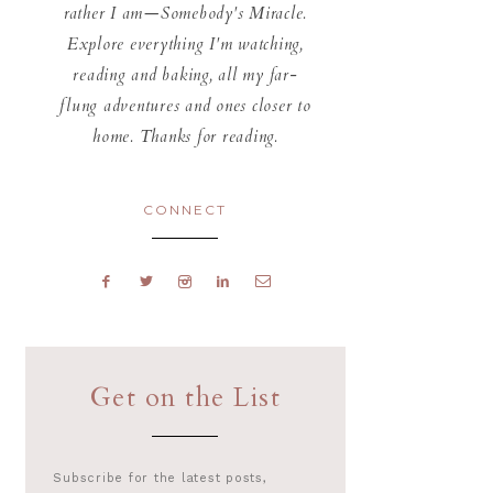
rather I am—Somebody's Miracle.
Explore everything I'm watching,
reading and baking, all my far-
flung adventures and ones closer to
home. Thanks for reading.
CONNECT
Get on the List
Subscribe for the latest posts,