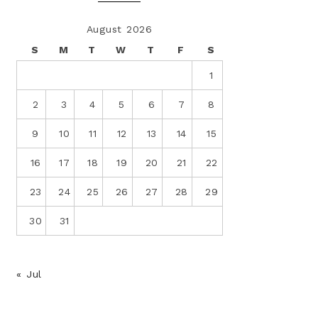
August 2026
S
M
T
W
T
F
S
1
2
3
4
5
6
7
8
9
10
11
12
13
14
15
16
17
18
19
20
21
22
23
24
25
26
27
28
29
30
31
« Jul