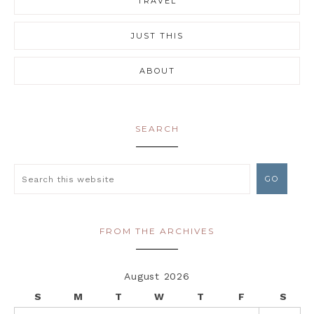
TRAVEL
JUST THIS
ABOUT
SEARCH
FROM THE ARCHIVES
August 2026
S
M
T
W
T
F
S