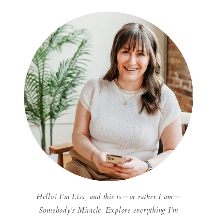
Hello! I'm Lisa, and this is—or rather I am—
Somebody's Miracle. Explore everything I'm