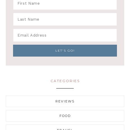
CATEGORIES
REVIEWS
FOOD