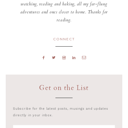
watching, reading and baking, all my far-flung
adventures and ones closer to home. Thanks for
reading.
CONNECT
Get on the List
Subscribe for the latest posts, musings and updates
directly in your inbox.