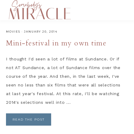
MOVIES
·
JANUARY 20, 2014
Mini-festival in my own time
I thought I'd seen a lot of films at Sundance. Or if
not AT Sundance, a lot of Sundance films over the
course of the year. And then, in the last week, I've
seen no less than six films that were all selections
at last year's festival. At this rate, I'll be watching
2014's selections well into ...
READ THE POST