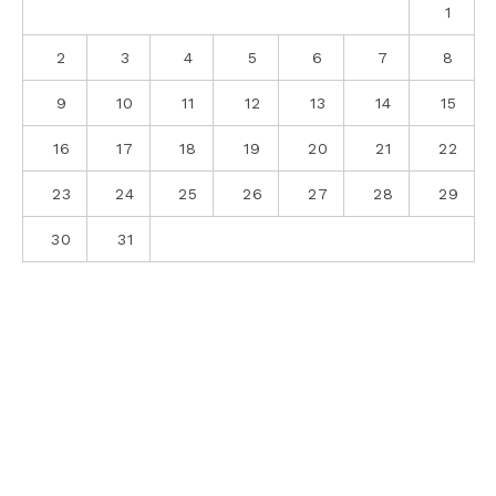
1
2
3
4
5
6
7
8
9
10
11
12
13
14
15
16
17
18
19
20
21
22
23
24
25
26
27
28
29
30
31