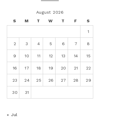
August 2026
S
M
T
W
T
F
S
1
2
3
4
5
6
7
8
9
10
11
12
13
14
15
16
17
18
19
20
21
22
23
24
25
26
27
28
29
30
31
« Jul