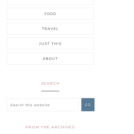
FOOD
TRAVEL
JUST THIS
ABOUT
SEARCH
FROM THE ARCHIVES