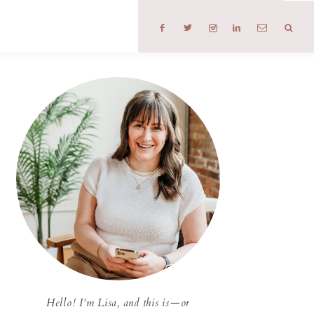
T
Hello! I'm Lisa, and this is—or