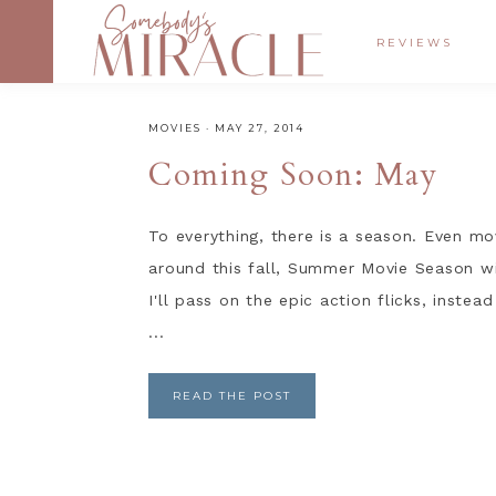
REVIEWS
MOVIES
·
MAY 27, 2014
Coming Soon: May
To everything, there is a season. Even mo
around this fall, Summer Movie Season wil
I'll pass on the epic action flicks, inste
...
READ THE POST