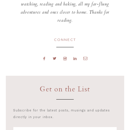
watching, reading and baking, all my far-flung
adventures and ones closer to home. Thanks for
reading.
CONNECT
Get on the List
Subscribe for the latest posts, musings and updates
directly in your inbox.