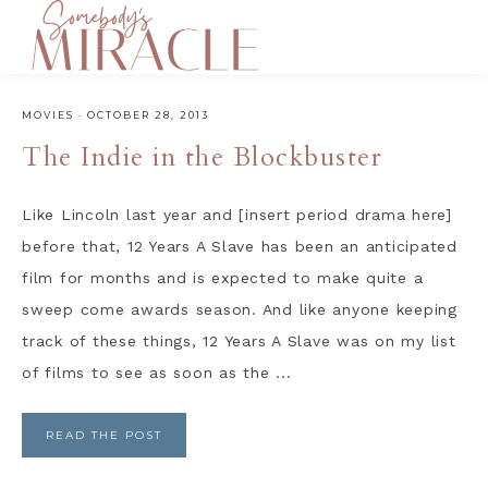
MOVIES
·
OCTOBER 28, 2013
The Indie in the Blockbuster
Like Lincoln last year and [insert period drama here]
before that, 12 Years A Slave has been an anticipated
film for months and is expected to make quite a
sweep come awards season. And like anyone keeping
track of these things, 12 Years A Slave was on my list
of films to see as soon as the ...
READ THE POST