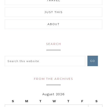
TRAVEL
JUST THIS
ABOUT
SEARCH
FROM THE ARCHIVES
August 2026
S
M
T
W
T
F
S