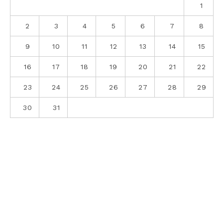
1
2
3
4
5
6
7
8
9
10
11
12
13
14
15
16
17
18
19
20
21
22
23
24
25
26
27
28
29
30
31