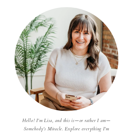
Hello! I'm Lisa, and this is—or rather I am—
Somebody's Miracle. Explore everything I'm