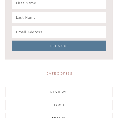
CATEGORIES
REVIEWS
FOOD