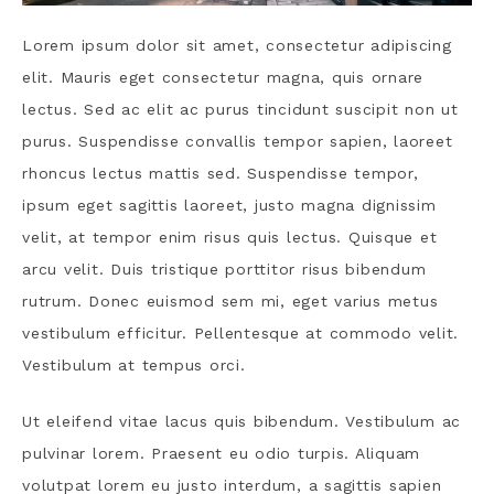
Lorem ipsum dolor sit amet, consectetur adipiscing
elit. Mauris eget consectetur magna, quis ornare
lectus. Sed ac elit ac purus tincidunt suscipit non ut
purus. Suspendisse convallis tempor sapien, laoreet
rhoncus lectus mattis sed. Suspendisse tempor,
ipsum eget sagittis laoreet, justo magna dignissim
velit, at tempor enim risus quis lectus. Quisque et
arcu velit. Duis tristique porttitor risus bibendum
rutrum. Donec euismod sem mi, eget varius metus
vestibulum efficitur. Pellentesque at commodo velit.
Vestibulum at tempus orci.
Ut eleifend vitae lacus quis bibendum. Vestibulum ac
pulvinar lorem. Praesent eu odio turpis. Aliquam
volutpat lorem eu justo interdum, a sagittis sapien