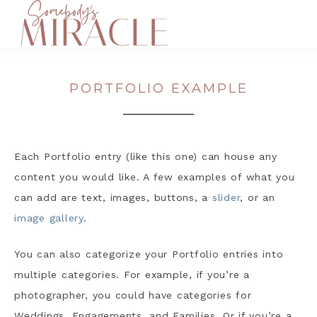
PORTFOLIO EXAMPLE
Each Portfolio entry (like this one) can house any
content you would like. A few examples of what you
can add are text, images, buttons, a
slider
, or an
image gallery
.
You can also categorize your Portfolio entries into
multiple categories. For example, if you’re a
photographer, you could have categories for
Weddings, Engagements, and Families. Or if you’re a