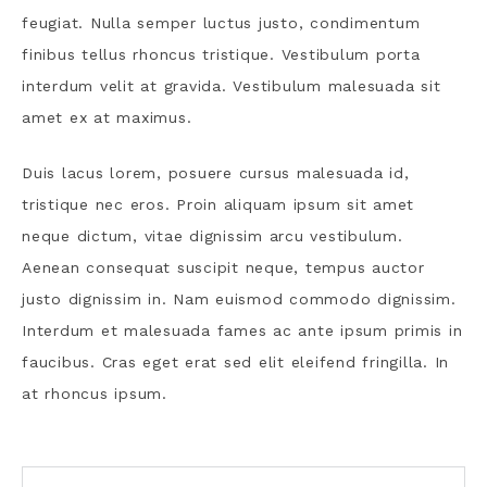
feugiat. Nulla semper luctus justo, condimentum
finibus tellus rhoncus tristique. Vestibulum porta
interdum velit at gravida. Vestibulum malesuada sit
amet ex at maximus.
Duis lacus lorem, posuere cursus malesuada id,
tristique nec eros. Proin aliquam ipsum sit amet
neque dictum, vitae dignissim arcu vestibulum.
Aenean consequat suscipit neque, tempus auctor
justo dignissim in. Nam euismod commodo dignissim.
Interdum et malesuada fames ac ante ipsum primis in
faucibus. Cras eget erat sed elit eleifend fringilla. In
at rhoncus ipsum.