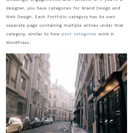
designer, you have categories for Brand Design and
Web Design. Each Portfolio category has its own
separate page containing multiple entries under that
category, similar to how
post categories
work in
WordPress.