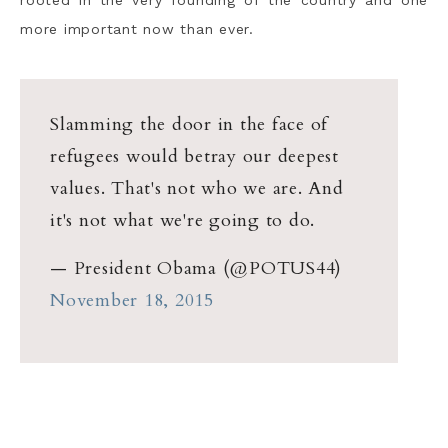
more important now than ever.
Slamming the door in the face of
refugees would betray our deepest
values. That's not who we are. And
it's not what we're going to do.
— President Obama (@POTUS44)
November 18, 2015