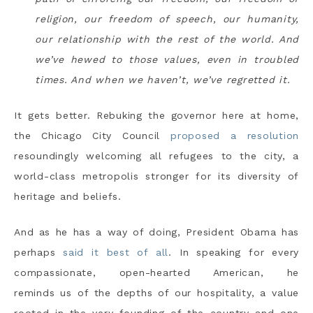
religion, our freedom of speech, our humanity,
our relationship with the rest of the world. And
we’ve hewed to those values, even in troubled
times. And when we haven’t, we’ve regretted it.
It gets better. Rebuking the governor here at home,
the Chicago City Council
proposed a resolution
resoundingly welcoming all refugees to the city, a
world-class metropolis stronger for its diversity of
heritage and beliefs.
And as he has a way of doing, President Obama has
perhaps
said it best of all
. In speaking for every
compassionate, open-hearted American, he
reminds us of the depths of our hospitality, a value
rooted in the very founding of the country and one