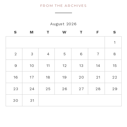
FROM THE ARCHIVES
August 2026
S
M
T
W
T
F
S
1
2
3
4
5
6
7
8
9
10
11
12
13
14
15
16
17
18
19
20
21
22
23
24
25
26
27
28
29
30
31