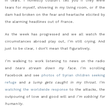
in tears. I honestly couldn’t tell you if they were
tears for myself, shivering in my living room, or if the
dam had broken on the fear and heartache elicited by
the alarming headlines out of France.
As the week has progressed and we all watch the
circumstances abroad play out, I’m still crying. And
just to be clear, I don’t mean that figuratively.
I’m walking to work listening to news on the radio
and
tears stream down my face
. I’m scrolling
Facebook and see
photos of Syrian children seeking
refuge
and
a lump gets caught in my throat
. I’m
watching the worldwide response
to the attacks, the
outpouring of love and good will and
I’m sobbing for
humanity
.