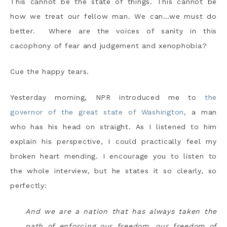
This cannot be the state of things. This cannot be
how we treat our fellow man. We can…we must do
better. Where are the voices of sanity in this
cacophony of fear and judgement and xenophobia?
Cue the happy tears.
Yesterday morning, NPR introduced me to
the
governor of the great state of Washington
, a man
who has his head on straight. As I listened to him
explain his perspective, I could practically feel my
broken heart mending. I encourage you to listen to
the whole interview, but he states it so clearly, so
perfectly:
And we are a nation that has always taken the
path of enforcing our freedom, our freedom of