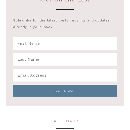
Subscribe for the latest posts, musings and updates
directly in your inbox.
CATEGORIES