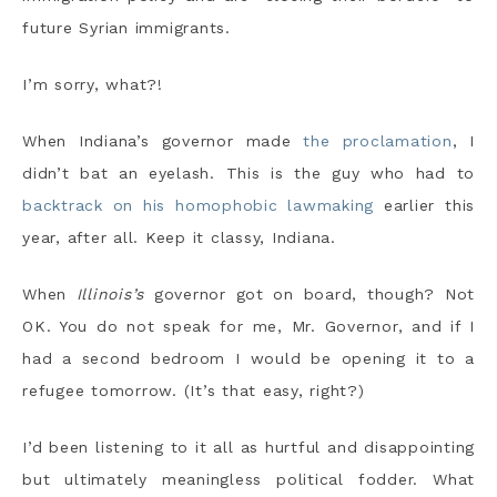
future Syrian immigrants.
I’m sorry, what?!
When Indiana’s governor made
the proclamation
, I
didn’t bat an eyelash. This is the guy who had to
backtrack on his homophobic lawmaking
earlier this
year, after all. Keep it classy, Indiana.
When
Illinois’s
governor got on board, though? Not
OK. You do not speak for me, Mr. Governor, and if I
had a second bedroom I would be opening it to a
refugee tomorrow. (It’s that easy, right?)
I’d been listening to it all as hurtful and disappointing
but ultimately meaningless political fodder. What