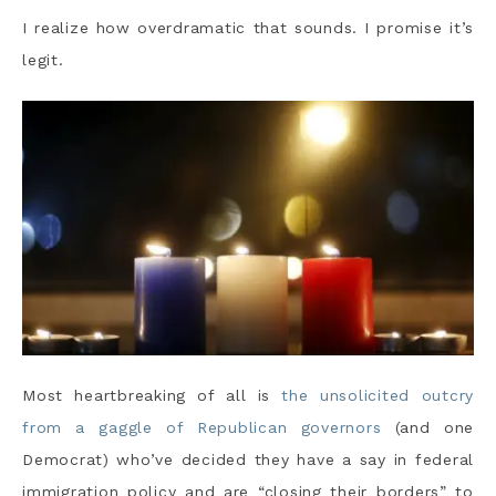
I realize how overdramatic that sounds. I promise it’s
legit.
Most heartbreaking of all is
the unsolicited outcry
from a gaggle of Republican governors
(and one
Democrat) who’ve decided they have a say in federal
immigration policy and are “closing their borders” to