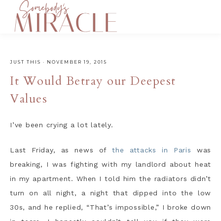
JUST THIS
·
NOVEMBER 19, 2015
It Would Betray our Deepest
Values
I’ve been crying a lot lately.
Last Friday, as news of
the attacks in Paris
was
breaking, I was fighting with my landlord about heat
in my apartment. When I told him the radiators didn’t
turn on all night, a night that dipped into the low
30s, and he replied, “That’s impossible,” I broke down