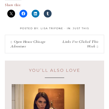
Share this:
POSTED BY:
LISA TRIFONE
·
IN:
JUST THIS
Open House Chicago
Links I’ve Clicked This
Adventure
Week
YOU’LL ALSO LOVE