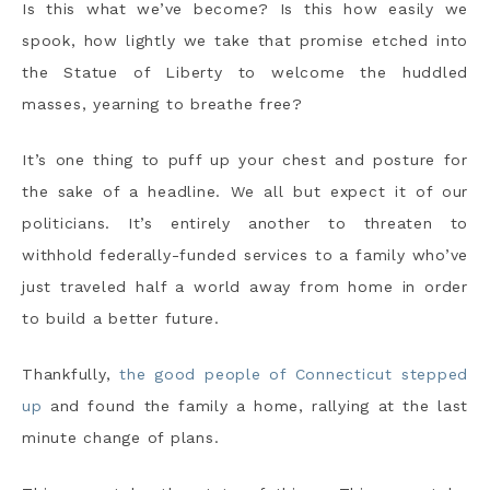
Is this what we’ve become? Is this how easily we
spook, how lightly we take that promise etched into
the Statue of Liberty to welcome the huddled
masses, yearning to breathe free?
It’s one thing to puff up your chest and posture for
the sake of a headline. We all but expect it of our
politicians. It’s entirely another to threaten to
withhold federally-funded services to a family who’ve
just traveled half a world away from home in order
to build a better future.
Thankfully,
the good people of Connecticut stepped
up
and found the family a home, rallying at the last
minute change of plans.