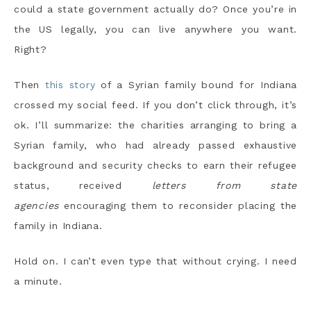
could a state government actually do? Once you’re in
the US legally, you can live anywhere you want.
Right?
Then
this story
of a Syrian family bound for Indiana
crossed my social feed. If you don’t click through, it’s
ok. I’ll summarize: the charities arranging to bring a
Syrian family, who had already passed exhaustive
background and security checks to earn their refugee
status, received
letters from state
agencies
encouraging them to reconsider placing the
family in Indiana.
Hold on. I can’t even type that without crying. I need
a minute.