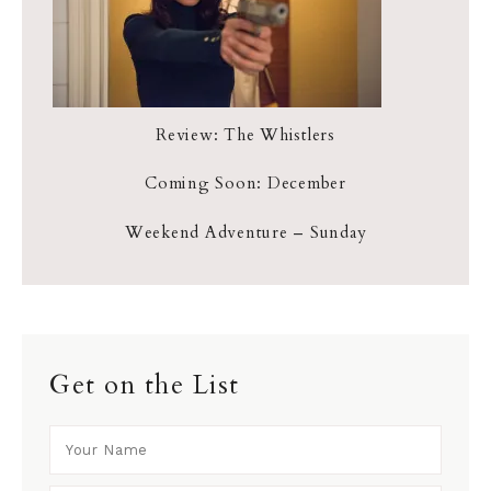
Review: The Whistlers
Coming Soon: December
Weekend Adventure – Sunday
Get on the List