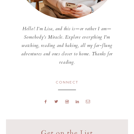
Hello! I'm Lisa, and this is—or rather I am—
Somebody's Miracle. Explore everything I'm
watching, reading and baking, all my far-flung
adventures and ones closer to home. Thanks for
reading.
CONNECT
Get on the List