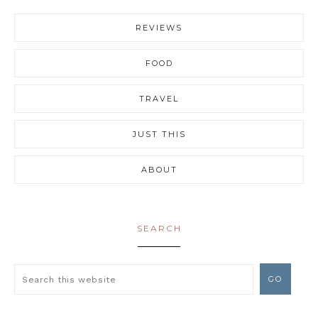
REVIEWS
FOOD
TRAVEL
JUST THIS
ABOUT
SEARCH