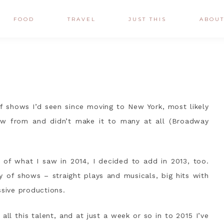
FOOD
TRAVEL
JUST THIS
ABOU
 of shows I’d seen since moving to New York, most likely
aw from and didn’t make it to many at all (Broadway
t of what I saw in 2014, I decided to add in 2013, too.
y of shows – straight plays and musicals, big hits with
ssive productions.
m all this talent, and at just a week or so in to 2015 I’ve