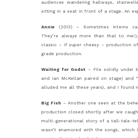
audiences wandering hallways, stairwell
sitting in a seat in front of a stage. An e
Annie
(2013) – Sometimes interns c
They’re
always
more than that to me!), 
classic – if super cheesy – production o
grade production.
Waiting for Godot
– File solidly under 
and Ian McKellan paired on stage) and 
alluded me all these years), and I found 
Big Fish
– Another one seen at the behest
production closed shortly after we caugh
multi-generational story of a tall-tale-te
wasn’t enamored with the songs, which I