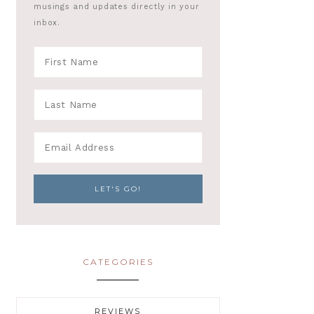
musings and updates directly in your
inbox.
CATEGORIES
REVIEWS