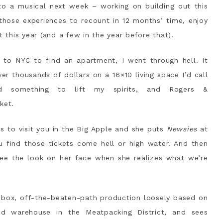
to a musical next week – working on building out this
p those experiences to recount in 12 months’ time, enjoy
t this year (and a few in the year before that).
to NYC to find an apartment, I went through hell. It
ver thousands of dollars on a 16×10 living space I’d call
 something to lift my spirits, and Rogers &
ket.
 to visit you in the Big Apple and she puts
Newsies
at
u find those tickets come hell or high water. And then
ee the look on her face when she realizes what we’re
-box, off-the-beaten-path production loosely based on
ed warehouse in the Meatpacking District, and sees