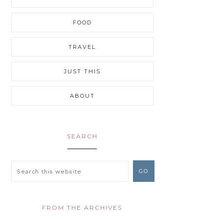
FOOD
TRAVEL
JUST THIS
ABOUT
SEARCH
FROM THE ARCHIVES