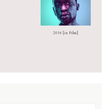
2016 [in Film]