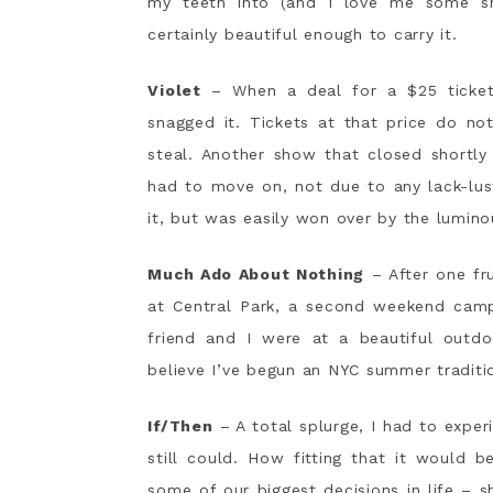
my teeth into (and I love me some sh
certainly beautiful enough to carry it.
Violet
– When a deal for a $25 ticket
snagged it. Tickets at that price do no
steal. Another show that closed shortly
had to move on, not due to any lack-lust
it, but was easily won over by the luminou
Much Ado About Nothing
– After one fru
at Central Park, a second weekend camp
friend and I were at a beautiful outd
believe I’ve begun an NYC summer traditi
If/Then
– A total splurge, I had to expe
still could. How fitting that it would 
some of our biggest decisions in life – s