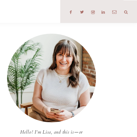
T
Hello! I'm Lisa, and this is—or