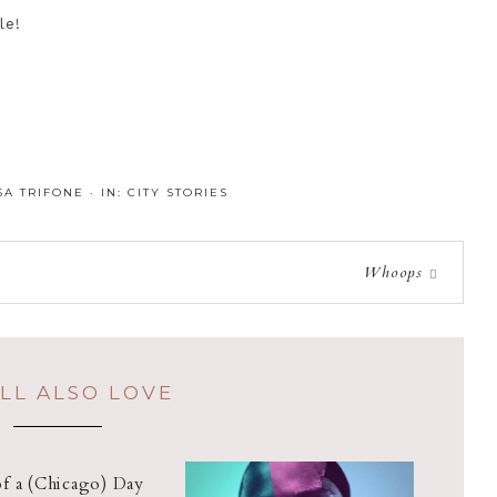
le!
SA TRIFONE
·
IN:
CITY STORIES
Whoops
LL ALSO LOVE
of a (Chicago) Day