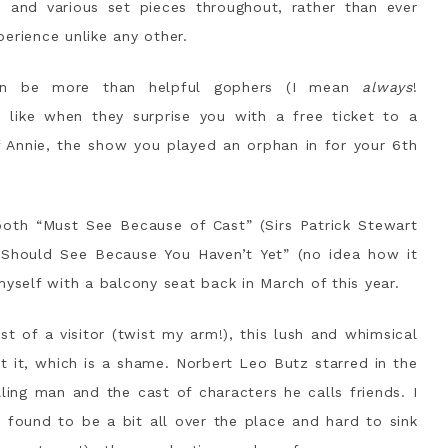
s and various set pieces throughout, rather than ever
xperience unlike any other.
an be more than helpful gophers (I mean
always
!
like when they surprise you with a free ticket to a
f Annie, the show you played an orphan in for your 6th
both “Must See Because of Cast” (Sirs Patrick Stewart
“Should See Because You Haven’t Yet” (no idea how it
myself with a balcony seat back in March of this year.
 of a visitor (twist my arm!), this lush and whimsical
t it, which is a shame. Norbert Leo Butz starred in the
lling man and the cast of characters he calls friends. I
 found to be a bit all over the place and hard to sink