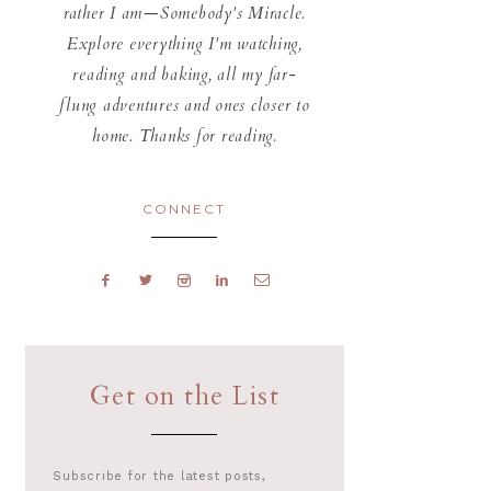
rather I am—Somebody's Miracle.
Explore everything I'm watching,
reading and baking, all my far-
flung adventures and ones closer to
home. Thanks for reading.
CONNECT
Get on the List
Subscribe for the latest posts,