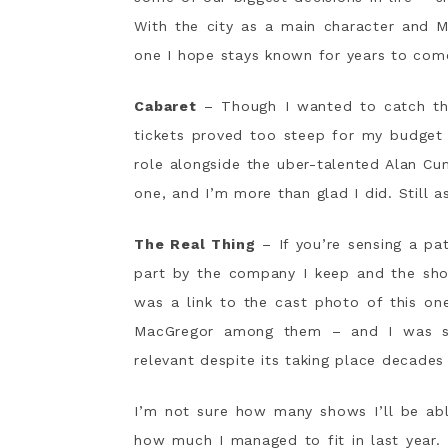
With the city as a main character and M
one I hope stays known for years to com
Cabaret
– Though I wanted to catch this
tickets proved too steep for my budget
role alongside the uber-talented Alan Cum
one, and I’m more than glad I did. Still
The Real Thing
– If you’re sensing a pat
part by the company I keep and the show
was a link to the cast photo of this on
MacGregor among them – and I was sold
relevant despite its taking place decades
I’m not sure how many shows I’ll be abl
how much I managed to fit in last year.