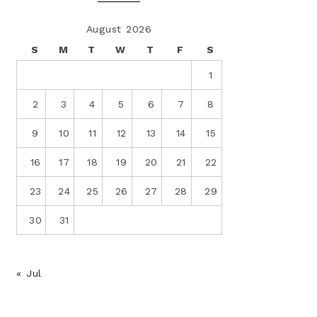
August 2026
S
M
T
W
T
F
S
1
2
3
4
5
6
7
8
9
10
11
12
13
14
15
16
17
18
19
20
21
22
23
24
25
26
27
28
29
30
31
« Jul