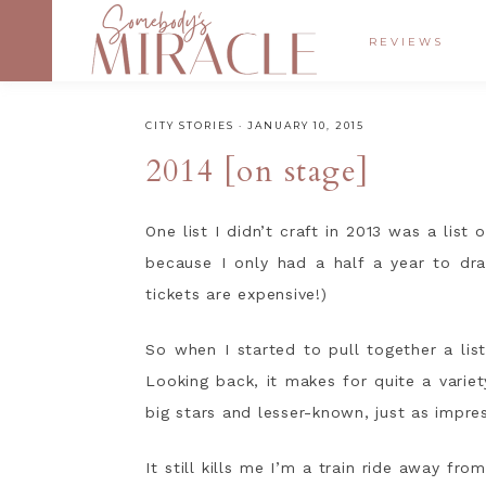
REVIEWS
CITY STORIES
·
JANUARY 10, 2015
2014 [on stage]
One list I didn’t craft in 2013 was a list
because I only had a half a year to dr
tickets are expensive!)
So when I started to pull together a lis
Looking back, it makes for quite a variet
big stars and lesser-known, just as impre
It still kills me I’m a train ride away fro