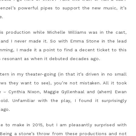
enzel’s powerful pipes to support the new music, it’s
e.
 production while Michelle Williams was in the cast,
 and I never made it. So with Emma Stone in the lead
ming, I made it a point to find a decent ticket to this
 as resonant as when it debuted decades ago.
tern in my theater-going (in that it’s driven in no small
s they want to see), you’re not mistaken. All it took
e – Cynthia Nixon, Maggie Gyllenhaal and (ahem) Ewan
. Unfamiliar with the play, I found it surprisingly
 ago.
e to make in 2015, but I am pleasantly surprised with
 Being a stone’s throw from these productions and not