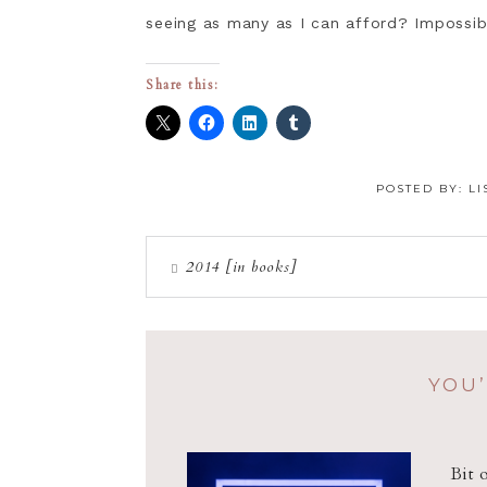
seeing as many as I can afford? Impossib
Share this:
POSTED BY:
LI
2014 [in books]
YOU’
Bit 