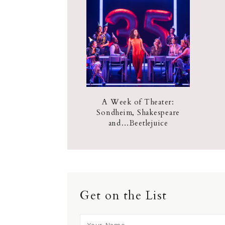
A Week of Theater:
Sondheim, Shakespeare
and…Beetlejuice
Get on the List