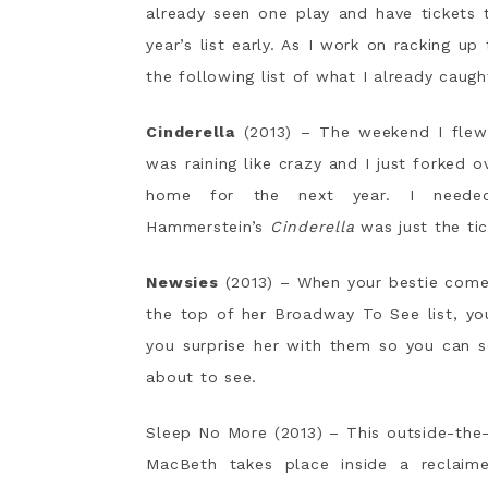
already seen one play and have tickets 
year’s list early. As I work on racking u
the following list of what I already caugh
Cinderella
(2013) – The weekend I flew 
was raining like crazy and I just forked o
home for the next year. I needed
Hammerstein’s
Cinderella
was just the tic
Newsies
(2013) – When your bestie comes
the top of her Broadway To See list, yo
you surprise her with them so you can s
about to see.
Sleep No More (2013) – This outside-the
MacBeth takes place inside a reclaim