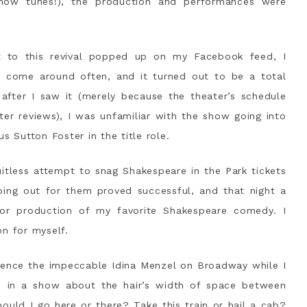
ow tunes!), the production and performances were
 to this revival popped up on my Facebook feed, I
t come around often, and it turned out to be a total
 after I saw it (merely because the theater’s schedule
er reviews), I was unfamiliar with the show going into
s Sutton Foster in the title role.
itless attempt to snag Shakespeare in the Park tickets
ing out for them proved successful, and that night a
oor production of my favorite Shakespeare comedy. I
on for myself.
rience the impeccable Idina Menzel on Broadway while I
be in a show about the hair’s width of space between
hould I go here or there? Take this train or hail a cab?