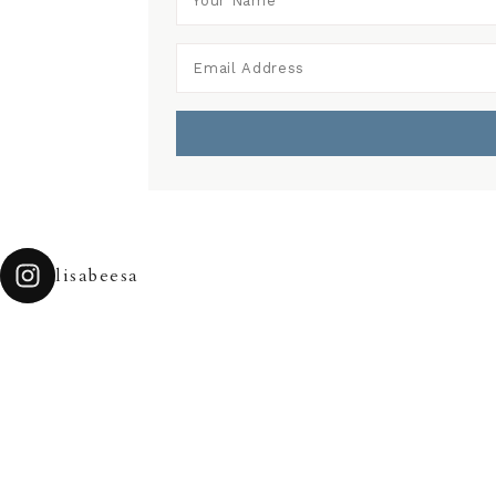
lisabeesa